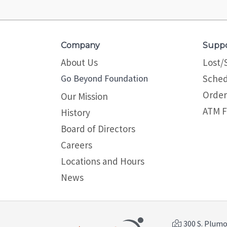
Company
Supp
About Us
Lost/
Go Beyond Foundation
Sched
Order
Our Mission
ATM F
History
Board of Directors
Careers
Locations and Hours
News
300 S. Plumos