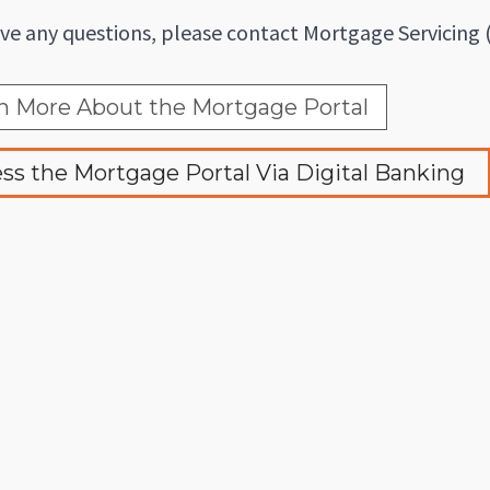
ave any questions, please contact Mortgage Servicing 
n More About the Mortgage Portal
ss the Mortgage Portal Via Digital Banking 