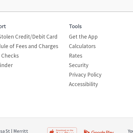
ort
Tools
Stolen Credit/Debit Card
Get the App
ule of Fees and Charges
Calculators
 Checks
Rates
inder
Security
Privacy Policy
Site map
Accessibility
a St | Merritt
Yo