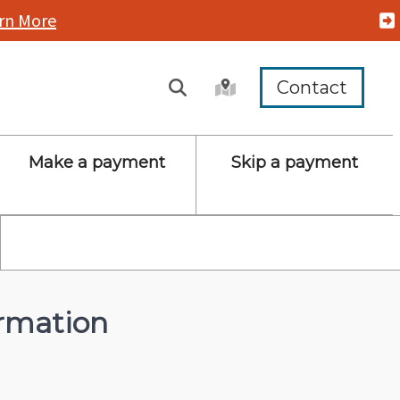
rn More
Contact
Make a payment
Skip a payment
rmation