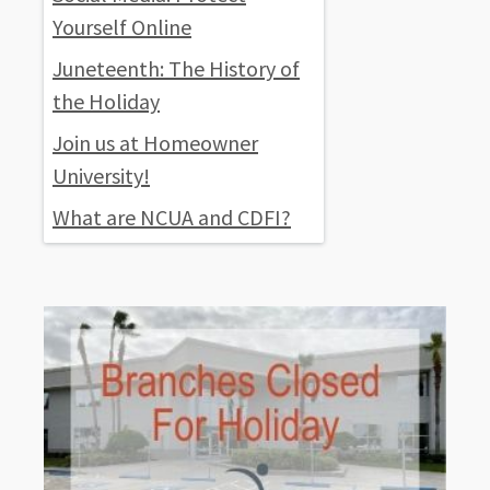
Yourself Online
Juneteenth: The History of
the Holiday
Join us at Homeowner
University!
What are NCUA and CDFI?