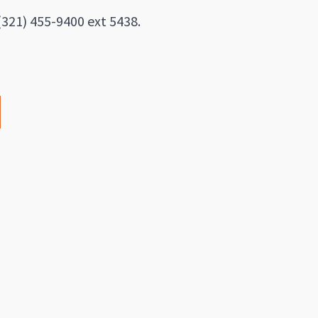
(321) 455-9400 ext 5438.