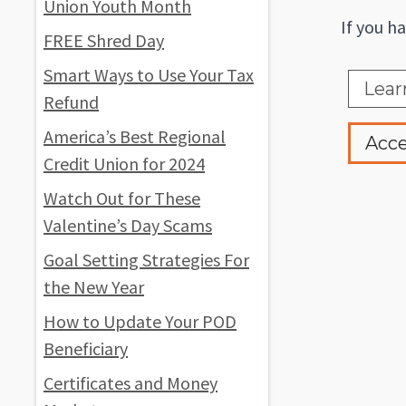
Union Youth Month
If you h
FREE Shred Day
Smart Ways to Use Your Tax
Lear
Refund
America’s Best Regional
Acce
Credit Union for 2024
Watch Out for These
Valentine’s Day Scams
Goal Setting Strategies For
the New Year
How to Update Your POD
Beneficiary
Certificates and Money