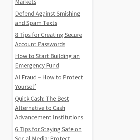
Markets
Defend Against Smishing
and Spam Texts
8 Tips for Creating Secure
Account Passwords
How to Start Building an
Emergency Fund
AI Fraud – How to Protect
Yourself
Quick Cash: The Best
Alternative to Cash
Advancement Institutions
6 Tips for Staying Safe on
Social Media: Protect