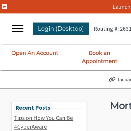
Previous Alert
Launch 
Routing #: 263
Login (Desktop)
Open An Account
Book an
Appointment
Januar
Mort
Tips on How You Can Be
#CyberAware