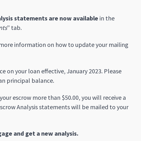
lysis statements are now available
in the
nts
” tab.
more information on how to update your mailing
e on your loan effective, January 2023. Please
an principal balance.
n your escrow more than $50.00, you will receive a
scrow Analysis statements will be mailed to your
gage and get a new analysis.