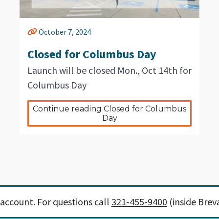
October 7, 2024
Closed for Columbus Day
Launch will be closed Mon., Oct 14th for
Columbus Day
Continue reading Closed for Columbus 
Day
account. For questions call
321-455-9400
(inside Brev