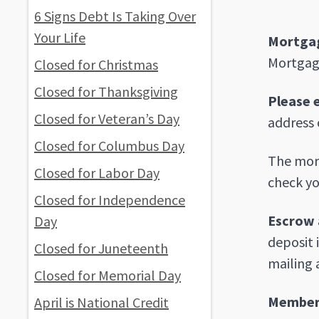
6 Signs Debt Is Taking Over
Your Life
Mortgag
Mortgage
Closed for Christmas
Closed for Thanksgiving
Please 
Closed for Veteran’s Day
address 
Closed for Columbus Day
The mort
Closed for Labor Day
check yo
Closed for Independence
Escrow 
Day
deposit 
Closed for Juneteenth
mailing 
Closed for Memorial Day
Member 
April is National Credit