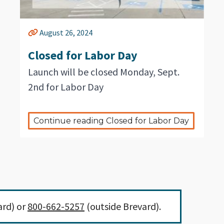
August 26, 2024
Closed for Labor Day
Launch will be closed Monday, Sept.
2nd for Labor Day
Continue reading Closed for Labor Day
ard) or
800-662-5257
(outside Brevard).