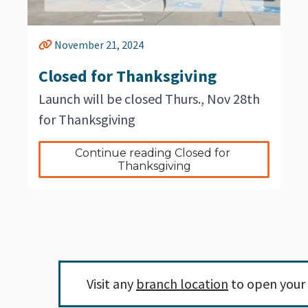
November 21, 2024
Closed for Thanksgiving
Launch will be closed Thurs., Nov 28th
for Thanksgiving
Continue reading Closed for 
Thanksgiving
Visit any
branch location
to open your 