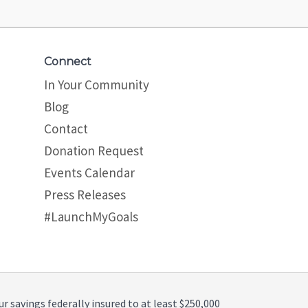
Connect
In Your Community
Blog
Contact
Donation Request
Events Calendar
Press Releases
#LaunchMyGoals
ur savings federally insured to at least $250,000