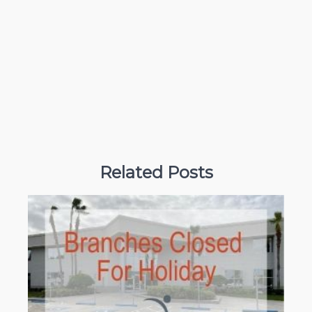
Related Posts