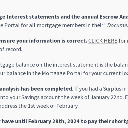
e Interest statements and the annual Escrow Ana
 Portal for all mortgage members in their “
Docume
ensure your information is correct.
CLICK HERE
for 
of record.
gage balance on the interest statement is the balanc
ur balance in the Mortgage Portal for your current lo
analysis has been completed
. If you had a Surplus i
into your Savings account the week of January 22nd. E
address the 1st week of February.
have until February 29th, 2024 to pay their short