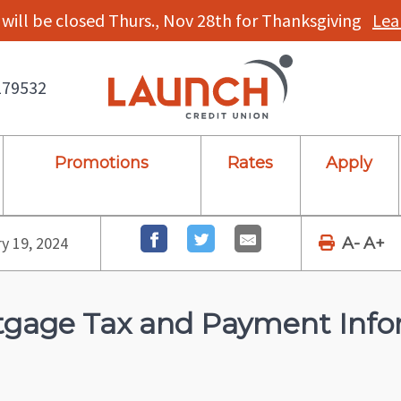
will be closed Thurs., Nov 28th for Thanksgiving
Lea
179532
Promotions
Rates
Apply
y 19, 2024
A-
A+
gage Tax and Payment Info