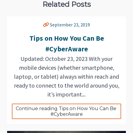
Related Posts
September 23, 2019
Tips on How You Can Be
#CyberAware
Updated: October 23, 2023 With your
mobile devices (whether smartphone,
laptop, or tablet) always within reach and
ready to connect to the world around you,
it’s important...
Continue reading Tips on How You Can Be 
#CyberAware