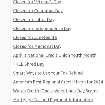
Closed for Veteran’s Day
Closed for Columbus Day
Closed for Labor Day
Closed for Independence Day
Closed for Juneteenth
Closed for Memorial Day
April is National Credit Union Youth Month
FREE Shred Day
Smart Ways to Use Your Tax Refund
America’s Best Regional Credit Union for 2024
Watch Out for These Valentine’s Day Scams
Mortgage Tax and Payment Information