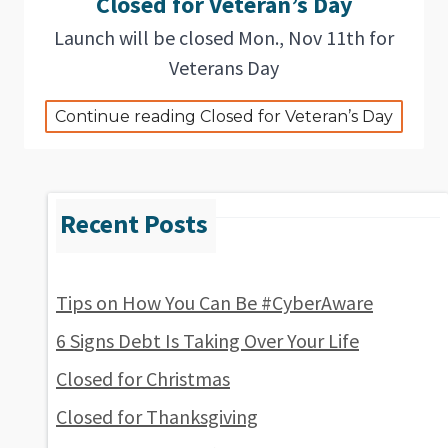
Closed for Veteran’s Day
Launch will be closed Mon., Nov 11th for
Veterans Day
Continue reading Closed for Veteran’s Day
Tips on How You Can Be #CyberAware
6 Signs Debt Is Taking Over Your Life
Closed for Christmas
Closed for Thanksgiving