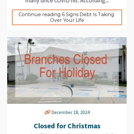
many since COVID hit. According...
Continue reading 6 Signs Debt Is Taking 
Over Your Life
December 18, 2024
Closed for Christmas