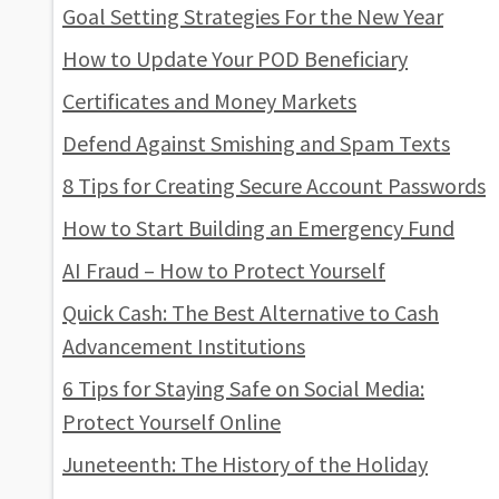
Goal Setting Strategies For the New Year
How to Update Your POD Beneficiary
Certificates and Money Markets
Defend Against Smishing and Spam Texts
8 Tips for Creating Secure Account Passwords
How to Start Building an Emergency Fund
AI Fraud – How to Protect Yourself
Quick Cash: The Best Alternative to Cash
Advancement Institutions
6 Tips for Staying Safe on Social Media:
Protect Yourself Online
Juneteenth: The History of the Holiday