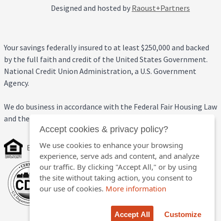
Designed and hosted by
Raoust+Partners
Your savings federally insured to at least $250,000 and backed
by the full faith and credit of the United States Government.
National Credit Union Administration, a U.S. Government
Agency.
We do business in accordance with the Federal Fair Housing Law
and the Equal Credit Opportunity Act.
Accept cookies & privacy policy?
We use cookies to enhance your browsing
Equal Housing Opportunity
experience, serve ads and content, and analyze
our traffic. By clicking "Accept All," or by using
the site without taking action, you consent to
our use of cookies.
More information
Accept All
Customize