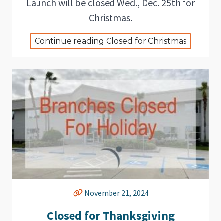
Launch will be closed Wed., Dec. 25th for
Christmas.
Continue reading Closed for Christmas
November 21, 2024
Closed for Thanksgiving