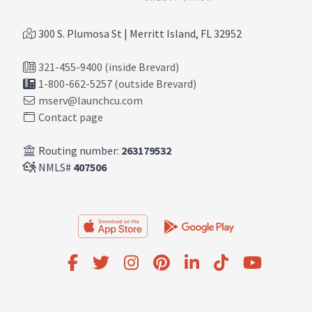
300 S. Plumosa St | Merritt Island, FL 32952
321-455-9400 (inside Brevard)
1-800-662-5257 (outside Brevard)
mserv@launchcu.com
Contact page
Routing number:
263179532
NMLS#
407506