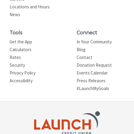
Locations and Hours
News
Tools
Connect
Get the App
In Your Community
Calculators
Blog
Rates
Contact
Security
Donation Request
Privacy Policy
Events Calendar
Site map
Accessibility
Press Releases
#LaunchMyGoals