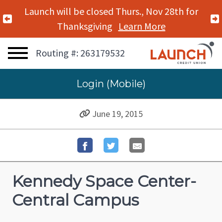
Launch will be closed Thurs., Nov 28th for
Previous Alert
Thanksgiving
Learn More
Routing #: 263179532
Login (Mobile)
June 19, 2015
Kennedy Space Center-
Central Campus