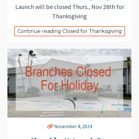
Launch will be closed Thurs., Nov 28th for
Thanksgiving
Continue reading Closed for Thanksgiving
November 4, 2024