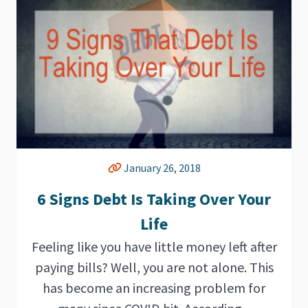
January 26, 2018
6 Signs Debt Is Taking Over Your
Life
Feeling like you have little money left after
paying bills? Well, you are not alone. This
has become an increasing problem for