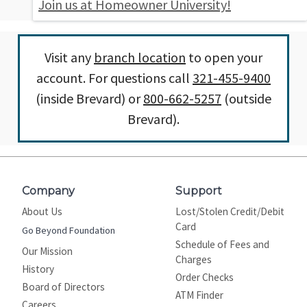
Join us at Homeowner University!
Visit any
branch location
to open your
account. For questions call
321-455-9400
(inside Brevard) or
800-662-5257
(outside
Brevard).
Company
Support
About Us
Lost/Stolen Credit/Debit
Card
Go Beyond Foundation
Schedule of Fees and
Our Mission
Charges
History
Order Checks
Board of Directors
ATM Finder
Careers