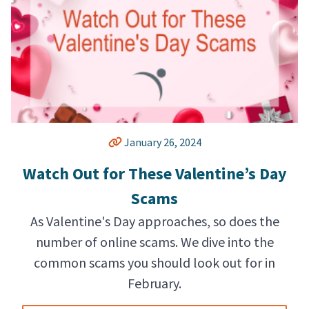
January 26, 2024
Watch Out for These Valentine’s Day
Scams
As Valentine's Day approaches, so does the
number of online scams. We dive into the
common scams you should look out for in
February.