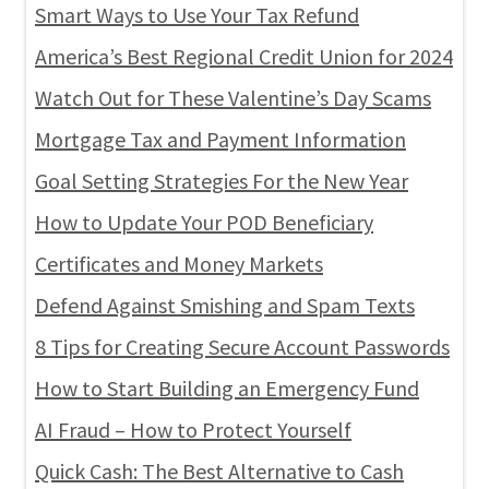
Smart Ways to Use Your Tax Refund
America’s Best Regional Credit Union for 2024
Watch Out for These Valentine’s Day Scams
Mortgage Tax and Payment Information
Goal Setting Strategies For the New Year
How to Update Your POD Beneficiary
Certificates and Money Markets
Defend Against Smishing and Spam Texts
8 Tips for Creating Secure Account Passwords
How to Start Building an Emergency Fund
AI Fraud – How to Protect Yourself
Quick Cash: The Best Alternative to Cash