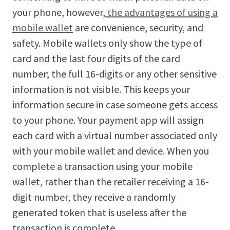
your phone, however,
the advantages of using a
mobile wallet
are convenience, security, and
safety. Mobile wallets only show the type of
card and the last four digits of the card
number; the full 16-digits or any other sensitive
information is not visible. This keeps your
information secure in case someone gets access
to your phone. Your payment app will assign
each card with a virtual number associated only
with your mobile wallet and device. When you
complete a transaction using your mobile
wallet, rather than the retailer receiving a 16-
digit number, they receive a randomly
generated token that is useless after the
transaction is complete.