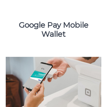
Google Pay Mobile
Wallet