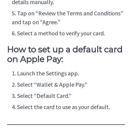
details manually.
Tap on “Review the Terms and Conditions”
and tap on “Agree.”
Select a method to verify your card.
How to set up a default card
on Apple Pay:
Launch the Settings app.
Select “Wallet & Apple Pay.”
Select “Default Card.”
Select the card to use as your default.