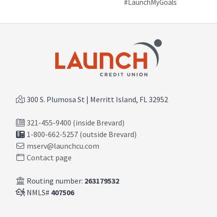
#LaunchMyGoals
300 S. Plumosa St | Merritt Island, FL 32952
321-455-9400 (inside Brevard)
1-800-662-5257 (outside Brevard)
mserv@launchcu.com
Contact page
Routing number:
263179532
NMLS#
407506