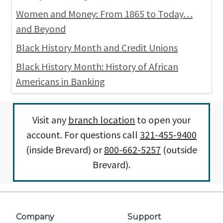
Women and Money: From 1865 to Today…
and Beyond
Black History Month and Credit Unions
Black History Month: History of African
Americans in Banking
Visit any
branch location
to open your
account. For questions call
321-455-9400
(inside Brevard) or
800-662-5257
(outside
Brevard).
Company
Support