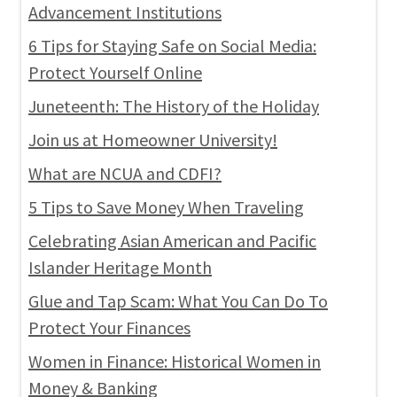
Advancement Institutions
6 Tips for Staying Safe on Social Media:
Protect Yourself Online
Juneteenth: The History of the Holiday
Join us at Homeowner University!
What are NCUA and CDFI?
5 Tips to Save Money When Traveling
Celebrating Asian American and Pacific
Islander Heritage Month
Glue and Tap Scam: What You Can Do To
Protect Your Finances
Women in Finance: Historical Women in
Money & Banking