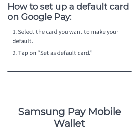
How to set up a default card
on Google Pay:
Select the card you want to make your
default.
Tap on “Set as default card.”
Samsung Pay Mobile
Wallet