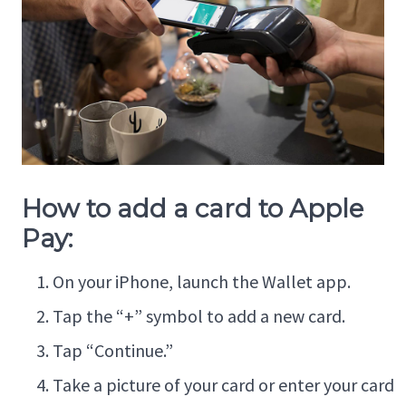
How to add a card to Apple
Pay:
On your iPhone, launch the Wallet app.
Tap the “+” symbol to add a new card.
Tap “Continue.”
Take a picture of your card or enter your card