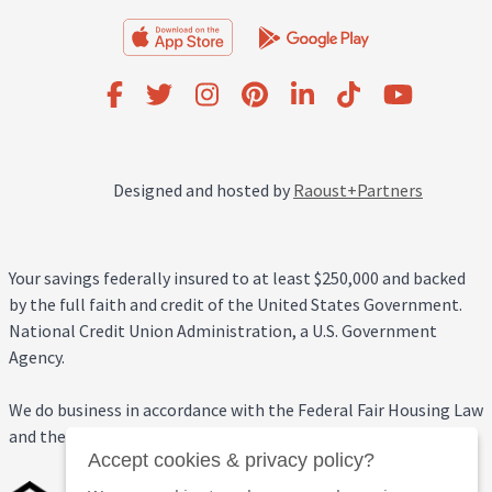
Designed and hosted by
Raoust+Partners
Your savings federally insured to at least $250,000 and backed
by the full faith and credit of the United States Government.
National Credit Union Administration, a U.S. Government
Agency.
We do business in accordance with the Federal Fair Housing Law
and the Equal Credit Opportunity Act.
Accept cookies & privacy policy?