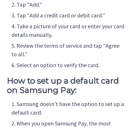
Tap “Add.”
Tap “Add a credit card or debit card.”
Take a picture of your card or enter your card
details manually.
Review the terms of service and tap “Agree
to all.”
Select an option to verify the card.
How to set up a default card
on Samsung Pay:
Samsung doesn’t have the option to set up a
default card.
When you open Samsung Pay, the most