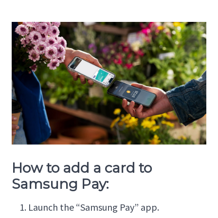
How to add a card to
Samsung Pay:
Launch the “Samsung Pay” app.