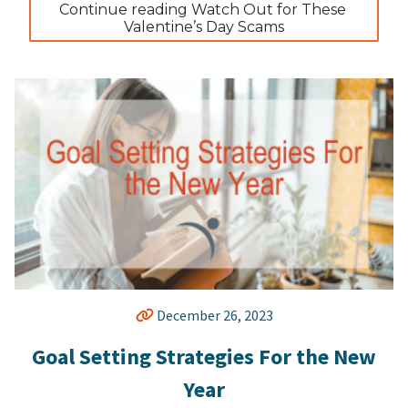
Continue reading Watch Out for These 
Valentine’s Day Scams
December 26, 2023
Goal Setting Strategies For the New
Year