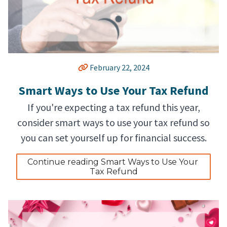
February 22, 2024
Smart Ways to Use Your Tax Refund
If you're expecting a tax refund this year,
consider smart ways to use your tax refund so
you can set yourself up for financial success.
Continue reading Smart Ways to Use Your 
Tax Refund