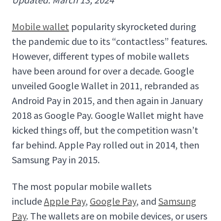
Mobile wallet
popularity skyrocketed during
the pandemic due to its “contactless” features.
However, different types of mobile wallets
have been around for over a decade. Google
unveiled Google Wallet in 2011, rebranded as
Android Pay in 2015, and then again in January
2018 as Google Pay. Google Wallet might have
kicked things off, but the competition wasn’t
far behind. Apple Pay rolled out in 2014, then
Samsung Pay in 2015.
The most popular mobile wallets
include
Apple Pay
,
Google Pay
, and
Samsung
Pay
. The wallets are on mobile devices, or users