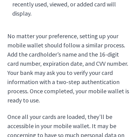
recently used, viewed, or added card will
display.
No matter your preference, setting up your
mobile wallet should follow a similar process.
Add the cardholder’s name and the 16-digit
card number, expiration date, and CVV number.
Your bank may ask you to verify your card
information with a two-step authentication
process. Once completed, your mobile wallet is
ready to use.
Once all your cards are loaded, they’ll be
accessible in your mobile wallet. It may be
concerning to have so much personal data on