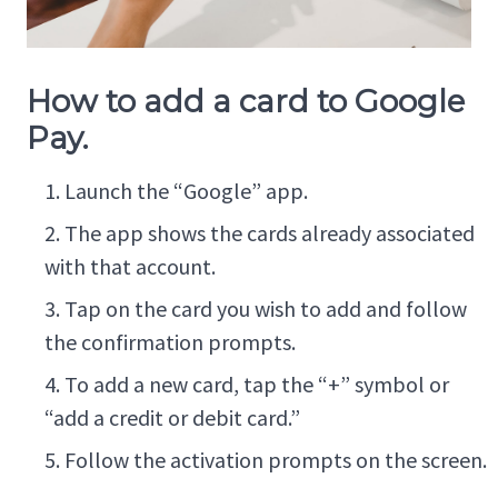
How to add a card to Google
Pay.
Launch the “Google” app.
The app shows the cards already associated
with that account.
Tap on the card you wish to add and follow
the confirmation prompts.
To add a new card, tap the “+” symbol or
“add a credit or debit card.”
Follow the activation prompts on the screen.