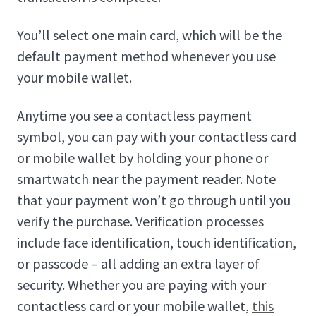
You’ll select one main card, which will be the
default payment method whenever you use
your mobile wallet.
Anytime you see a contactless payment
symbol, you can pay with your contactless card
or mobile wallet by holding your phone or
smartwatch near the payment reader. Note
that your payment won’t go through until you
verify the purchase. Verification processes
include face identification, touch identification,
or passcode – all adding an extra layer of
security. Whether you are paying with your
contactless card or your mobile wallet,
this