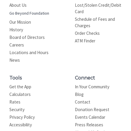
About Us
Lost/Stolen Credit/Debit
Card
Go Beyond Foundation
Schedule of Fees and
Our Mission
Charges
History
Order Checks
Board of Directors
ATM Finder
Careers
Locations and Hours
News
Tools
Connect
Get the App
In Your Community
Calculators
Blog
Rates
Contact
Security
Donation Request
Privacy Policy
Events Calendar
Site map
Accessibility
Press Releases