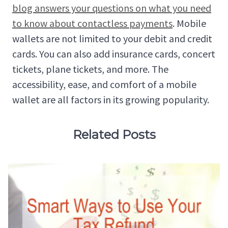
blog answers your questions on what you need
to know about contactless payments
. Mobile
wallets are not limited to your debit and credit
cards. You can also add insurance cards, concert
tickets, plane tickets, and more. The
accessibility, ease, and comfort of a mobile
wallet are all factors in its growing popularity.
Related Posts