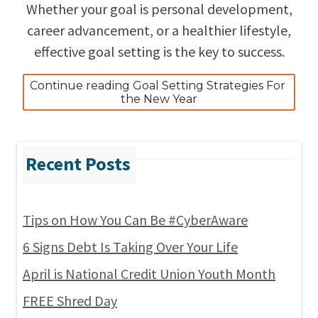
Whether your goal is personal development,
career advancement, or a healthier lifestyle,
effective goal setting is the key to success.
Continue reading Goal Setting Strategies For 
the New Year
Tips on How You Can Be #CyberAware
6 Signs Debt Is Taking Over Your Life
April is National Credit Union Youth Month
FREE Shred Day