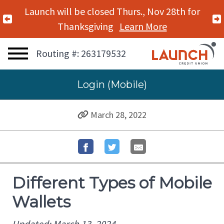
Launch will be closed Mon., Nov 11th for
Previous Alert
Veterans Day
Learn More
Routing #: 263179532
Login (Mobile)
March 28, 2022
Different Types of Mobile
Wallets
Updated: March 13, 2024