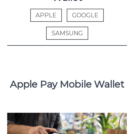
APPLE
GOOGLE
SAMSUNG
Apple Pay Mobile Wallet