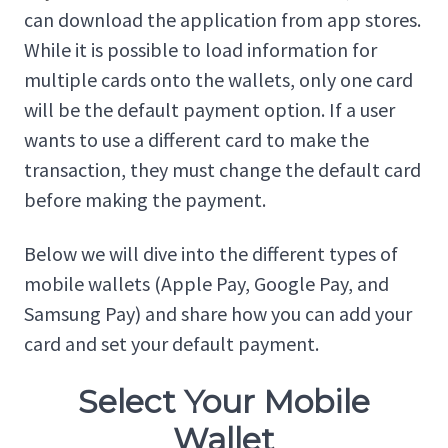
can download the application from app stores.
While it is possible to load information for
multiple cards onto the wallets, only one card
will be the default payment option. If a user
wants to use a different card to make the
transaction, they must change the default card
before making the payment.
Below we will dive into the different types of
mobile wallets (Apple Pay, Google Pay, and
Samsung Pay) and share how you can add your
card and set your default payment.
Select Your Mobile
Wallet