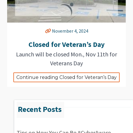
November 4, 2024
Closed for Veteran’s Day
Launch will be closed Mon., Nov 11th for
Veterans Day
Continue reading Closed for Veteran’s Day
Tips on How You Can Be #CyberAware