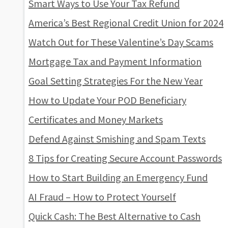
Smart Ways to Use Your Tax Refund
America’s Best Regional Credit Union for 2024
Watch Out for These Valentine’s Day Scams
Mortgage Tax and Payment Information
Goal Setting Strategies For the New Year
How to Update Your POD Beneficiary
Certificates and Money Markets
Defend Against Smishing and Spam Texts
8 Tips for Creating Secure Account Passwords
How to Start Building an Emergency Fund
AI Fraud – How to Protect Yourself
Quick Cash: The Best Alternative to Cash