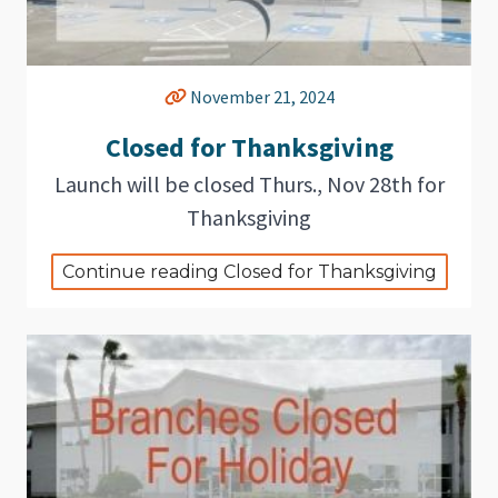
November 21, 2024
Closed for Thanksgiving
Launch will be closed Thurs., Nov 28th for
Thanksgiving
Continue reading Closed for Thanksgiving