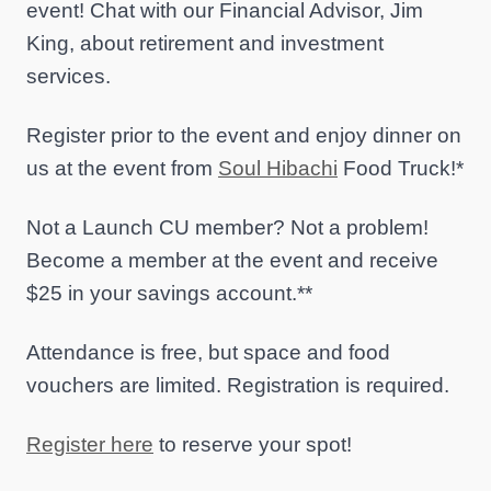
event! Chat with our Financial Advisor, Jim
King, about retirement and investment
services.
Register prior to the event and enjoy dinner on
us at the event from
Soul Hibachi
Food Truck!*
Not a Launch CU member? Not a problem!
Become a member at the event and receive
$25 in your savings account.**
Attendance is free, but space and food
vouchers are limited. Registration is required.
Register here
to reserve your spot!