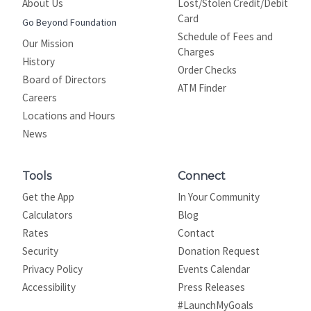
About Us
Lost/Stolen Credit/Debit
Card
Go Beyond Foundation
Schedule of Fees and
Our Mission
Charges
History
Order Checks
Board of Directors
ATM Finder
Careers
Locations and Hours
News
Tools
Connect
Get the App
In Your Community
Calculators
Blog
Rates
Contact
Security
Donation Request
Privacy Policy
Events Calendar
Site map
Accessibility
Press Releases
#LaunchMyGoals