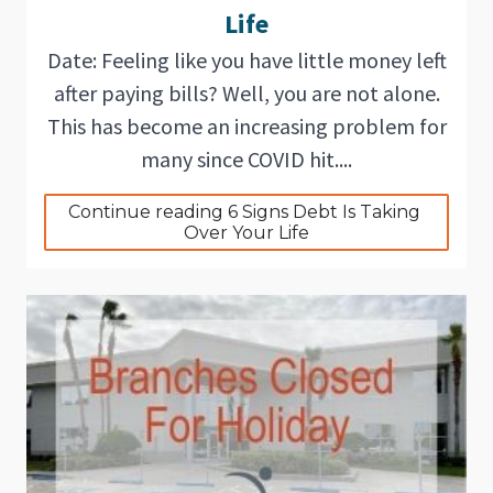
Life
Date: Feeling like you have little money left
after paying bills? Well, you are not alone.
This has become an increasing problem for
many since COVID hit....
Continue reading 6 Signs Debt Is Taking 
Over Your Life