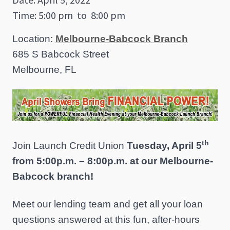
Time: 5:00 pm
to
8:00 pm
Location:
Melbourne-Babcock Branch
685 S Babcock Street
Melbourne, FL
th
Join Launch Credit Union
Tuesday, April 5
from 5:00p.m. – 8:00p.m. at our Melbourne-
Babcock branch!
Meet our lending team and get all your loan
questions answered at this fun, after-hours