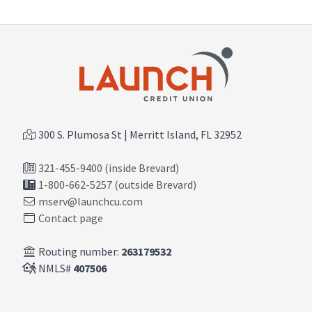
300 S. Plumosa St | Merritt Island, FL 32952
321-455-9400 (inside Brevard)
1-800-662-5257 (outside Brevard)
mserv@launchcu.com
Contact page
Routing number:
263179532
NMLS#
407506