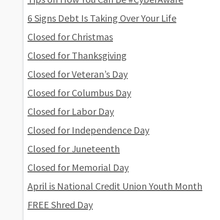
6 Signs Debt Is Taking Over Your Life
Closed for Christmas
Closed for Thanksgiving
Closed for Veteran’s Day
Closed for Columbus Day
Closed for Labor Day
Closed for Independence Day
Closed for Juneteenth
Closed for Memorial Day
April is National Credit Union Youth Month
FREE Shred Day