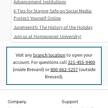
Advancement Institutions
6 Tips for Staying Safe on Social Media:
Protect Yourself Online
Juneteenth: The History of the Holiday
Join us at Homeowner University!
Visit any
branch location
to open your
account. For questions call
321-455-9400
(inside Brevard) or
800-662-5257
(outside
Brevard).
Company
Support