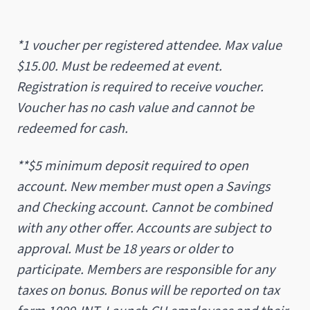
*1 voucher per registered attendee. Max value
$15.00. Must be redeemed at event.
Registration is required to receive voucher.
Voucher has no cash value and cannot be
redeemed for cash.
**$5 minimum deposit required to open
account. New member must open a Savings
and Checking account. Cannot be combined
with any other offer. Accounts are subject to
approval. Must be 18 years or older to
participate. Members are responsible for any
taxes on bonus. Bonus will be reported on tax