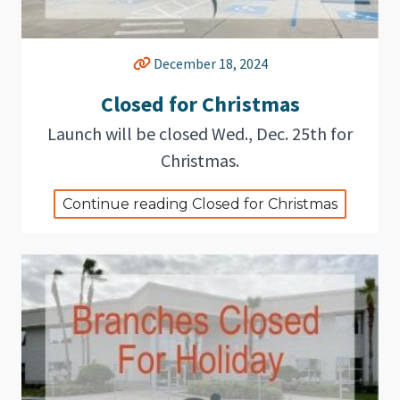
December 18, 2024
Closed for Christmas
Launch will be closed Wed., Dec. 25th for
Christmas.
Continue reading Closed for Christmas