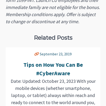
form 1099-INT. Launch CU employees and their
immediate family are not eligible for the bonus.
Membership conditions apply. Offer is subject
to change or discontinue at any time.
Related Posts
September 23, 2019
Tips on How You Can Be
#CyberAware
Date: Updated: October 23, 2023 With your
mobile devices (whether smartphone,
laptop, or tablet) always within reach and
ready to connect to the world around you,