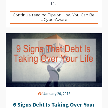
it’s...
Continue reading Tips on How You Can Be 
#CyberAware
January 26, 2018
6 Signs Debt Is Taking Over Your