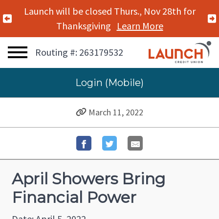
Launch will be closed Thurs., Nov 28th for
Previous Alert
Thanksgiving
Learn More
Routing #: 263179532
Login (Mobile)
March 11, 2022
April Showers Bring
Financial Power
Date: April 5, 2022