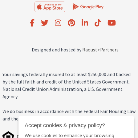
Designed and hosted by
Raoust+Partners
Your savings federally insured to at least $250,000 and backed
by the full faith and credit of the United States Government.
National Credit Union Administration, a U.S. Government
Agency.
We do business in accordance with the Federal Fair Housing Law
and the Equal Credit Opportunity Act.
Accept cookies & privacy policy?
We use cookies to enhance your browsing
Equal Housing Opportunity