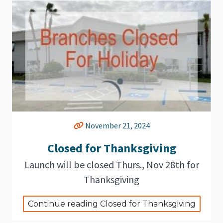
November 21, 2024
Closed for Thanksgiving
Launch will be closed Thurs., Nov 28th for
Thanksgiving
Continue reading Closed for Thanksgiving