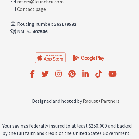
mserv@launchcu.com
Contact page
Routing number:
263179532
NMLS#
407506
Designed and hosted by
Raoust+Partners
Your savings federally insured to at least $250,000 and backed
by the full faith and credit of the United States Government.