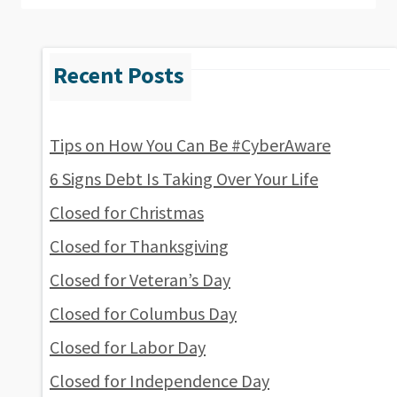
Tips on How You Can Be #CyberAware
6 Signs Debt Is Taking Over Your Life
Closed for Christmas
Closed for Thanksgiving
Closed for Veteran’s Day
Closed for Columbus Day
Closed for Labor Day
Closed for Independence Day