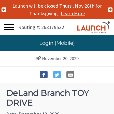
Launch will be closed Thurs., Nov 28th for
Previous Alert
Thanksgiving
Learn More
Routing #: 263179532
Login (Mobile)
November 20, 2020
DeLand Branch TOY
DRIVE
Date: December 10, 2020