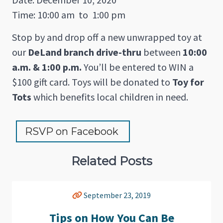
Time: 10:00 am
to
1:00 pm
Stop by and drop off a new unwrapped toy at
our
DeLand branch drive-thru
between
10:00
a.m. & 1:00 p.m.
You’ll be entered to WIN a
$100 gift card. Toys will be donated to
Toy for
Tots
which benefits local children in need.
RSVP on Facebook 
Related Posts
September 23, 2019
Tips on How You Can Be