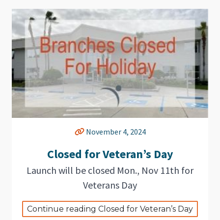
November 4, 2024
Closed for Veteran’s Day
Launch will be closed Mon., Nov 11th for
Veterans Day
Continue reading Closed for Veteran’s Day