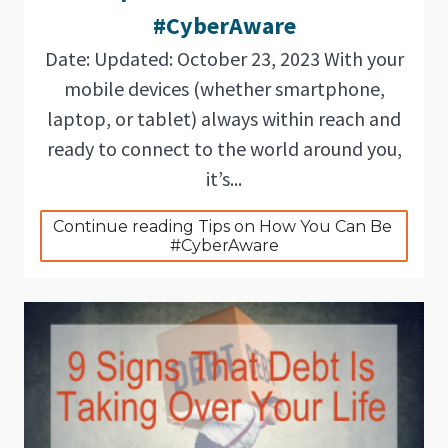
#CyberAware
Date: Updated: October 23, 2023 With your
mobile devices (whether smartphone,
laptop, or tablet) always within reach and
ready to connect to the world around you,
it’s...
Continue reading Tips on How You Can Be 
#CyberAware