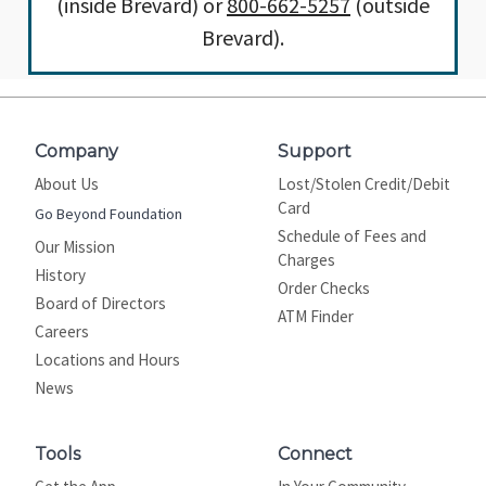
(inside Brevard) or
800-662-5257
(outside
Brevard).
Company
Support
About Us
Lost/Stolen Credit/Debit
Card
Go Beyond Foundation
Schedule of Fees and
Our Mission
Charges
History
Order Checks
Board of Directors
ATM Finder
Careers
Locations and Hours
News
Tools
Connect