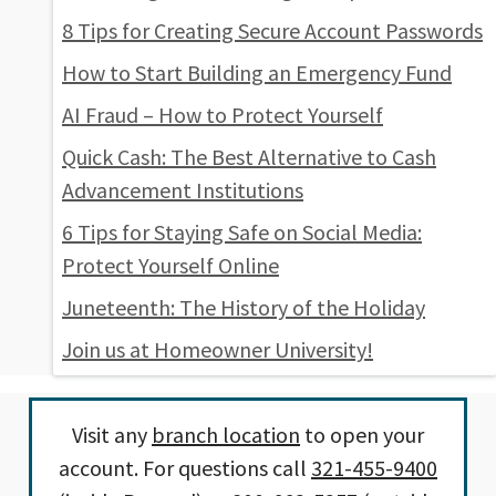
8 Tips for Creating Secure Account Passwords
How to Start Building an Emergency Fund
AI Fraud – How to Protect Yourself
Quick Cash: The Best Alternative to Cash
Advancement Institutions
6 Tips for Staying Safe on Social Media:
Protect Yourself Online
Juneteenth: The History of the Holiday
Join us at Homeowner University!
Visit any
branch location
to open your
account. For questions call
321-455-9400