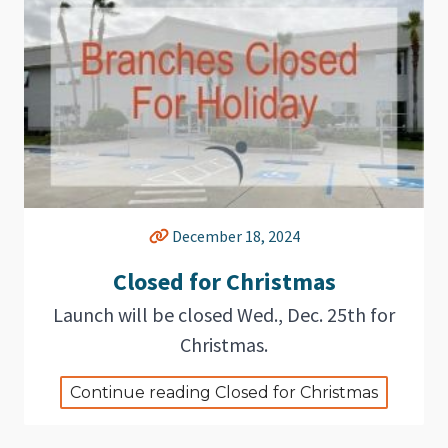
December 18, 2024
Closed for Christmas
Launch will be closed Wed., Dec. 25th for
Christmas.
Continue reading Closed for Christmas