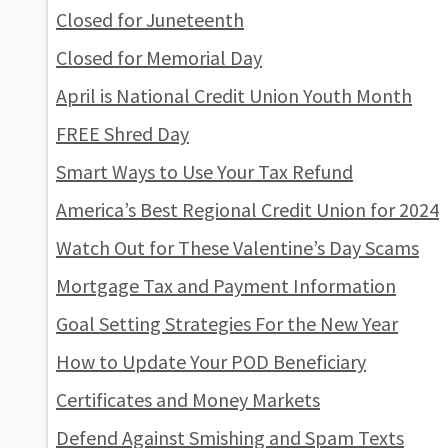
Closed for Juneteenth
Closed for Memorial Day
April is National Credit Union Youth Month
FREE Shred Day
Smart Ways to Use Your Tax Refund
America’s Best Regional Credit Union for 2024
Watch Out for These Valentine’s Day Scams
Mortgage Tax and Payment Information
Goal Setting Strategies For the New Year
How to Update Your POD Beneficiary
Certificates and Money Markets
Defend Against Smishing and Spam Texts