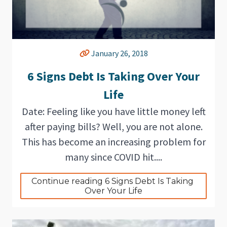
January 26, 2018
6 Signs Debt Is Taking Over Your
Life
Date: Feeling like you have little money left
after paying bills? Well, you are not alone.
This has become an increasing problem for
many since COVID hit....
Continue reading 6 Signs Debt Is Taking 
Over Your Life