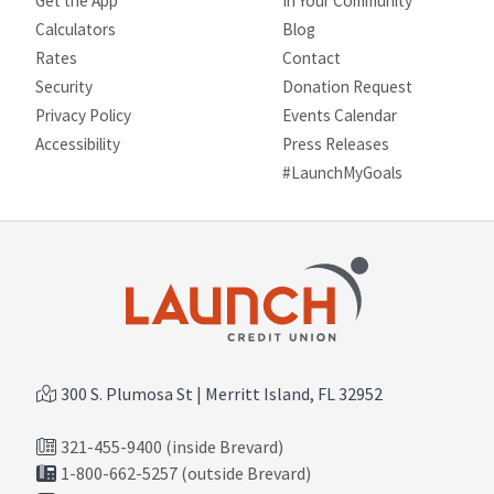
Get the App
In Your Community
Calculators
Blog
Rates
Contact
Security
Donation Request
Privacy Policy
Events Calendar
Site map
Accessibility
Press Releases
#LaunchMyGoals
300 S. Plumosa St | Merritt Island, FL 32952
321-455-9400 (inside Brevard)
1-800-662-5257 (outside Brevard)