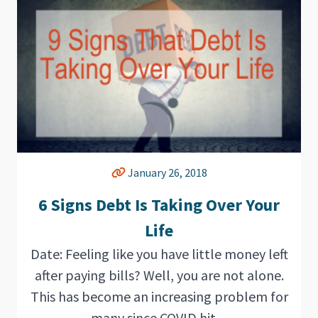
January 26, 2018
6 Signs Debt Is Taking Over Your
Life
Date: Feeling like you have little money left
after paying bills? Well, you are not alone.
This has become an increasing problem for
many since COVID hit....