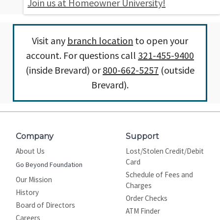
Join us at Homeowner University!
Visit any
branch location
to open your
account. For questions call
321-455-9400
(inside Brevard) or
800-662-5257
(outside
Brevard).
Company
Support
About Us
Lost/Stolen Credit/Debit
Card
Go Beyond Foundation
Schedule of Fees and
Our Mission
Charges
History
Order Checks
Board of Directors
ATM Finder
Careers