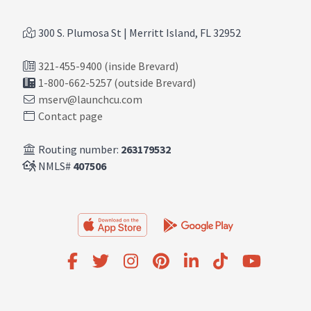
300 S. Plumosa St | Merritt Island, FL 32952
321-455-9400 (inside Brevard)
1-800-662-5257 (outside Brevard)
mserv@launchcu.com
Contact page
Routing number:
263179532
NMLS#
407506