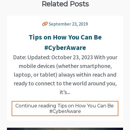
Related Posts
September 23, 2019
Tips on How You Can Be
#CyberAware
Date: Updated: October 23, 2023 With your
mobile devices (whether smartphone,
laptop, or tablet) always within reach and
ready to connect to the world around you,
it’s...
Continue reading Tips on How You Can Be 
#CyberAware