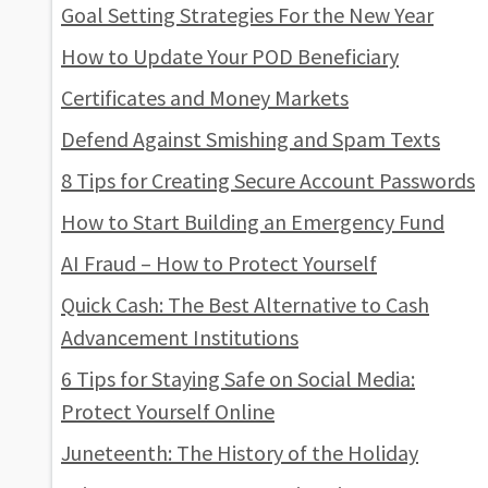
Goal Setting Strategies For the New Year
How to Update Your POD Beneficiary
Certificates and Money Markets
Defend Against Smishing and Spam Texts
8 Tips for Creating Secure Account Passwords
How to Start Building an Emergency Fund
AI Fraud – How to Protect Yourself
Quick Cash: The Best Alternative to Cash
Advancement Institutions
6 Tips for Staying Safe on Social Media:
Protect Yourself Online
Juneteenth: The History of the Holiday