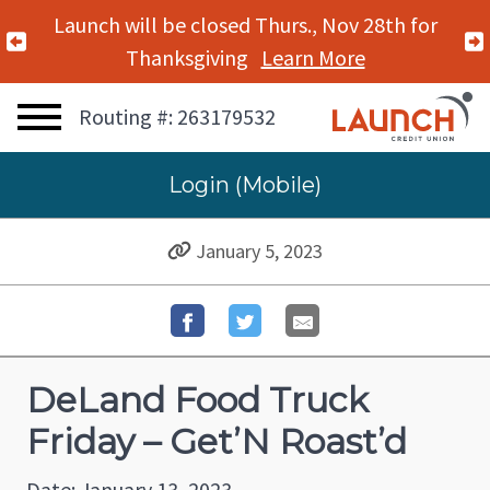
Launch will be closed Thurs., Nov 28th for
Previous Alert
Thanksgiving
Learn More
Routing #: 263179532
Login (Mobile)
January 5, 2023
DeLand Food Truck
Friday – Get’N Roast’d
Date: January 13, 2023