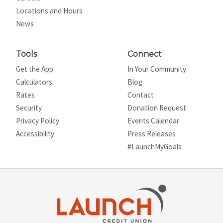
Locations and Hours
News
Tools
Connect
Get the App
In Your Community
Calculators
Blog
Rates
Contact
Security
Donation Request
Privacy Policy
Events Calendar
Site map
Accessibility
Press Releases
#LaunchMyGoals