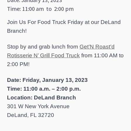
Time: 11:00 am
to
2:00 pm
Join Us For Food Truck Friday at our DeLand
Branch!
Stop by and grab lunch from
Get’N Roast’d
Rotisserie N’ Grill Food Truck
from 11:00 AM to
2:00 PM!
Date: Friday, January 13, 2023
Time: 11:00 a.m. – 2:00 p.m.
Location: DeLand Branch
301 W New York Avenue
DeLand, FL 32720