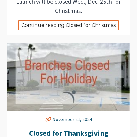
Launch will be closed Wed., Dec. 25th for
Christmas.
Continue reading Closed for Christmas
November 21, 2024
Closed for Thanksgiving