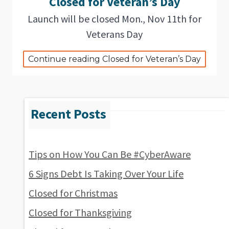
Closed for Veteran’s Day
Launch will be closed Mon., Nov 11th for
Veterans Day
Continue reading Closed for Veteran’s Day
Tips on How You Can Be #CyberAware
6 Signs Debt Is Taking Over Your Life
Closed for Christmas
Closed for Thanksgiving