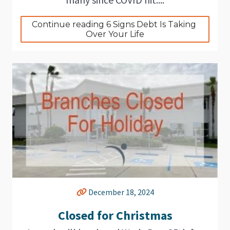
Continue reading 6 Signs Debt Is Taking 
Over Your Life
December 18, 2024
Closed for Christmas