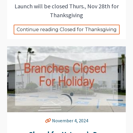
Launch will be closed Thurs., Nov 28th for
Thanksgiving
Continue reading Closed for Thanksgiving
November 4, 2024