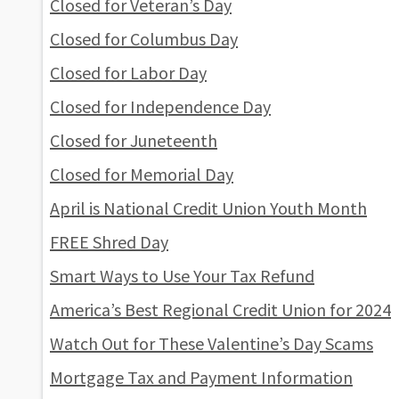
Closed for Veteran’s Day
Closed for Columbus Day
Closed for Labor Day
Closed for Independence Day
Closed for Juneteenth
Closed for Memorial Day
April is National Credit Union Youth Month
FREE Shred Day
Smart Ways to Use Your Tax Refund
America’s Best Regional Credit Union for 2024
Watch Out for These Valentine’s Day Scams
Mortgage Tax and Payment Information