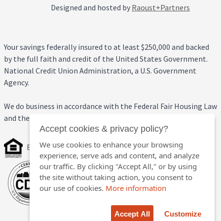
Designed and hosted by
Raoust+Partners
Your savings federally insured to at least $250,000 and backed
by the full faith and credit of the United States Government.
National Credit Union Administration, a U.S. Government
Agency.
We do business in accordance with the Federal Fair Housing Law
and the Equal Credit Opportunity Act.
Accept cookies & privacy policy?
We use cookies to enhance your browsing
Equal Housing Opportunity
experience, serve ads and content, and analyze
our traffic. By clicking "Accept All," or by using
the site without taking action, you consent to
our use of cookies.
More information
Accept All
Customize