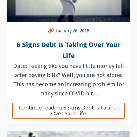
January 26, 2018
6 Signs Debt Is Taking Over Your
Life
Date: Feeling like you have little money left
after paying bills? Well, you are not alone.
This has become an increasing problem for
many since COVID hit....
Continue reading 6 Signs Debt Is Taking 
Over Your Life