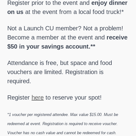
Register prior to the event and
enjoy dinner
on us
at the event from a local food truck!*
Not a Launch CU member? Not a problem!
Become a member at the event and
receive
$50 in your savings account.**
Attendance is free, but space and food
vouchers are limited. Registration is
required.
Register
here
to reserve your spot!
*1 voucher per registered attendee. Max value $15.00. Must be
redeemed at event. Registration is required to receive voucher.
Voucher has no cash value and cannot be redeemed for cash.