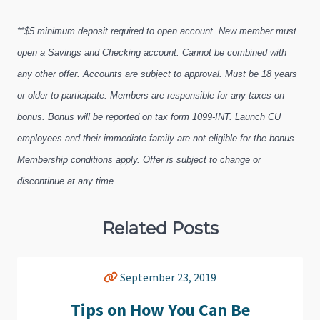
**$5 minimum deposit required to open account. New member must
open a Savings and Checking account. Cannot be combined with
any other offer. Accounts are subject to approval. Must be 18 years
or older to participate. Members are responsible for any taxes on
bonus. Bonus will be reported on tax form 1099-INT. Launch CU
employees and their immediate family are not eligible for the bonus.
Membership conditions apply. Offer is subject to change or
discontinue at any time.
Related Posts
September 23, 2019
Tips on How You Can Be