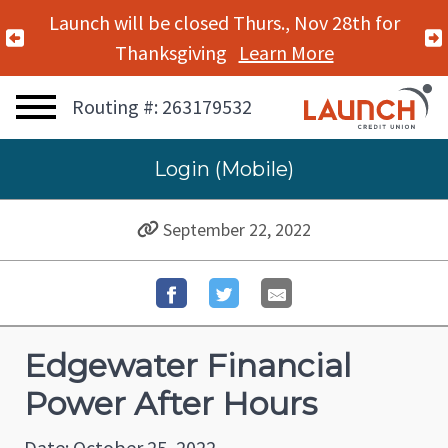
Launch will be closed Thurs., Nov 28th for
Previous Alert
Thanksgiving
Learn More
Routing #: 263179532
Login (Mobile)
September 22, 2022
Edgewater Financial
Power After Hours
Date: October 25, 2022