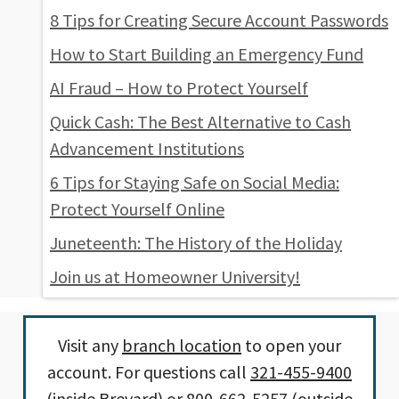
8 Tips for Creating Secure Account Passwords
How to Start Building an Emergency Fund
AI Fraud – How to Protect Yourself
Quick Cash: The Best Alternative to Cash
Advancement Institutions
6 Tips for Staying Safe on Social Media:
Protect Yourself Online
Juneteenth: The History of the Holiday
Join us at Homeowner University!
Visit any
branch location
to open your
account. For questions call
321-455-9400
(inside Brevard) or
800-662-5257
(outside