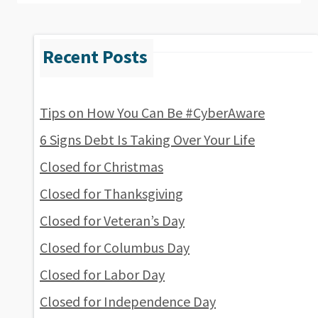
Tips on How You Can Be #CyberAware
6 Signs Debt Is Taking Over Your Life
Closed for Christmas
Closed for Thanksgiving
Closed for Veteran’s Day
Closed for Columbus Day
Closed for Labor Day
Closed for Independence Day