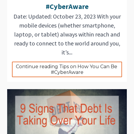
#CyberAware
Date: Updated: October 23, 2023 With your
mobile devices (whether smartphone,
laptop, or tablet) always within reach and
ready to connect to the world around you,
it’s...
Continue reading Tips on How You Can Be 
#CyberAware