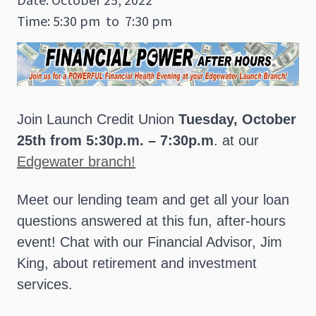
Time: 5:30 pm
to
7:30 pm
Join Launch Credit Union
Tuesday, October
25th from 5:30p.m. – 7:30p.m
. at our
Edgewater branch!
Meet our lending team and get all your loan
questions answered at this fun, after-hours
event! Chat with our Financial Advisor, Jim
King, about retirement and investment
services.