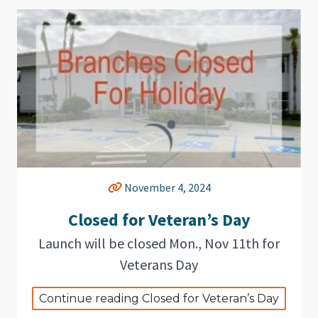
November 4, 2024
Closed for Veteran’s Day
Launch will be closed Mon., Nov 11th for
Veterans Day
Continue reading Closed for Veteran’s Day