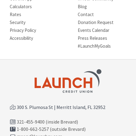
Calculators
Blog
Rates
Contact
Security
Donation Request
Privacy Policy
Events Calendar
Site map
Accessibility
Press Releases
#LaunchMyGoals
300 S. Plumosa St | Merritt Island, FL 32952
321-455-9400 (inside Brevard)
1-800-662-5257 (outside Brevard)