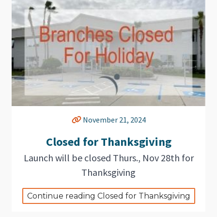
November 21, 2024
Closed for Thanksgiving
Launch will be closed Thurs., Nov 28th for
Thanksgiving
Continue reading Closed for Thanksgiving