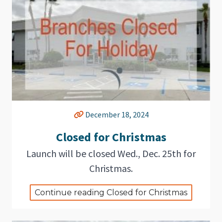
December 18, 2024
Closed for Christmas
Launch will be closed Wed., Dec. 25th for
Christmas.
Continue reading Closed for Christmas