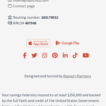
mserv@launchcu.com
Contact page
Routing number:
263179532
NMLS#
407506
Designed and hosted by
Raoust+Partners
Your savings federally insured to at least $250,000 and backed
by the full faith and credit of the United States Government.