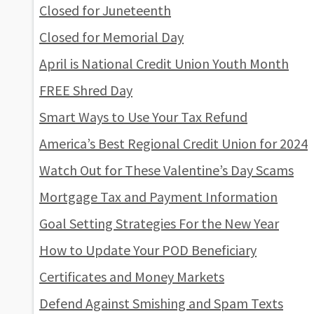
Closed for Juneteenth
Closed for Memorial Day
April is National Credit Union Youth Month
FREE Shred Day
Smart Ways to Use Your Tax Refund
America’s Best Regional Credit Union for 2024
Watch Out for These Valentine’s Day Scams
Mortgage Tax and Payment Information
Goal Setting Strategies For the New Year
How to Update Your POD Beneficiary
Certificates and Money Markets
Defend Against Smishing and Spam Texts