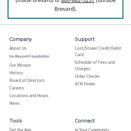
Brevard).
Company
Support
About Us
Lost/Stolen Credit/Debit
Card
Go Beyond Foundation
Schedule of Fees and
Our Mission
Charges
History
Order Checks
Board of Directors
ATM Finder
Careers
Locations and Hours
News
Tools
Connect
Get the App
In Your Community