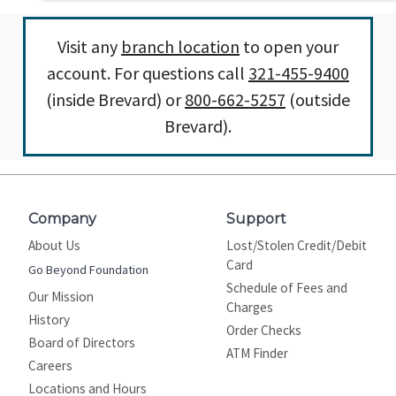
Visit any
branch location
to open your
account. For questions call
321-455-9400
(inside Brevard) or
800-662-5257
(outside
Brevard).
Company
Support
About Us
Lost/Stolen Credit/Debit
Card
Go Beyond Foundation
Schedule of Fees and
Our Mission
Charges
History
Order Checks
Board of Directors
ATM Finder
Careers
Locations and Hours