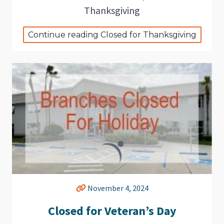
Thanksgiving
Continue reading Closed for Thanksgiving
November 4, 2024
Closed for Veteran’s Day