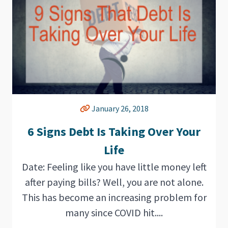
January 26, 2018
6 Signs Debt Is Taking Over Your
Life
Date: Feeling like you have little money left
after paying bills? Well, you are not alone.
This has become an increasing problem for
many since COVID hit....