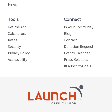
News
Tools
Connect
Get the App
In Your Community
Calculators
Blog
Rates
Contact
Security
Donation Request
Privacy Policy
Events Calendar
Site map
Accessibility
Press Releases
#LaunchMyGoals