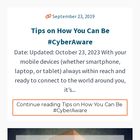
September 23, 2019
Tips on How You Can Be
#CyberAware
Date: Updated: October 23, 2023 With your
mobile devices (whether smartphone,
laptop, or tablet) always within reach and
ready to connect to the world around you,
it’s...
Continue reading Tips on How You Can Be 
#CyberAware