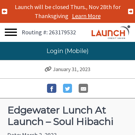
Launch will be closed Thurs., Nov 28th for
Previous Alert
Thanksgiving
Learn More
Routing #: 263179532
Login (Mobile)
January 31, 2023
Edgewater Lunch At
Launch – Soul Hibachi
Date: March 2, 2023