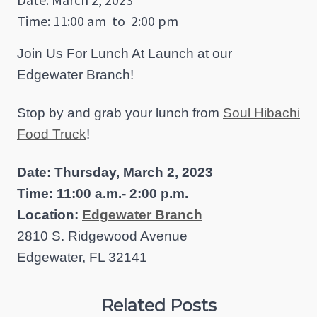
Time: 11:00 am
to
2:00 pm
Join Us For Lunch At Launch at our
Edgewater Branch!
Stop by and grab your lunch from
Soul Hibachi
Food Truck
!
Date: Thursday, March 2, 2023
Time: 11:00 a.m.- 2:00 p.m.
Location:
Edgewater Branch
2810 S. Ridgewood Avenue
Edgewater, FL 32141
Related Posts