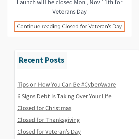
Launch will be closed Mon., Nov 11th for
Veterans Day
Continue reading Closed for Veteran’s Day
Tips on How You Can Be #CyberAware
6 Signs Debt Is Taking Over Your Life
Closed for Christmas
Closed for Thanksgiving
Closed for Veteran’s Day