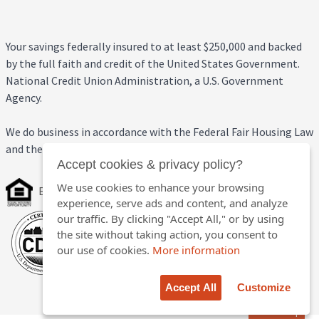
Your savings federally insured to at least $250,000 and backed
by the full faith and credit of the United States Government.
National Credit Union Administration, a U.S. Government
Agency.
We do business in accordance with the Federal Fair Housing Law
and the Equal Credit Opportunity Act.
Accept cookies & privacy policy?
We use cookies to enhance your browsing
Equal Housing Opportunity
experience, serve ads and content, and analyze
our traffic. By clicking "Accept All," or by using
the site without taking action, you consent to
our use of cookies.
More information
Accept All
Customize
Back to top