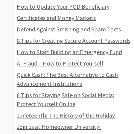
How to Update Your POD Beneficiary
Certificates and Money Markets
Defend Against Smishing and Spam Texts
8 Tips for Creating Secure Account Passwords
How to Start Building an Emergency Fund
AI Fraud – How to Protect Yourself
Quick Cash: The Best Alternative to Cash
Advancement Institutions
6 Tips for Staying Safe on Social Media:
Protect Yourself Online
Juneteenth: The History of the Holiday
Join us at Homeowner University!