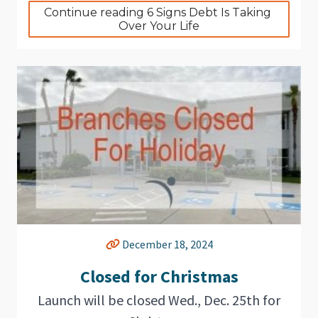
Continue reading 6 Signs Debt Is Taking 
Over Your Life
December 18, 2024
Closed for Christmas
Launch will be closed Wed., Dec. 25th for