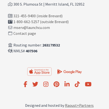
300 S. Plumosa St | Merritt Island, FL 32952
321-455-9400 (inside Brevard)
1-800-662-5257 (outside Brevard)
mserv@launchcu.com
Contact page
Routing number:
263179532
NMLS#
407506
Designed and hosted by
Raoust+Partners