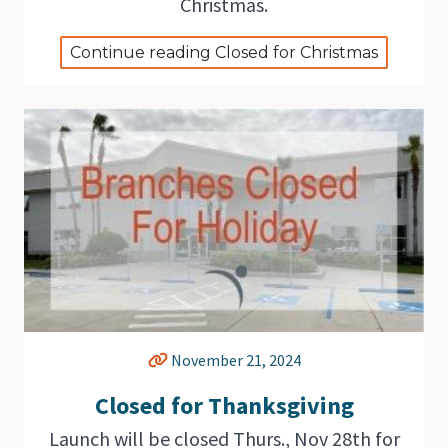
Christmas.
Continue reading Closed for Christmas
November 21, 2024
Closed for Thanksgiving
Launch will be closed Thurs., Nov 28th for