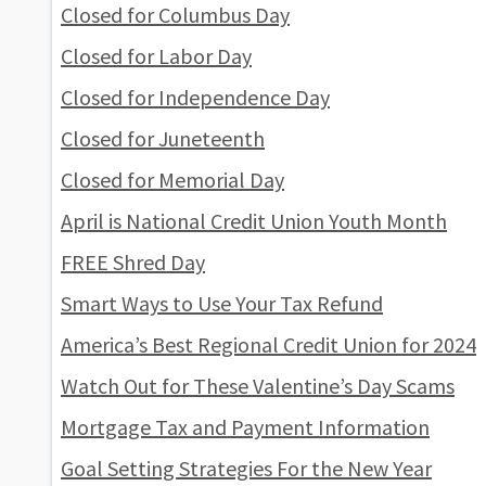
Closed for Columbus Day
Closed for Labor Day
Closed for Independence Day
Closed for Juneteenth
Closed for Memorial Day
April is National Credit Union Youth Month
FREE Shred Day
Smart Ways to Use Your Tax Refund
America’s Best Regional Credit Union for 2024
Watch Out for These Valentine’s Day Scams
Mortgage Tax and Payment Information
Goal Setting Strategies For the New Year