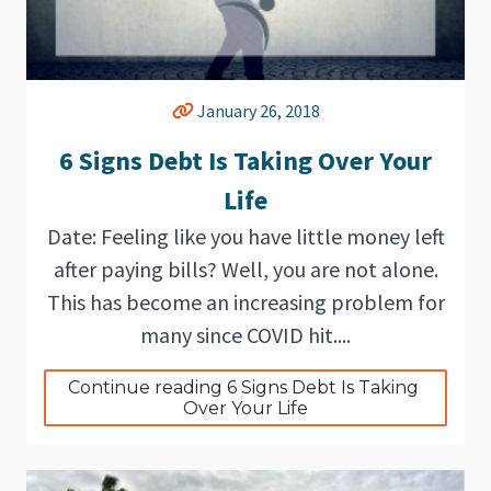
January 26, 2018
6 Signs Debt Is Taking Over Your
Life
Date: Feeling like you have little money left
after paying bills? Well, you are not alone.
This has become an increasing problem for
many since COVID hit....
Continue reading 6 Signs Debt Is Taking 
Over Your Life