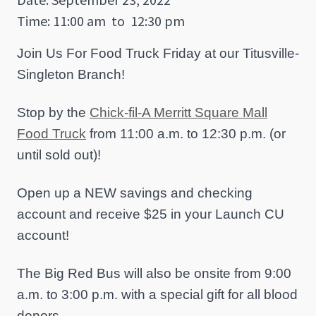
Time: 11:00 am
to
12:30 pm
Join Us For Food Truck Friday at our Titusville-
Singleton Branch!
Stop by the
Chick-fil-A Merritt Square Mall
Food Truck
from 11:00 a.m. to 12:30 p.m. (or
until sold out)!
Open up a NEW savings and checking
account and receive $25 in your Launch CU
account!
The Big Red Bus will also be onsite from 9:00
a.m. to 3:00 p.m. with a special gift for all blood
donors.