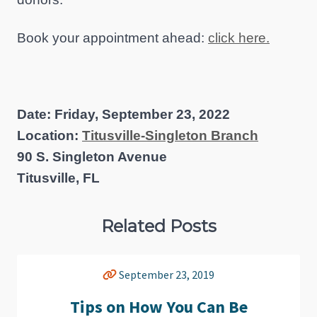
Book your appointment ahead:
click here.
Date: Friday, September 23, 2022
Location:
Titusville-Singleton Branch
90 S. Singleton Avenue
Titusville, FL
Related Posts
September 23, 2019
Tips on How You Can Be