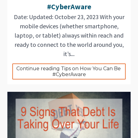
#CyberAware
Date: Updated: October 23, 2023 With your
mobile devices (whether smartphone,
laptop, or tablet) always within reach and
ready to connect to the world around you,
it’s...
Continue reading Tips on How You Can Be 
#CyberAware