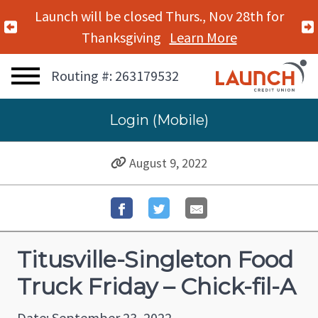
Launch will be closed Thurs., Nov 28th for
Previous Alert
Thanksgiving
Learn More
Routing #: 263179532
Login (Mobile)
August 9, 2022
Titusville-Singleton Food
Truck Friday – Chick-fil-A
Date: September 23, 2022