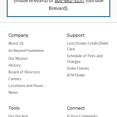
(inside Brevard) or
800-662-5257
(outside
Brevard).
Company
Support
About Us
Lost/Stolen Credit/Debit
Card
Go Beyond Foundation
Schedule of Fees and
Our Mission
Charges
History
Order Checks
Board of Directors
ATM Finder
Careers
Locations and Hours
News
Tools
Connect
Get the App
In Your Community