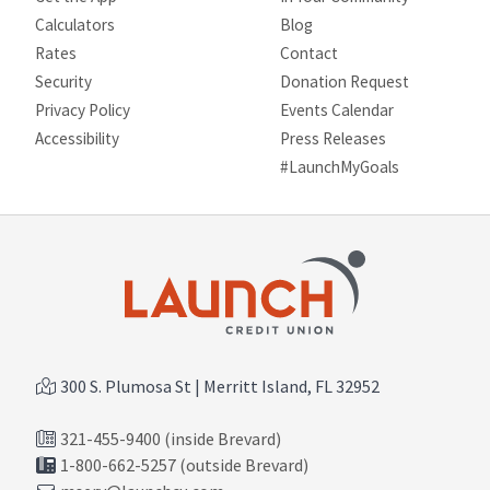
Calculators
Blog
Rates
Contact
Security
Donation Request
Privacy Policy
Events Calendar
Site map
Accessibility
Press Releases
#LaunchMyGoals
300 S. Plumosa St | Merritt Island, FL 32952
321-455-9400 (inside Brevard)
1-800-662-5257 (outside Brevard)