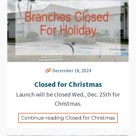
December 18, 2024
Closed for Christmas
Launch will be closed Wed., Dec. 25th for
Christmas.
Continue reading Closed for Christmas