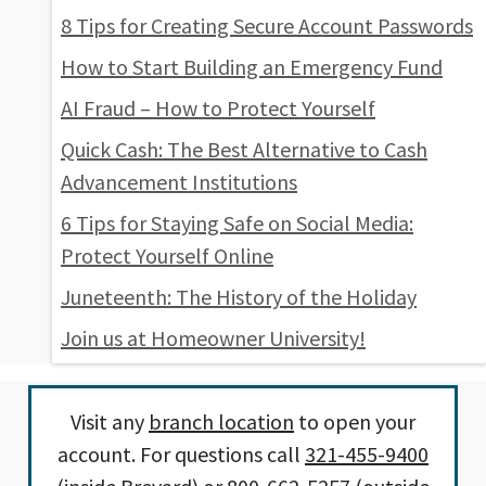
8 Tips for Creating Secure Account Passwords
How to Start Building an Emergency Fund
AI Fraud – How to Protect Yourself
Quick Cash: The Best Alternative to Cash
Advancement Institutions
6 Tips for Staying Safe on Social Media:
Protect Yourself Online
Juneteenth: The History of the Holiday
Join us at Homeowner University!
Visit any
branch location
to open your
account. For questions call
321-455-9400