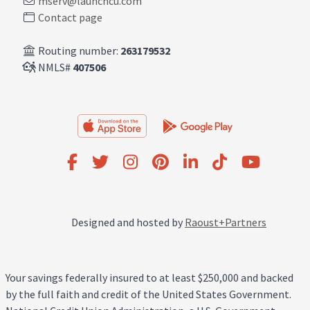
mserv@launchcu.com
Contact page
Routing number:
263179532
NMLS#
407506
Designed and hosted by
Raoust+Partners
Your savings federally insured to at least $250,000 and backed
by the full faith and credit of the United States Government.