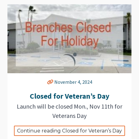
November 4, 2024
Closed for Veteran’s Day
Launch will be closed Mon., Nov 11th for
Veterans Day
Continue reading Closed for Veteran’s Day