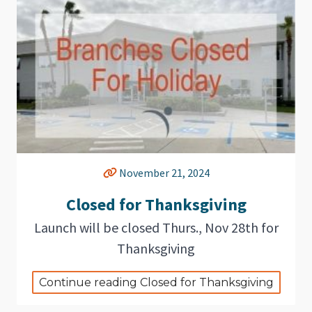
November 21, 2024
Closed for Thanksgiving
Launch will be closed Thurs., Nov 28th for
Thanksgiving
Continue reading Closed for Thanksgiving