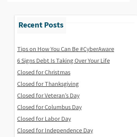
Tips on How You Can Be #CyberAware
6 Signs Debt Is Taking Over Your Life
Closed for Christmas
Closed for Thanksgiving
Closed for Veteran’s Day
Closed for Columbus Day
Closed for Labor Day
Closed for Independence Day