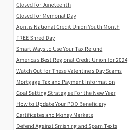
Closed for Juneteenth
Closed for Memorial Day
April is National Credit Union Youth Month
FREE Shred Day
Smart Ways to Use Your Tax Refund
America’s Best Regional Credit Union for 2024
Watch Out for These Valentine’s Day Scams
Mortgage Tax and Payment Information
Goal Setting Strategies For the New Year
How to Update Your POD Beneficiary
Certificates and Money Markets
Defend Against Smishing and Spam Texts