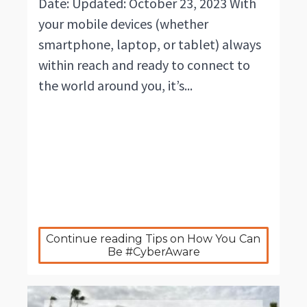
Date: Updated: October 23, 2023 With
your mobile devices (whether
smartphone, laptop, or tablet) always
within reach and ready to connect to
the world around you, it’s...
Continue reading Tips on How You Can 
Be #CyberAware