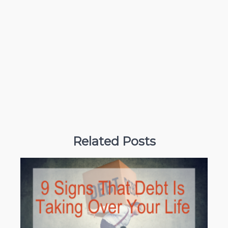
Related Posts