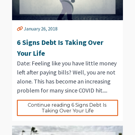
January 26, 2018
6 Signs Debt Is Taking Over
Your Life
Date: Feeling like you have little money
left after paying bills? Well, you are not
alone. This has become an increasing
problem for many since COVID hit....
Continue reading 6 Signs Debt Is 
Taking Over Your Life