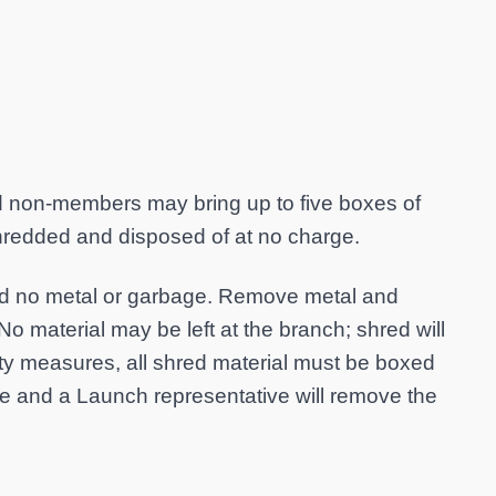
on-members may bring up to five boxes of
shredded and disposed of at no charge.
and no metal or garbage. Remove metal and
No material may be left at the branch; shred will
ety measures, all shred material must be boxed
cle and a Launch representative will remove the