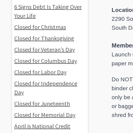
6 Signs Debt Is Taking Over
Locatio
Your Life
2290 So
Closed for Christmas
South D
Closed for Thanksgiving
Member
Closed for Veteran’s Day
Launch 
Closed for Columbus Day
paper ma
Closed for Labor Day
Do NOT i
Closed for Independence
binder c
Day
only be 
Closed for Juneteenth
or bagge
Closed for Memorial Day
shred fr
April is National Credit