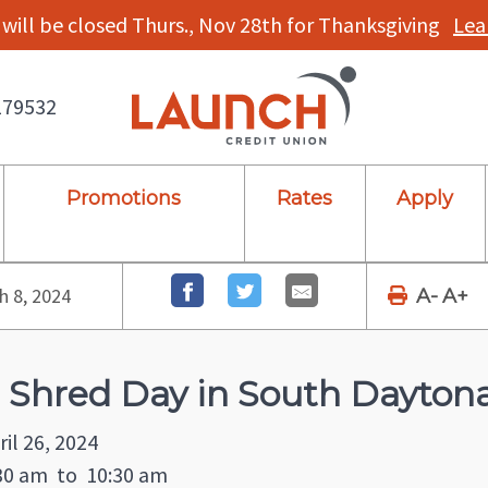
will be closed Thurs., Nov 28th for Thanksgiving
Lea
179532
Promotions
Rates
Apply
 8, 2024
A-
A+
 Shred Day in South Daytona
ril 26, 2024
30 am
to
10:30 am