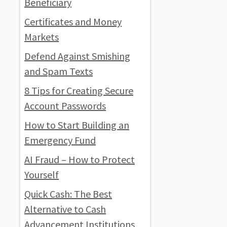
Beneficiary
Certificates and Money
Markets
Defend Against Smishing
and Spam Texts
8 Tips for Creating Secure
Account Passwords
How to Start Building an
Emergency Fund
AI Fraud – How to Protect
Yourself
Quick Cash: The Best
Alternative to Cash
Advancement Institutions