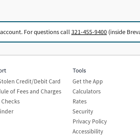
account. For questions call
321-455-9400
(inside Brev
ort
Tools
Stolen Credit/Debit Card
Get the App
ule of Fees and Charges
Calculators
 Checks
Rates
inder
Security
Privacy Policy
Site map
Accessibility