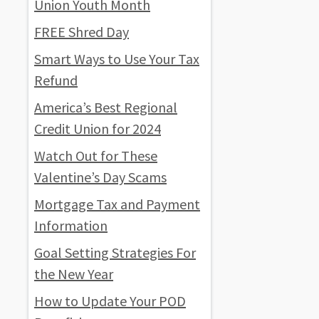
Union Youth Month
FREE Shred Day
Smart Ways to Use Your Tax
Refund
America’s Best Regional
Credit Union for 2024
Watch Out for These
Valentine’s Day Scams
Mortgage Tax and Payment
Information
Goal Setting Strategies For
the New Year
How to Update Your POD