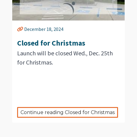
December 18, 2024
Closed for Christmas
Launch will be closed Wed., Dec. 25th
for Christmas.
Continue reading Closed for Christmas