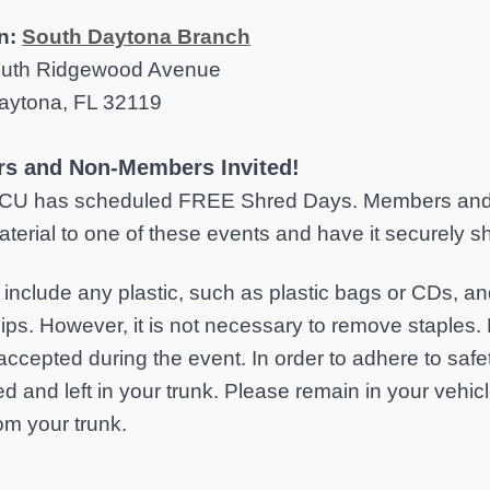
n:
South Daytona Branch
uth Ridgewood Avenue
aytona, FL 32119
s and Non-Members Invited!
CU has scheduled FREE Shred Days. Members and n
terial to one of these events and have it securely 
nclude any plastic, such as plastic bags or CDs, 
lips. However, it is not necessary to remove staples. 
accepted during the event. In order to adhere to saf
d and left in your trunk. Please remain in your vehi
om your trunk.