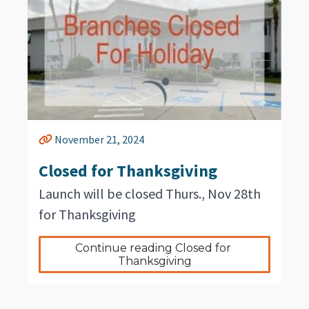
November 21, 2024
Closed for Thanksgiving
Launch will be closed Thurs., Nov 28th
for Thanksgiving
Continue reading Closed for 
Thanksgiving