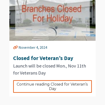
November 4, 2024
Closed for Veteran’s Day
Launch will be closed Mon., Nov 11th
for Veterans Day
Continue reading Closed for Veteran’s 
Day