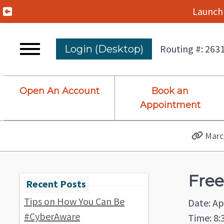
Previous Alert
Launch 
Routing #: 263
Login (Desktop)
Open An Account
Book an
Appointment
March
Free
Tips on How You Can Be
Date: Ap
#CyberAware
Time: 8: