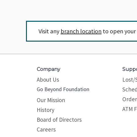
Visit any
branch location
to open your 
Company
Supp
About Us
Lost/
Go Beyond Foundation
Sched
Order
Our Mission
ATM F
History
Board of Directors
Careers