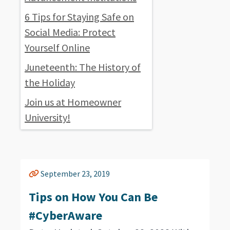
6 Tips for Staying Safe on
Social Media: Protect
Yourself Online
Juneteenth: The History of
the Holiday
Join us at Homeowner
University!
September 23, 2019
Tips on How You Can Be
#CyberAware