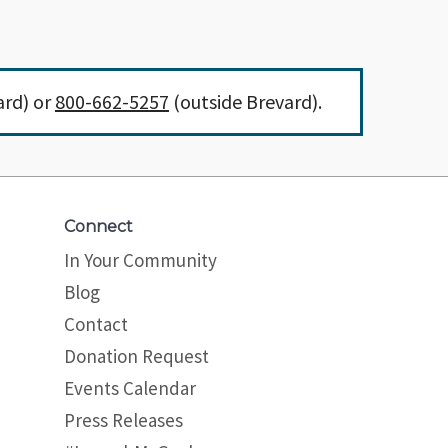
ard) or
800-662-5257
(outside Brevard).
Connect
In Your Community
Blog
Contact
Donation Request
Events Calendar
Press Releases