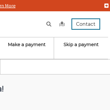
rn More
Contact
Make a payment
Skip a payment
!