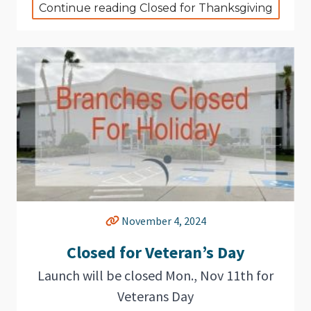
Continue reading Closed for Thanksgiving
November 4, 2024
Closed for Veteran’s Day
Launch will be closed Mon., Nov 11th for
Veterans Day