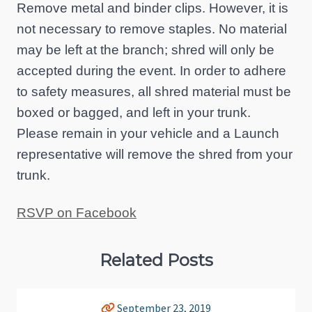
Remove metal and binder clips. However, it is
not necessary to remove staples. No material
may be left at the branch; shred will only be
accepted during the event. In order to adhere
to safety measures, all shred material must be
boxed or bagged, and left in your trunk.
Please remain in your vehicle and a Launch
representative will remove the shred from your
trunk.
RSVP on Facebook
Related Posts
September 23, 2019