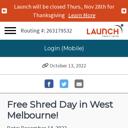
Launch will be closed Thurs., Nov 28th for
Previous Alert
Thanksgiving
Learn More
Routing #: 263179532
Login (Mobile)
October 13, 2022
Free Shred Day in West
Melbourne!
Date: December 14, 2022