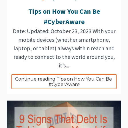
Tips on How You Can Be
#CyberAware
Date: Updated: October 23, 2023 With your
mobile devices (whether smartphone,
laptop, or tablet) always within reach and
ready to connect to the world around you,
it’s...
Continue reading Tips on How You Can Be 
#CyberAware