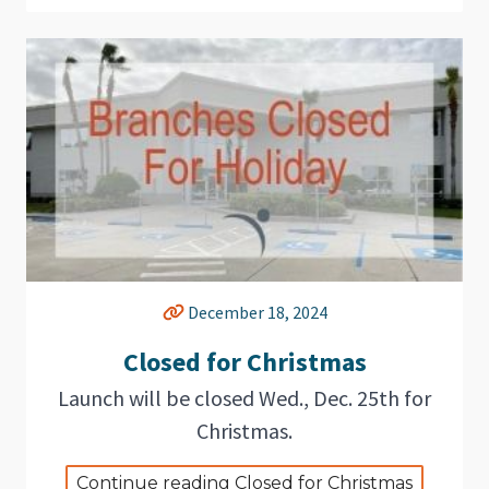
December 18, 2024
Closed for Christmas
Launch will be closed Wed., Dec. 25th for
Christmas.
Continue reading Closed for Christmas