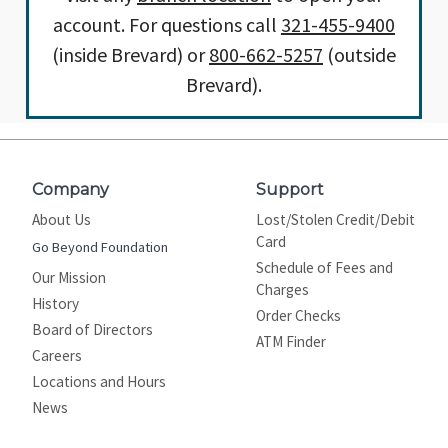
account. For questions call
321-455-9400
(inside Brevard) or
800-662-5257
(outside
Brevard).
Company
Support
About Us
Lost/Stolen Credit/Debit
Card
Go Beyond Foundation
Schedule of Fees and
Our Mission
Charges
History
Order Checks
Board of Directors
ATM Finder
Careers
Locations and Hours
News