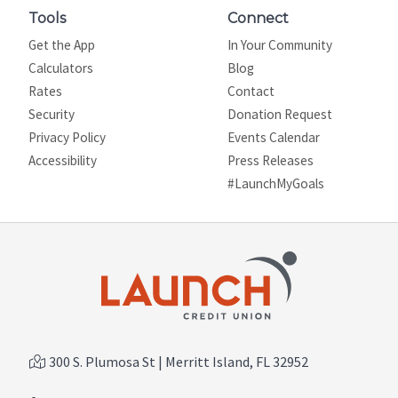
Tools
Connect
Get the App
In Your Community
Calculators
Blog
Rates
Contact
Security
Donation Request
Privacy Policy
Events Calendar
Site map
Accessibility
Press Releases
#LaunchMyGoals
300 S. Plumosa St | Merritt Island, FL 32952