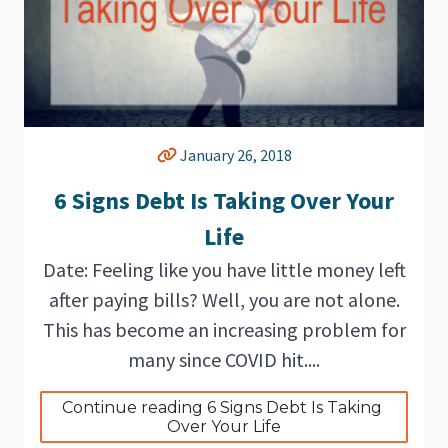
January 26, 2018
6 Signs Debt Is Taking Over Your
Life
Date: Feeling like you have little money left
after paying bills? Well, you are not alone.
This has become an increasing problem for
many since COVID hit....
Continue reading 6 Signs Debt Is Taking 
Over Your Life