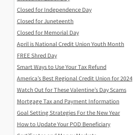
Closed for Independence Day
Closed for Juneteenth
Closed for Memorial Day
April is National Credit Union Youth Month
FREE Shred Day
Smart Ways to Use Your Tax Refund
America’s Best Regional Credit Union for 2024
Watch Out for These Valentine’s Day Scams
Mortgage Tax and Payment Information
Goal Setting Strategies For the New Year
How to Update Your POD Beneficiary