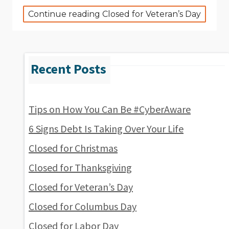
Continue reading Closed for Veteran’s Day
Tips on How You Can Be #CyberAware
6 Signs Debt Is Taking Over Your Life
Closed for Christmas
Closed for Thanksgiving
Closed for Veteran’s Day
Closed for Columbus Day
Closed for Labor Day