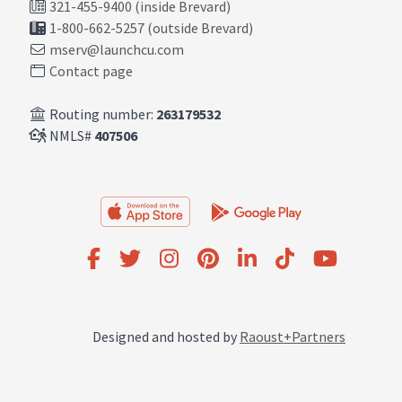
321-455-9400 (inside Brevard)
1-800-662-5257 (outside Brevard)
mserv@launchcu.com
Contact page
Routing number:
263179532
NMLS#
407506
Designed and hosted by
Raoust+Partners