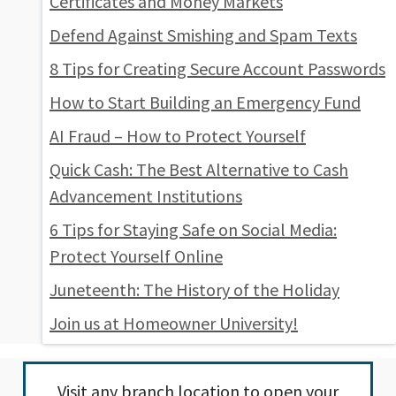
Certificates and Money Markets
Defend Against Smishing and Spam Texts
8 Tips for Creating Secure Account Passwords
How to Start Building an Emergency Fund
AI Fraud – How to Protect Yourself
Quick Cash: The Best Alternative to Cash
Advancement Institutions
6 Tips for Staying Safe on Social Media:
Protect Yourself Online
Juneteenth: The History of the Holiday
Join us at Homeowner University!
Visit any
branch location
to open your