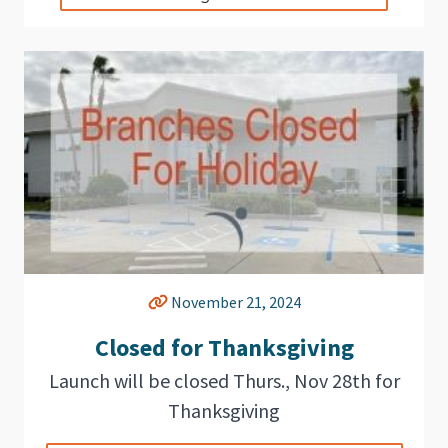
November 21, 2024
Closed for Thanksgiving
Launch will be closed Thurs., Nov 28th for
Thanksgiving