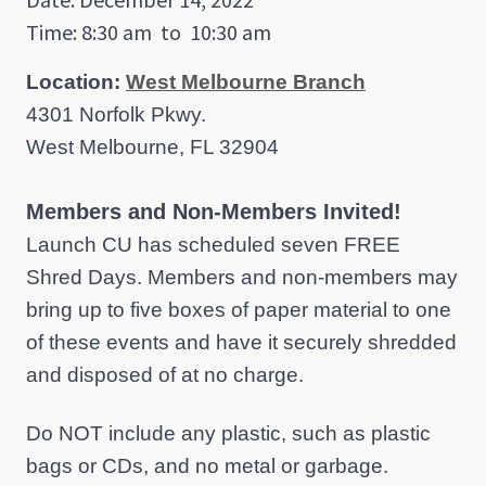
Time: 8:30 am
to
10:30 am
Location:
West Melbourne Branch
4301 Norfolk Pkwy.
West Melbourne, FL 32904
Members and Non-Members Invited!
Launch CU has scheduled seven FREE
Shred Days. Members and non-members may
bring up to five boxes of paper material to one
of these events and have it securely shredded
and disposed of at no charge.
Do NOT include any plastic, such as plastic
bags or CDs, and no metal or garbage.