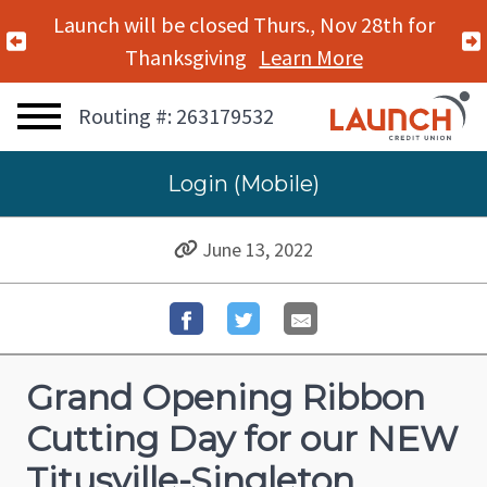
Launch will be closed Thurs., Nov 28th for
Previous Alert
Thanksgiving
Learn More
Routing #: 263179532
Login (Mobile)
June 13, 2022
Grand Opening Ribbon
Cutting Day for our NEW
Titusville-Singleton