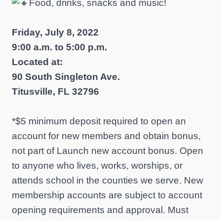
Food, drinks, snacks and music!
Friday, July 8, 2022
9:00 a.m. to 5:00 p.m.
Located at:
90 South Singleton Ave.
Titusville, FL 32796
*$5 minimum deposit required to open an
account for new members and obtain bonus,
not part of Launch new account bonus. Open
to anyone who lives, works, worships, or
attends school in the counties we serve. New
membership accounts are subject to account
opening requirements and approval. Must