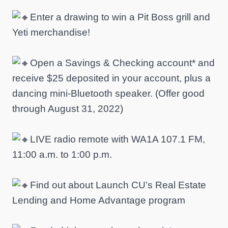
Enter a drawing to win a Pit Boss grill and
Yeti merchandise!
Open a Savings & Checking account* and
receive $25 deposited in your account, plus a
dancing mini-Bluetooth speaker. (Offer good
through August 31, 2022)
LIVE radio remote with WA1A 107.1 FM,
11:00 a.m. to 1:00 p.m.
Find out about Launch CU’s Real Estate
Lending and Home Advantage program