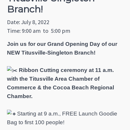
Branch!
Date: July 8, 2022
Time: 9:00 am
to
5:00 pm
Join us for our Grand Opening Day of our
NEW Titusville-Singleton Branch!
Ribbon Cutting ceremony at 11 a.m.
with the Titusville Area Chamber of
Commerce & the Cocoa Beach Regional
Chamber.
Starting at 9 a.m., FREE Launch Goodie
Bag to first 100 people!