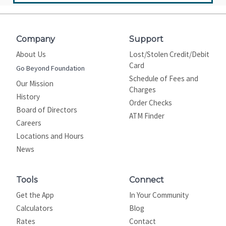
Company
Support
About Us
Lost/Stolen Credit/Debit
Card
Go Beyond Foundation
Schedule of Fees and
Our Mission
Charges
History
Order Checks
Board of Directors
ATM Finder
Careers
Locations and Hours
News
Tools
Connect
Get the App
In Your Community
Calculators
Blog
Rates
Contact