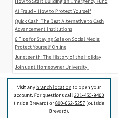
How to Start Building an Emergency Fund
AI Fraud – How to Protect Yourself
Quick Cash: The Best Alternative to Cash
Advancement Institutions
6 Tips for Staying Safe on Social Media:
Protect Yourself Online
Juneteenth: The History of the Holiday
Join us at Homeowner University!
Visit any
branch location
to open your
account. For questions call
321-455-9400
(inside Brevard) or
800-662-5257
(outside
Brevard).