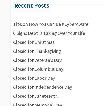
Tips on How You Can Be #CyberAware
6 Signs Debt Is Taking Over Your Life
Closed for Christmas
Closed for Thanksgiving
Closed for Veteran’s Day
Closed for Columbus Day
Closed for Labor Day
Closed for Independence Day
Closed for Juneteenth
Closed for Memorial Day