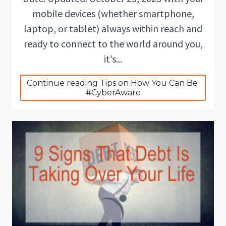
mobile devices (whether smartphone,
laptop, or tablet) always within reach and
ready to connect to the world around you,
it’s...
Continue reading Tips on How You Can Be 
#CyberAware