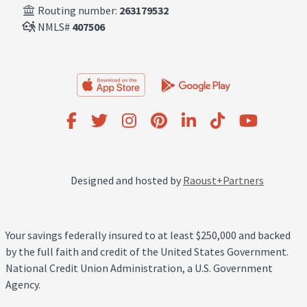
Routing number:
263179532
NMLS#
407506
Designed and hosted by
Raoust+Partners
Your savings federally insured to at least $250,000 and backed
by the full faith and credit of the United States Government.
National Credit Union Administration, a U.S. Government
Agency.