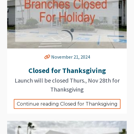
November 21, 2024
Closed for Thanksgiving
Launch will be closed Thurs., Nov 28th for
Thanksgiving
Continue reading Closed for Thanksgiving