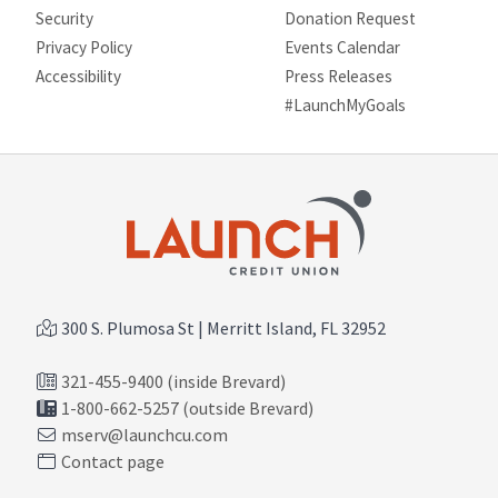
Security
Donation Request
Privacy Policy
Events Calendar
Site map
Accessibility
Press Releases
#LaunchMyGoals
300 S. Plumosa St | Merritt Island, FL 32952
321-455-9400 (inside Brevard)
1-800-662-5257 (outside Brevard)
mserv@launchcu.com
Contact page