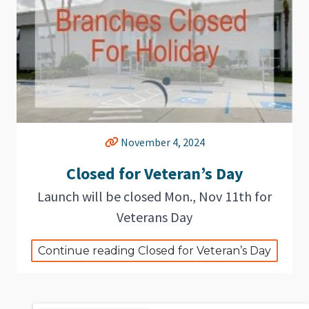
November 4, 2024
Closed for Veteran’s Day
Launch will be closed Mon., Nov 11th for
Veterans Day
Continue reading Closed for Veteran’s Day