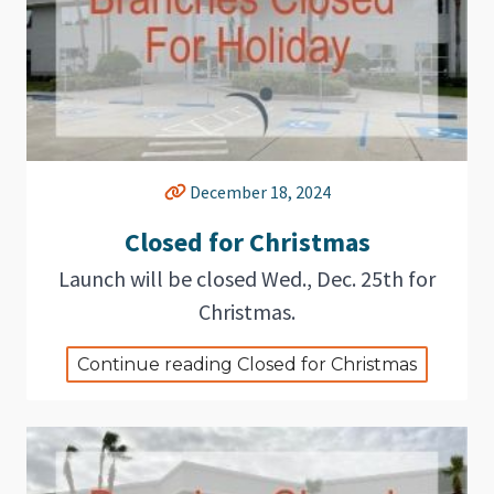
December 18, 2024
Closed for Christmas
Launch will be closed Wed., Dec. 25th for
Christmas.
Continue reading Closed for Christmas