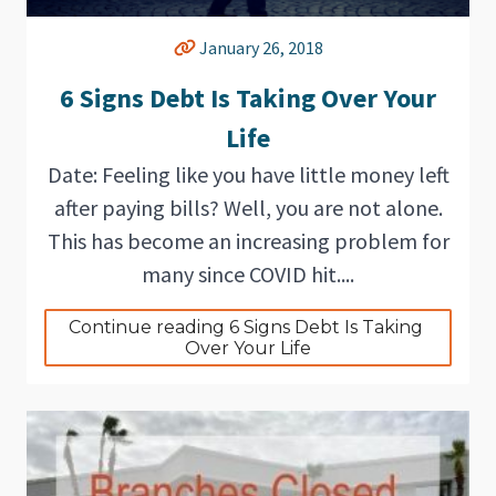
January 26, 2018
6 Signs Debt Is Taking Over Your
Life
Date: Feeling like you have little money left
after paying bills? Well, you are not alone.
This has become an increasing problem for
many since COVID hit....
Continue reading 6 Signs Debt Is Taking 
Over Your Life