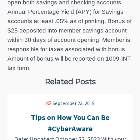
open both savings and checking accounts.
Annual Percentage Yield (APY) for Savings
accounts at least .05% as of printing. Bonus of
$25 deposited into member savings account
within 30 days of account opening. Member is
responsible for taxes associated with bonus.
Amount of bonus will be reported on 1099-INT
tax form.
Related Posts
September 23, 2019
Tips on How You Can Be
#CyberAware
Date: Updated: October 23, 2023 With your