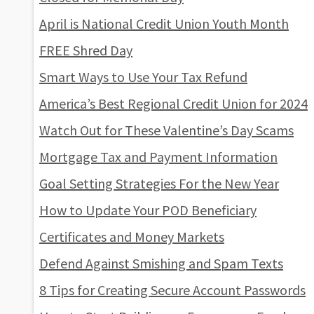
April is National Credit Union Youth Month
FREE Shred Day
Smart Ways to Use Your Tax Refund
America’s Best Regional Credit Union for 2024
Watch Out for These Valentine’s Day Scams
Mortgage Tax and Payment Information
Goal Setting Strategies For the New Year
How to Update Your POD Beneficiary
Certificates and Money Markets
Defend Against Smishing and Spam Texts
8 Tips for Creating Secure Account Passwords