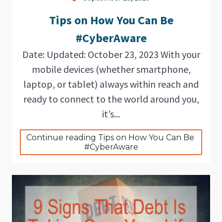
Tips on How You Can Be
#CyberAware
Date: Updated: October 23, 2023 With your
mobile devices (whether smartphone,
laptop, or tablet) always within reach and
ready to connect to the world around you,
it’s...
Continue reading Tips on How You Can Be 
#CyberAware