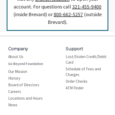
account. For questions call
321-455-9400
(inside Brevard) or
800-662-5257
(outside
Brevard).
Company
Support
About Us
Lost/Stolen Credit/Debit
Card
Go Beyond Foundation
Schedule of Fees and
Our Mission
Charges
History
Order Checks
Board of Directors
ATM Finder
Careers
Locations and Hours
News