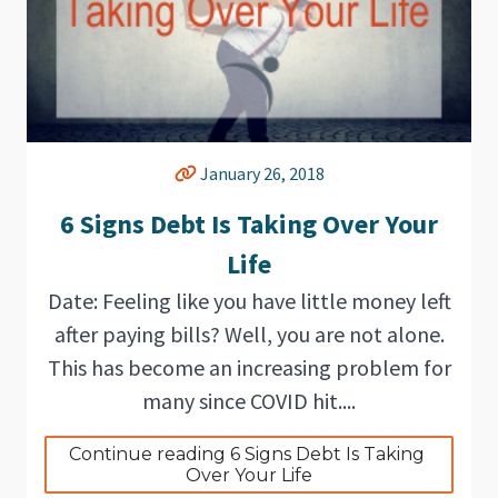
January 26, 2018
6 Signs Debt Is Taking Over Your
Life
Date: Feeling like you have little money left
after paying bills? Well, you are not alone.
This has become an increasing problem for
many since COVID hit....
Continue reading 6 Signs Debt Is Taking 
Over Your Life