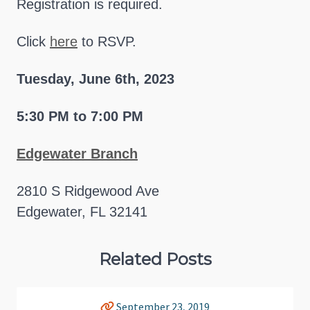
Registration is required.
Click
here
to RSVP.
Tuesday, June 6th, 2023
5:30 PM to 7:00 PM
Edgewater Branch
2810 S Ridgewood Ave
Edgewater, FL 32141
Related Posts
September 23, 2019