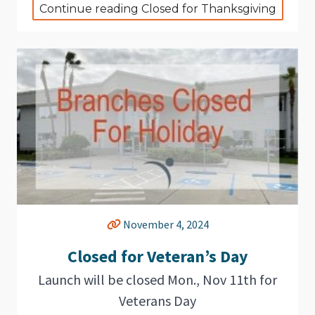
Continue reading Closed for Thanksgiving
November 4, 2024
Closed for Veteran’s Day
Launch will be closed Mon., Nov 11th for
Veterans Day