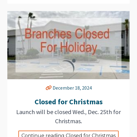
December 18, 2024
Closed for Christmas
Launch will be closed Wed., Dec. 25th for
Christmas.
Continue reading Closed for Christmas