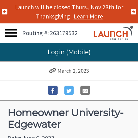
Launch will be closed Thurs., Nov 28th for
Previous Alert
Thanksgiving
Learn More
Routing #: 263179532
Login (Mobile)
March 2, 2023
Homeowner University-
Edgewater
Date: June 6, 2023