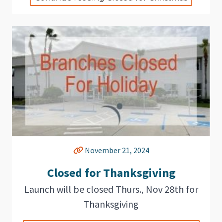
November 21, 2024
Closed for Thanksgiving
Launch will be closed Thurs., Nov 28th for
Thanksgiving