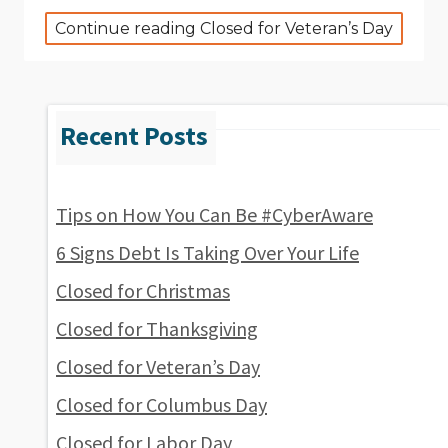
Continue reading Closed for Veteran’s Day
Tips on How You Can Be #CyberAware
6 Signs Debt Is Taking Over Your Life
Closed for Christmas
Closed for Thanksgiving
Closed for Veteran’s Day
Closed for Columbus Day
Closed for Labor Day