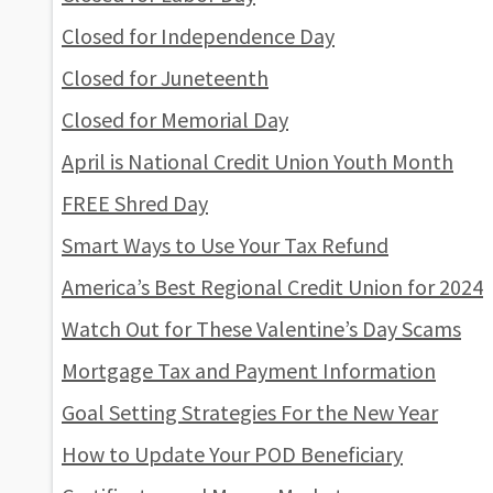
Closed for Independence Day
Closed for Juneteenth
Closed for Memorial Day
April is National Credit Union Youth Month
FREE Shred Day
Smart Ways to Use Your Tax Refund
America’s Best Regional Credit Union for 2024
Watch Out for These Valentine’s Day Scams
Mortgage Tax and Payment Information
Goal Setting Strategies For the New Year
How to Update Your POD Beneficiary