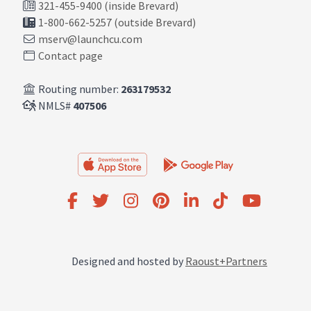
321-455-9400 (inside Brevard)
1-800-662-5257 (outside Brevard)
mserv@launchcu.com
Contact page
Routing number:
263179532
NMLS#
407506
Designed and hosted by
Raoust+Partners