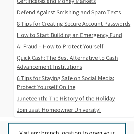
Certificates and Money Markets
Defend Against Smishing and Spam Texts
8 Tips for Creating Secure Account Passwords
How to Start Building an Emergency Fund
AI Fraud – How to Protect Yourself
Quick Cash: The Best Alternative to Cash
Advancement Institutions
6 Tips for Staying Safe on Social Media:
Protect Yourself Online
Juneteenth: The History of the Holiday
Join us at Homeowner University!
Visit any
branch location
to open your