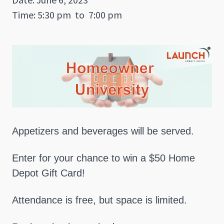
Time: 5:30 pm
to
7:00 pm
Appetizers and beverages will be served.
Enter for your chance to win a $50 Home
Depot Gift Card!
Attendance is free, but space is limited.