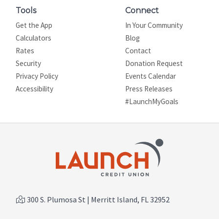
Tools
Connect
Get the App
In Your Community
Calculators
Blog
Rates
Contact
Security
Donation Request
Privacy Policy
Events Calendar
Site map
Accessibility
Press Releases
#LaunchMyGoals
300 S. Plumosa St | Merritt Island, FL 32952