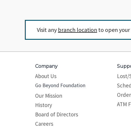
Visit any
branch location
to open your 
Company
Supp
About Us
Lost/
Go Beyond Foundation
Sched
Order
Our Mission
ATM F
History
Board of Directors
Careers