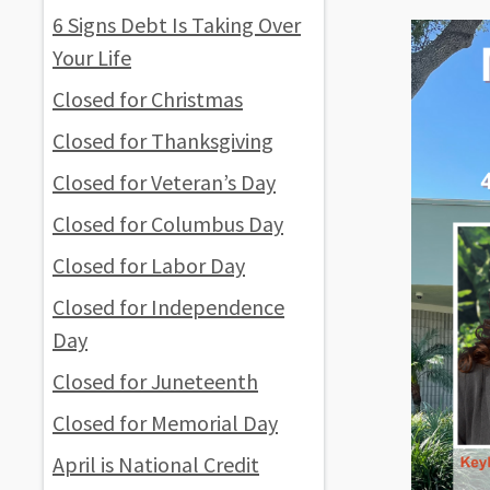
6 Signs Debt Is Taking Over
Your Life
Closed for Christmas
Closed for Thanksgiving
Closed for Veteran’s Day
Closed for Columbus Day
Closed for Labor Day
Closed for Independence
Day
Closed for Juneteenth
Closed for Memorial Day
April is National Credit