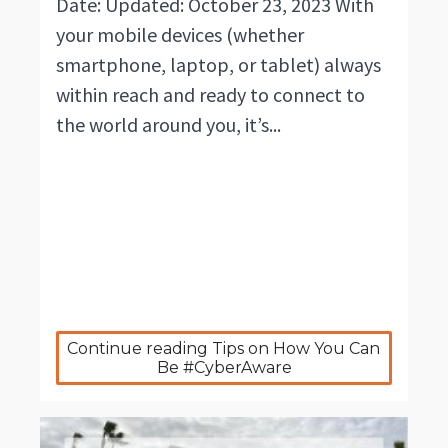
Date: Updated: October 23, 2023 With
your mobile devices (whether
smartphone, laptop, or tablet) always
within reach and ready to connect to
the world around you, it’s...
Continue reading Tips on How You Can 
Be #CyberAware