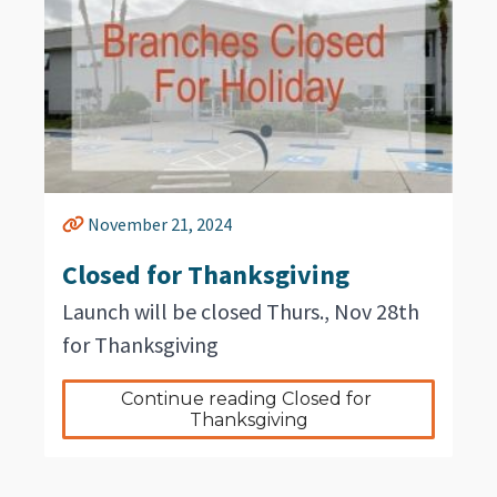
November 21, 2024
Closed for Thanksgiving
Launch will be closed Thurs., Nov 28th
for Thanksgiving
Continue reading Closed for 
Thanksgiving