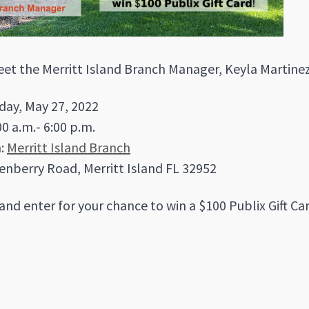
t the Merritt Island Branch Manager, Keyla Martinez
iday, May 27, 2022
00 a.m.- 6:00 p.m.
n:
Merritt Island Branch
enberry Road, Merritt Island FL 32952
and enter for your chance to win a $100 Publix Gift Ca