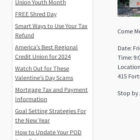
Union Youth Month
FREE Shred Day
Smart Ways to Use Your Tax
Come Mee
Refund
America’s Best Regional
Date: Fr
Credit Union for 2024
Time: 9:
Locatio
Watch Out for These
415 Fort
Valentine’s Day Scams
Mortgage Tax and Payment
Stop by 
Information
Goal Setting Strategies For
the New Year
How to Update Your POD