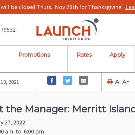
will be closed Thurs., Nov 28th for Thanksgiving
Lea
179532
Promotions
Rates
Apply
10, 2021
A-
A+
 the Manager: Merritt Islan
y 27, 2022
00 am
to
6:00 pm