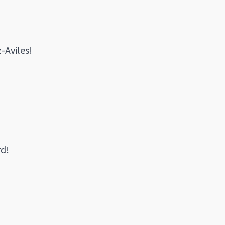
-Aviles!
rd!