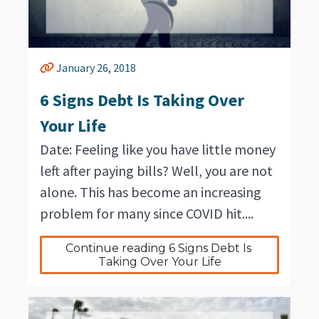
January 26, 2018
6 Signs Debt Is Taking Over
Your Life
Date: Feeling like you have little money
left after paying bills? Well, you are not
alone. This has become an increasing
problem for many since COVID hit....
Continue reading 6 Signs Debt Is 
Taking Over Your Life