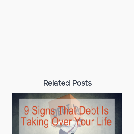
Related Posts