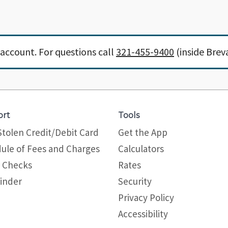
account. For questions call
321-455-9400
(inside Brev
ort
Tools
Stolen Credit/Debit Card
Get the App
ule of Fees and Charges
Calculators
 Checks
Rates
inder
Security
Privacy Policy
Site map
Accessibility