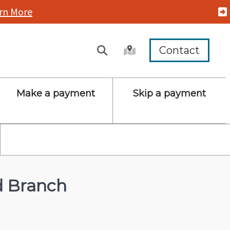
rn More
Contact
Make a payment
Skip a payment
d Branch