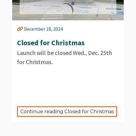
December 18, 2024
Closed for Christmas
Launch will be closed Wed., Dec. 25th
for Christmas.
Continue reading Closed for Christmas