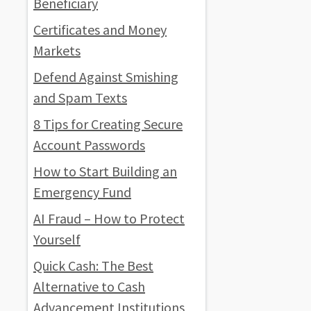
Beneficiary
Certificates and Money
Markets
Defend Against Smishing
and Spam Texts
8 Tips for Creating Secure
Account Passwords
How to Start Building an
Emergency Fund
AI Fraud – How to Protect
Yourself
Quick Cash: The Best
Alternative to Cash
Advancement Institutions