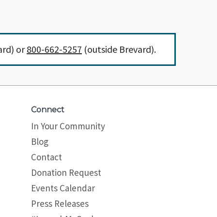
ard) or
800-662-5257
(outside Brevard).
Connect
In Your Community
Blog
Contact
Donation Request
Events Calendar
Press Releases