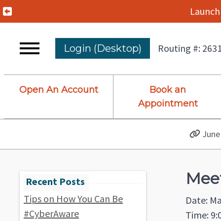
Previous Alert
Launch 
Routing #: 263
Login (Desktop)
Open An Account
Book an
Appointment
June 
Meet
Tips on How You Can Be
Date: Ma
#CyberAware
Time: 9: