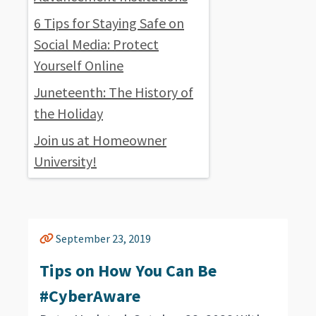
6 Tips for Staying Safe on
Social Media: Protect
Yourself Online
Juneteenth: The History of
the Holiday
Join us at Homeowner
University!
September 23, 2019
Tips on How You Can Be
#CyberAware