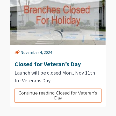
November 4, 2024
Closed for Veteran’s Day
Launch will be closed Mon., Nov 11th
for Veterans Day
Continue reading Closed for Veteran’s 
Day