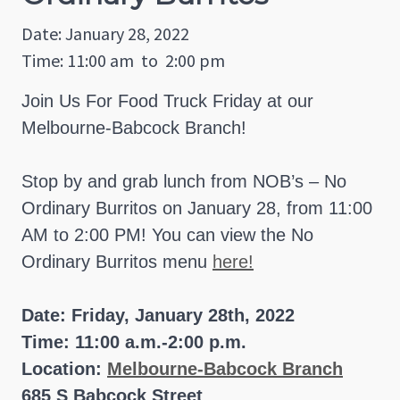
Date: January 28, 2022
Time: 11:00 am
to
2:00 pm
Join Us For Food Truck Friday at our
Melbourne-Babcock Branch!
Stop by and grab lunch from NOB’s – No
Ordinary Burritos on January 28, from 11:00
AM to 2:00 PM! You can view the No
Ordinary Burritos menu
here!
Date: Friday, January 28th, 2022
Time: 11:00 a.m.-2:00 p.m.
Location:
Melbourne-Babcock Branch
685 S Babcock Street