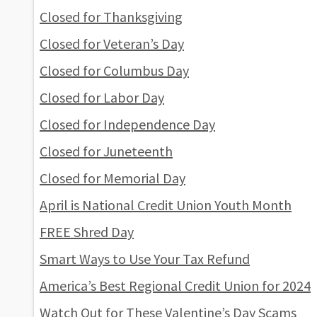
Closed for Thanksgiving
Closed for Veteran’s Day
Closed for Columbus Day
Closed for Labor Day
Closed for Independence Day
Closed for Juneteenth
Closed for Memorial Day
April is National Credit Union Youth Month
FREE Shred Day
Smart Ways to Use Your Tax Refund
America’s Best Regional Credit Union for 2024
Watch Out for These Valentine’s Day Scams