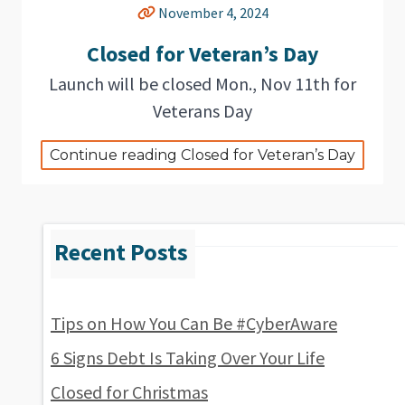
November 4, 2024
Closed for Veteran’s Day
Launch will be closed Mon., Nov 11th for
Veterans Day
Continue reading Closed for Veteran’s Day
Tips on How You Can Be #CyberAware
6 Signs Debt Is Taking Over Your Life
Closed for Christmas