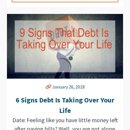
January 26, 2018
6 Signs Debt Is Taking Over Your
Life
Date: Feeling like you have little money left
after paying bills? Well, you are not alone.