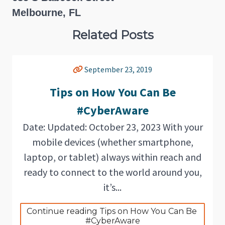
Melbourne, FL
Related Posts
September 23, 2019
Tips on How You Can Be
#CyberAware
Date: Updated: October 23, 2023 With your
mobile devices (whether smartphone,
laptop, or tablet) always within reach and
ready to connect to the world around you,
it’s...
Continue reading Tips on How You Can Be 
#CyberAware