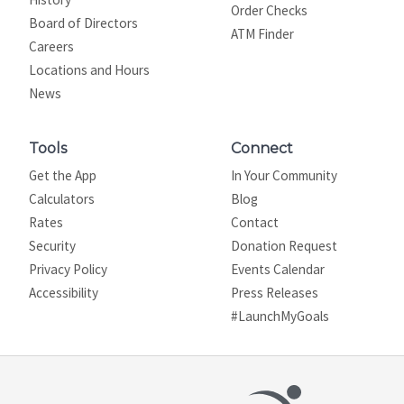
Order Checks
Board of Directors
ATM Finder
Careers
Locations and Hours
News
Tools
Connect
Get the App
In Your Community
Calculators
Blog
Rates
Contact
Security
Donation Request
Privacy Policy
Events Calendar
Site map
Accessibility
Press Releases
#LaunchMyGoals