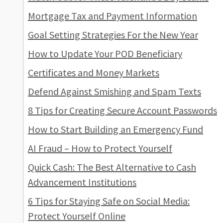
Mortgage Tax and Payment Information
Goal Setting Strategies For the New Year
How to Update Your POD Beneficiary
Certificates and Money Markets
Defend Against Smishing and Spam Texts
8 Tips for Creating Secure Account Passwords
How to Start Building an Emergency Fund
AI Fraud – How to Protect Yourself
Quick Cash: The Best Alternative to Cash
Advancement Institutions
6 Tips for Staying Safe on Social Media:
Protect Yourself Online