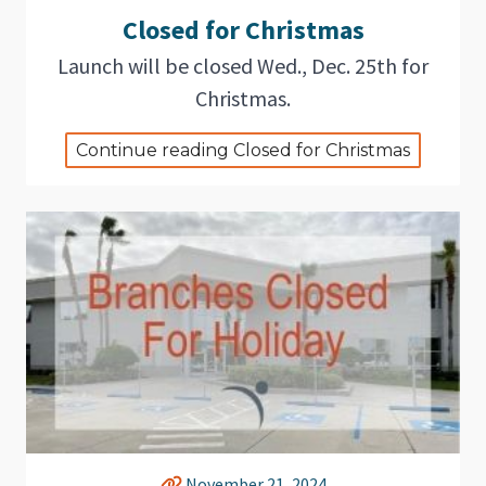
Closed for Christmas
Launch will be closed Wed., Dec. 25th for
Christmas.
Continue reading Closed for Christmas
November 21, 2024