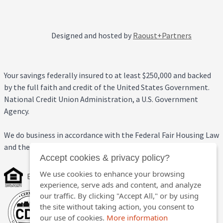
Designed and hosted by
Raoust+Partners
Your savings federally insured to at least $250,000 and backed
by the full faith and credit of the United States Government.
National Credit Union Administration, a U.S. Government
Agency.
We do business in accordance with the Federal Fair Housing Law
and the Equal Credit Opportunity Act.
Accept cookies & privacy policy?
We use cookies to enhance your browsing
Equal Housing Opportunity
experience, serve ads and content, and analyze
our traffic. By clicking "Accept All," or by using
the site without taking action, you consent to
our use of cookies.
More information