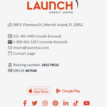
300 S. Plumosa St | Merritt Island, FL 32952
321-455-9400 (inside Brevard)
1-800-662-5257 (outside Brevard)
mserv@launchcu.com
Contact page
Routing number:
263179532
NMLS#
407506