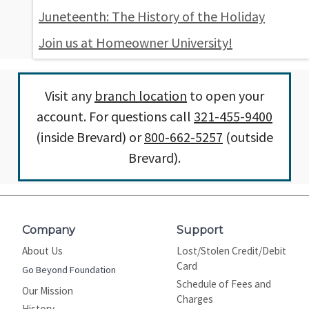
Juneteenth: The History of the Holiday
Join us at Homeowner University!
Visit any
branch location
to open your
account. For questions call
321-455-9400
(inside Brevard) or
800-662-5257
(outside
Brevard).
Company
Support
About Us
Lost/Stolen Credit/Debit
Card
Go Beyond Foundation
Schedule of Fees and
Our Mission
Charges
History