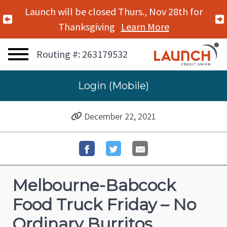
Launch will be closed Thurs., Nov 28th for
Previous Alert
Thanksgiving
Learn More
Routing #: 263179532
Login (Mobile)
December 22, 2021
Melbourne-Babcock
Food Truck Friday – No
Ordinary Burritos