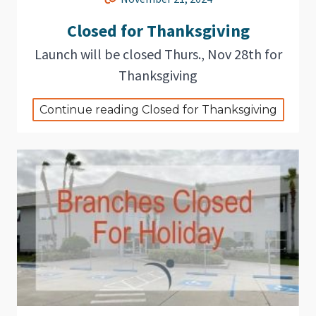
Closed for Thanksgiving
Launch will be closed Thurs., Nov 28th for
Thanksgiving
Continue reading Closed for Thanksgiving