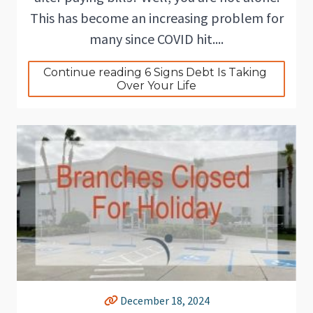
This has become an increasing problem for
many since COVID hit....
Continue reading 6 Signs Debt Is Taking 
Over Your Life
December 18, 2024