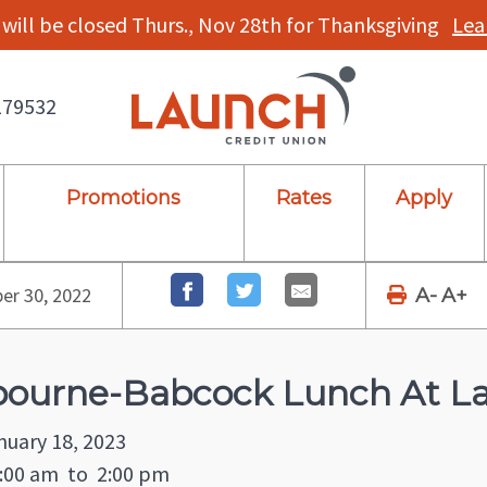
will be closed Thurs., Nov 28th for Thanksgiving
Lea
179532
Promotions
Rates
Apply
r 30, 2022
A-
A+
ourne-Babcock Lunch At La
nuary 18, 2023
:00 am
to
2:00 pm