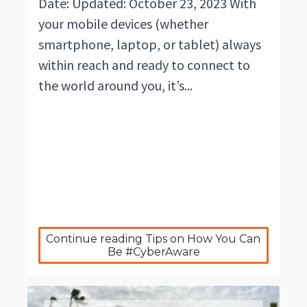
Date: Updated: October 23, 2023 With
your mobile devices (whether
smartphone, laptop, or tablet) always
within reach and ready to connect to
the world around you, it’s...
Continue reading Tips on How You Can 
Be #CyberAware