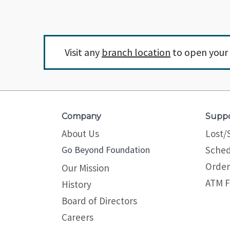
Visit any
branch location
to open your 
Company
Supp
About Us
Lost/
Go Beyond Foundation
Sched
Order
Our Mission
ATM F
History
Board of Directors
Careers