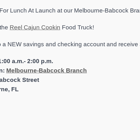
 For Lunch At Launch at our Melbourne-Babcock Bra
 the
Reel Cajun Cookin
Food Truck!
 a NEW savings and checking account and receive 
:00 a.m.- 2:00 p.m.
n:
Melbourne-Babcock Branch
abcock Street
ne, FL