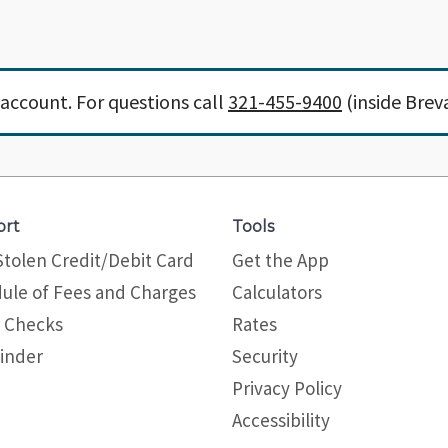
account. For questions call
321-455-9400
(inside Brev
ort
Tools
Stolen Credit/Debit Card
Get the App
ule of Fees and Charges
Calculators
 Checks
Rates
inder
Security
Privacy Policy
Site map
Accessibility