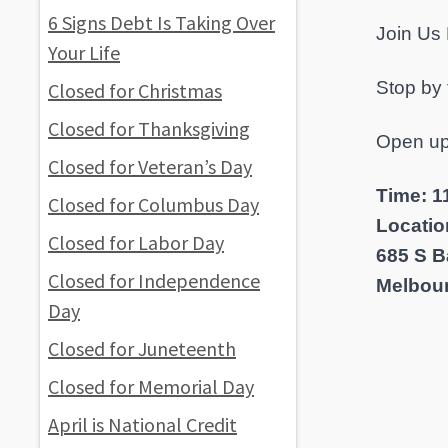
6 Signs Debt Is Taking Over
Join Us
Your Life
Stop by
Closed for Christmas
Closed for Thanksgiving
Open up
Closed for Veteran’s Day
Time: 11
Closed for Columbus Day
Locatio
Closed for Labor Day
685 S B
Closed for Independence
Melbour
Day
Closed for Juneteenth
Closed for Memorial Day
April is National Credit