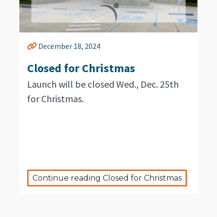
December 18, 2024
Closed for Christmas
Launch will be closed Wed., Dec. 25th
for Christmas.
Continue reading Closed for Christmas