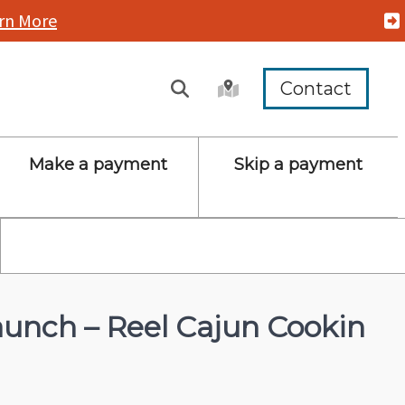
rn More
Contact
Make a payment
Skip a payment
unch – Reel Cajun Cookin