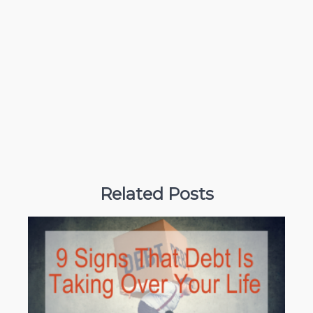
Related Posts