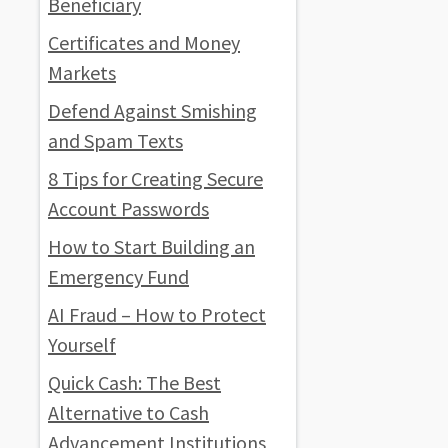
Beneficiary
Certificates and Money
Markets
Defend Against Smishing
and Spam Texts
8 Tips for Creating Secure
Account Passwords
How to Start Building an
Emergency Fund
AI Fraud – How to Protect
Yourself
Quick Cash: The Best
Alternative to Cash
Advancement Institutions