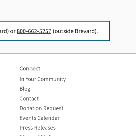
ard) or
800-662-5257
(outside Brevard).
Connect
In Your Community
Blog
Contact
Donation Request
Events Calendar
Press Releases