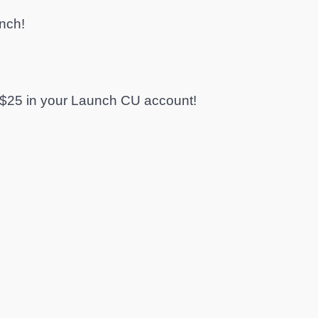
nch!
$25 in your Launch CU account!