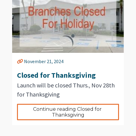
November 21, 2024
Closed for Thanksgiving
Launch will be closed Thurs., Nov 28th
for Thanksgiving
Continue reading Closed for 
Thanksgiving