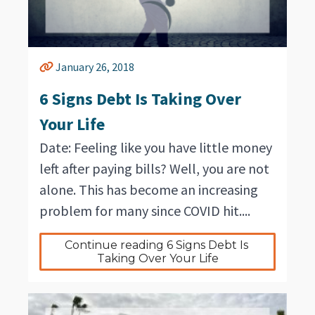
January 26, 2018
6 Signs Debt Is Taking Over
Your Life
Date: Feeling like you have little money
left after paying bills? Well, you are not
alone. This has become an increasing
problem for many since COVID hit....
Continue reading 6 Signs Debt Is 
Taking Over Your Life