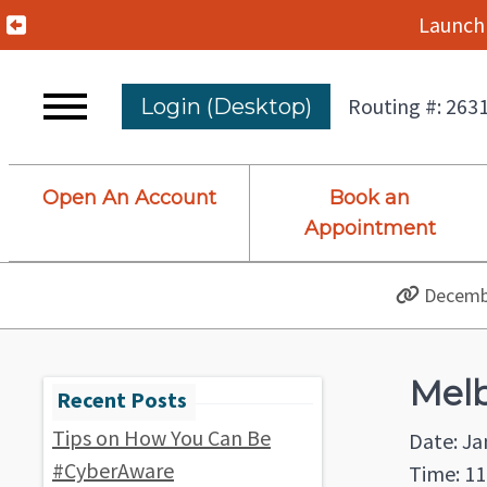
Previous Alert
Launch 
Routing #: 263
Login (Desktop)
Open An Account
Book an
Appointment
Decembe
Melb
Tips on How You Can Be
Date: Ja
#CyberAware
Time: 11