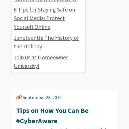
6 Tips for Staying Safe on
Social Media: Protect
Yourself Online
Juneteenth: The History of
the Holiday
Join us at Homeowner
University!
September 23, 2019
Tips on How You Can Be
#CyberAware