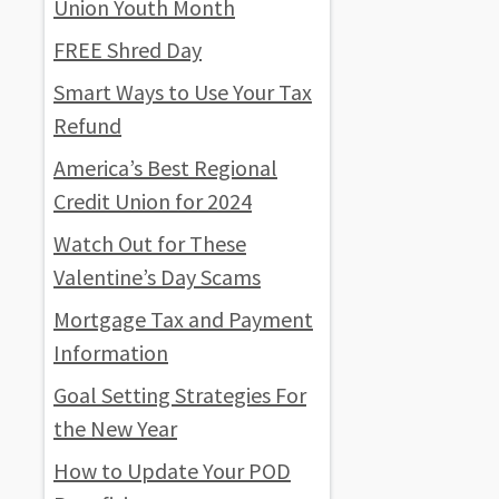
Union Youth Month
FREE Shred Day
Smart Ways to Use Your Tax
Refund
America’s Best Regional
Credit Union for 2024
Watch Out for These
Valentine’s Day Scams
Mortgage Tax and Payment
Information
Goal Setting Strategies For
the New Year
How to Update Your POD