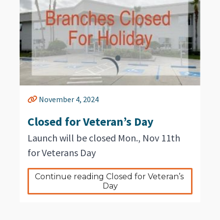
November 4, 2024
Closed for Veteran’s Day
Launch will be closed Mon., Nov 11th
for Veterans Day
Continue reading Closed for Veteran’s 
Day