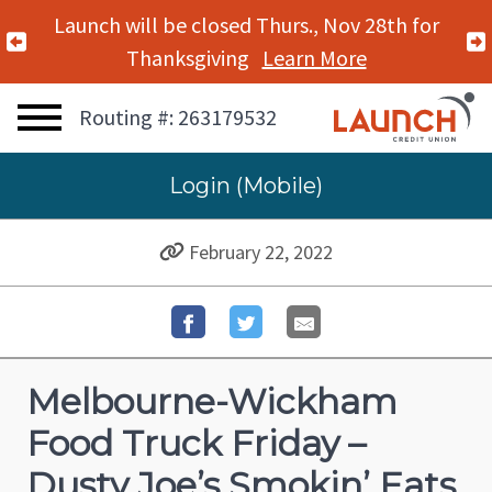
Launch will be closed Thurs., Nov 28th for
Previous Alert
Thanksgiving
Learn More
Routing #: 263179532
Login (Mobile)
February 22, 2022
Melbourne-Wickham
Food Truck Friday –
Dusty Joe’s Smokin’ Eats