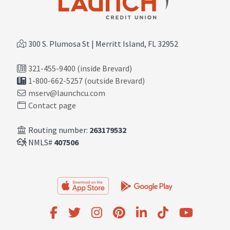
300 S. Plumosa St | Merritt Island, FL 32952
321-455-9400 (inside Brevard)
1-800-662-5257 (outside Brevard)
mserv@launchcu.com
Contact page
Routing number:
263179532
NMLS#
407506