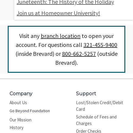
Juneteenth: The History of the Holiday
Join us at Homeowner University!
Visit any
branch location
to open your
account. For questions call
321-455-9400
(inside Brevard) or
800-662-5257
(outside
Brevard).
Company
Support
About Us
Lost/Stolen Credit/Debit
Card
Go Beyond Foundation
Schedule of Fees and
Our Mission
Charges
History
Order Checks