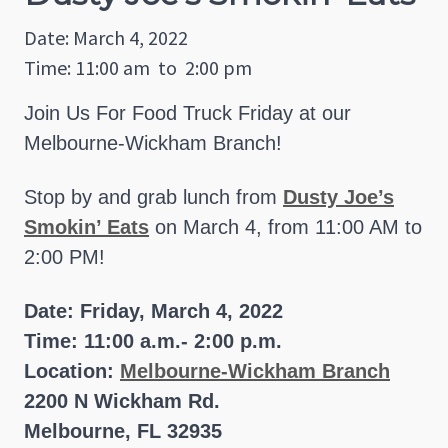
Date: March 4, 2022
Time: 11:00 am
to
2:00 pm
Join Us For Food Truck Friday at our
Melbourne-Wickham Branch!
Stop by and grab lunch from
Dusty Joe’s
Smokin’ Eats
on March 4, from 11:00 AM to
2:00 PM!
Date: Friday, March 4, 2022
Time: 11:00 a.m.- 2:00 p.m.
Location:
Melbourne-Wickham Branch
2200 N Wickham Rd.
Melbourne, FL 32935