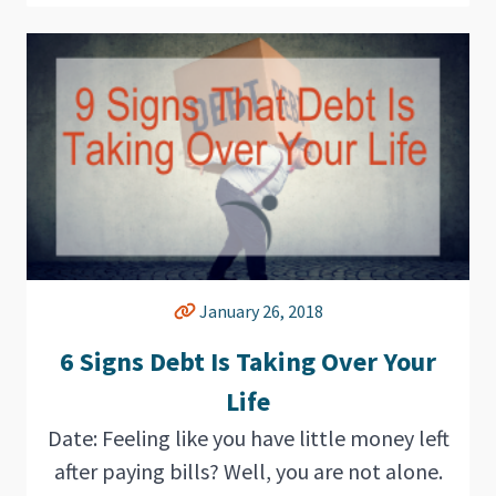
January 26, 2018
6 Signs Debt Is Taking Over Your
Life
Date: Feeling like you have little money left
after paying bills? Well, you are not alone.