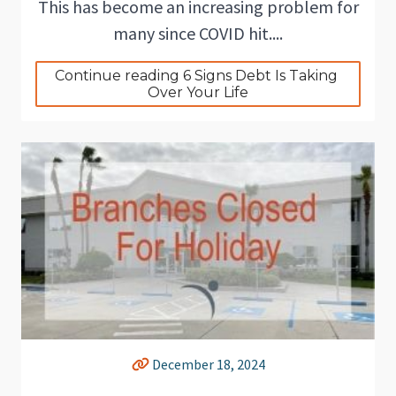
This has become an increasing problem for
many since COVID hit....
Continue reading 6 Signs Debt Is Taking 
Over Your Life
December 18, 2024