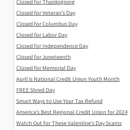
Closed for Thanksgiving
Closed for Veteran’s Day
Closed for Columbus Day
Closed for Labor Day
Closed for Independence Day
Closed for Juneteenth
Closed for Memorial Day
April is National Credit Union Youth Month
FREE Shred Day
Smart Ways to Use Your Tax Refund
America’s Best Regional Credit Union for 2024
Watch Out for These Valentine’s Day Scams