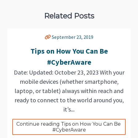
Related Posts
September 23, 2019
Tips on How You Can Be
#CyberAware
Date: Updated: October 23, 2023 With your
mobile devices (whether smartphone,
laptop, or tablet) always within reach and
ready to connect to the world around you,
it’s...
Continue reading Tips on How You Can Be 
#CyberAware