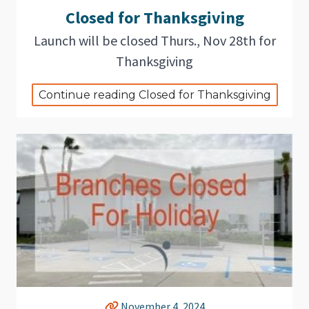
Closed for Thanksgiving
Launch will be closed Thurs., Nov 28th for
Thanksgiving
Continue reading Closed for Thanksgiving
November 4, 2024