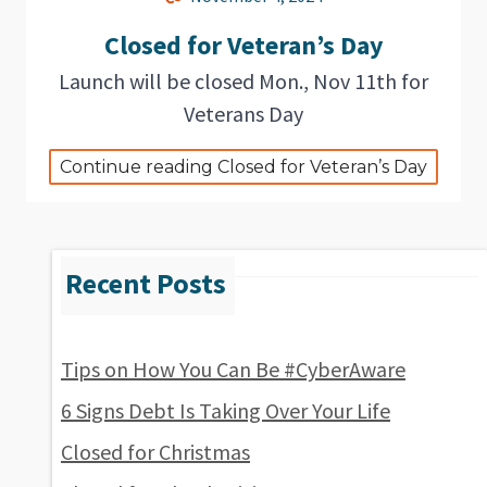
Closed for Veteran’s Day
Launch will be closed Mon., Nov 11th for
Veterans Day
Continue reading Closed for Veteran’s Day
Tips on How You Can Be #CyberAware
6 Signs Debt Is Taking Over Your Life
Closed for Christmas