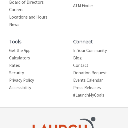
Board of Directors
ATM Finder
Careers
Locations and Hours
News
Tools
Connect
Get the App
In Your Community
Calculators
Blog
Rates
Contact
Security
Donation Request
Privacy Policy
Events Calendar
Site map
Accessibility
Press Releases
#LaunchMyGoals