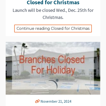
Closed for Christmas
Launch will be closed Wed., Dec. 25th for
Christmas.
Continue reading Closed for Christmas
November 21, 2024