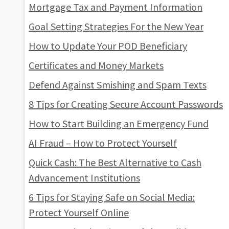
Mortgage Tax and Payment Information
Goal Setting Strategies For the New Year
How to Update Your POD Beneficiary
Certificates and Money Markets
Defend Against Smishing and Spam Texts
8 Tips for Creating Secure Account Passwords
How to Start Building an Emergency Fund
AI Fraud – How to Protect Yourself
Quick Cash: The Best Alternative to Cash
Advancement Institutions
6 Tips for Staying Safe on Social Media:
Protect Yourself Online