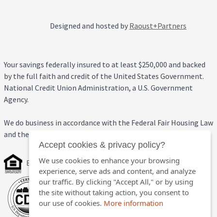
Designed and hosted by
Raoust+Partners
Your savings federally insured to at least $250,000 and backed
by the full faith and credit of the United States Government.
National Credit Union Administration, a U.S. Government
Agency.
We do business in accordance with the Federal Fair Housing Law
and the Equal Credit Opportunity Act.
Accept cookies & privacy policy?
We use cookies to enhance your browsing
Equal Housing Opportunity
experience, serve ads and content, and analyze
our traffic. By clicking "Accept All," or by using
the site without taking action, you consent to
our use of cookies.
More information