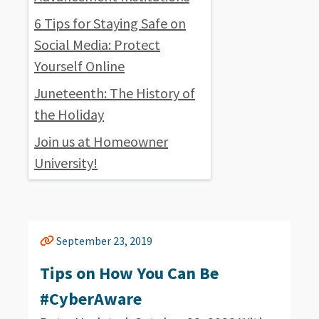
6 Tips for Staying Safe on
Social Media: Protect
Yourself Online
Juneteenth: The History of
the Holiday
Join us at Homeowner
University!
September 23, 2019
Tips on How You Can Be
#CyberAware