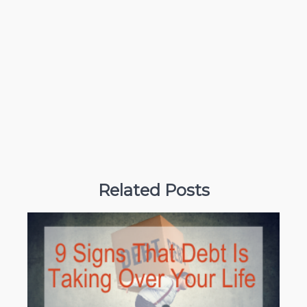
Related Posts