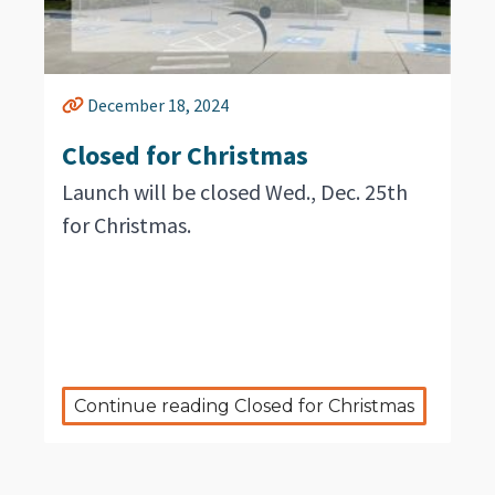
December 18, 2024
Closed for Christmas
Launch will be closed Wed., Dec. 25th
for Christmas.
Continue reading Closed for Christmas