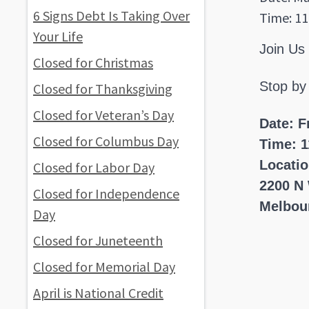
6 Signs Debt Is Taking Over
Time: 11
Your Life
Join Us
Closed for Christmas
Stop by
Closed for Thanksgiving
Closed for Veteran’s Day
Date: F
Closed for Columbus Day
Time: 1
Locati
Closed for Labor Day
2200 N
Closed for Independence
Melbou
Day
Closed for Juneteenth
Closed for Memorial Day
April is National Credit