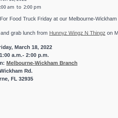
:00 am
to
2:00 pm
 For Food Truck Friday at our Melbourne-Wickham
 and grab lunch from
Hunnyz Wingz N Thingz
on M
riday, March 18, 2022
1:00 a.m.- 2:00 p.m.
on:
Melbourne-Wickham Branch
 Wickham Rd.
rne, FL 32935