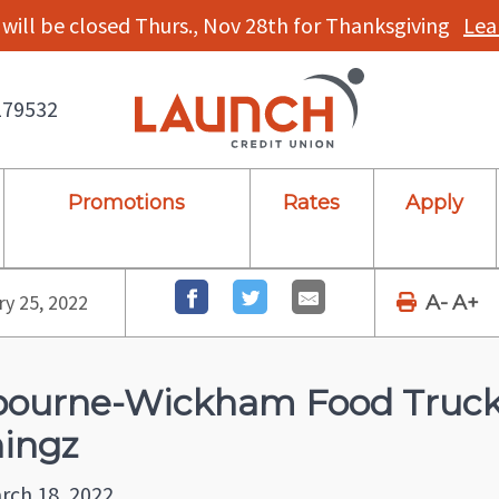
will be closed Thurs., Nov 28th for Thanksgiving
Lea
179532
Promotions
Rates
Apply
y 25, 2022
A-
A+
ourne-Wickham Food Truck 
ingz
rch 18, 2022