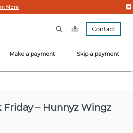
rn More
Contact
Make a payment
Skip a payment
Friday – Hunnyz Wingz