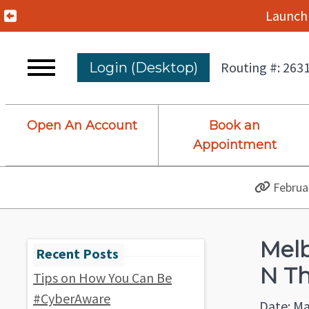
Previous Alert
Launch 
Routing #: 263
Login (Desktop)
Open An Account
Book an
Appointment
Februar
Melb
N Th
Tips on How You Can Be
#CyberAware
Date: Ma