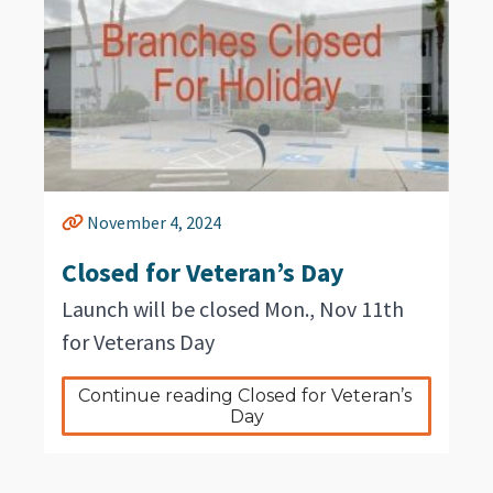
November 4, 2024
Closed for Veteran’s Day
Launch will be closed Mon., Nov 11th
for Veterans Day
Continue reading Closed for Veteran’s 
Day