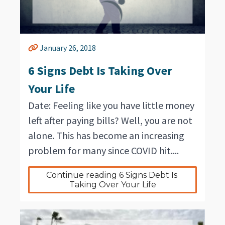
January 26, 2018
6 Signs Debt Is Taking Over
Your Life
Date: Feeling like you have little money
left after paying bills? Well, you are not
alone. This has become an increasing
problem for many since COVID hit....
Continue reading 6 Signs Debt Is 
Taking Over Your Life