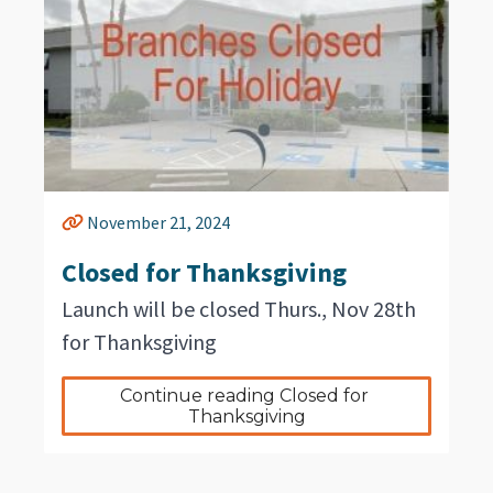
November 21, 2024
Closed for Thanksgiving
Launch will be closed Thurs., Nov 28th
for Thanksgiving
Continue reading Closed for 
Thanksgiving