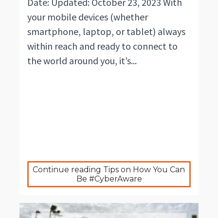
Date: Updated: October 23, 2023 With
your mobile devices (whether
smartphone, laptop, or tablet) always
within reach and ready to connect to
the world around you, it’s...
Continue reading Tips on How You Can 
Be #CyberAware