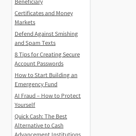
Beneficiary
Certificates and Money
Markets
Defend Against Smishing
and Spam Texts
8 Tips for Creating Secure
Account Passwords
How to Start Building an
Emergency Fund
AI Fraud – How to Protect
Yourself
Quick Cash: The Best
Alternative to Cash
Advancement Institutions