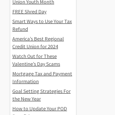
Union Youth Month
FREE Shred Day
Smart Ways to Use Your Tax
Refund
America’s Best Regional
Credit Union for 2024
Watch Out for These
Valentine’s Day Scams
Mortgage Tax and Payment
Information
Goal Setting Strategies For
the New Year
How to Update Your POD