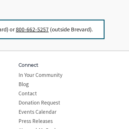
ard) or
800-662-5257
(outside Brevard).
Connect
In Your Community
Blog
Contact
Donation Request
Events Calendar
Press Releases