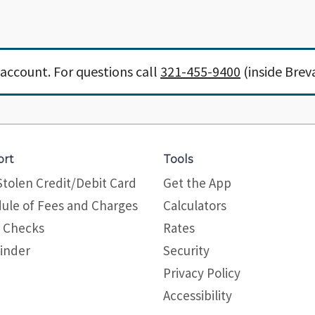
account. For questions call
321-455-9400
(inside Brev
ort
Tools
Stolen Credit/Debit Card
Get the App
ule of Fees and Charges
Calculators
 Checks
Rates
inder
Security
Privacy Policy
Site map
Accessibility