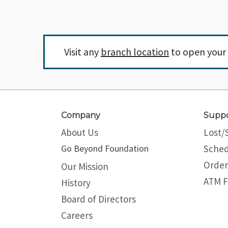
Visit any
branch location
to open your 
Company
Supp
About Us
Lost/
Go Beyond Foundation
Sched
Order
Our Mission
ATM F
History
Board of Directors
Careers