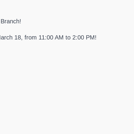
 Branch!
arch 18, from 11:00 AM to 2:00 PM!