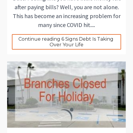
after paying bills? Well, you are not alone.
This has become an increasing problem for
many since COVID hit....
Continue reading 6 Signs Debt Is Taking 
Over Your Life