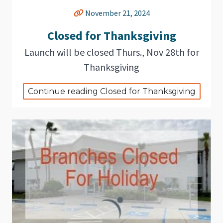
November 21, 2024
Closed for Thanksgiving
Launch will be closed Thurs., Nov 28th for
Thanksgiving
Continue reading Closed for Thanksgiving