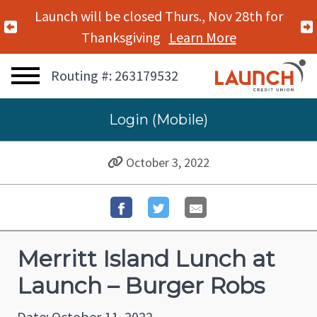
Launch will be closed Thurs., Nov 28th for
Previous Alert
Thanksgiving
Learn More
Routing #: 263179532
Login (Mobile)
October 3, 2022
Merritt Island Lunch at
Launch – Burger Robs
Date: October 11, 2022