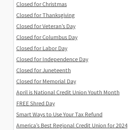
Closed for Christmas
Closed for Thanksgiving
Closed for Veteran’s Day
Closed for Columbus Day
Closed for Labor Day
Closed for Independence Day
Closed for Juneteenth
Closed for Memorial Day
April is National Credit Union Youth Month
FREE Shred Day
Smart Ways to Use Your Tax Refund
America’s Best Regional Credit Union for 2024