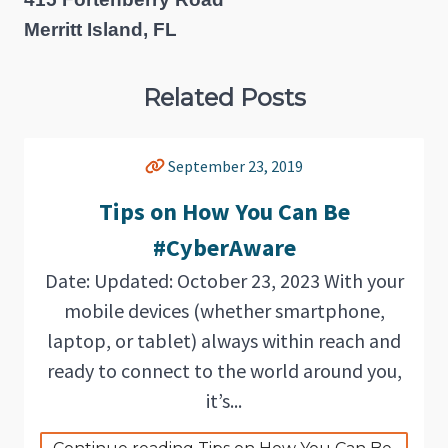
Merritt Island, FL
Related Posts
September 23, 2019
Tips on How You Can Be
#CyberAware
Date: Updated: October 23, 2023 With your
mobile devices (whether smartphone,
laptop, or tablet) always within reach and
ready to connect to the world around you,
it’s...