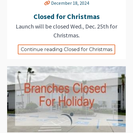
December 18, 2024
Closed for Christmas
Launch will be closed Wed., Dec. 25th for
Christmas.
Continue reading Closed for Christmas