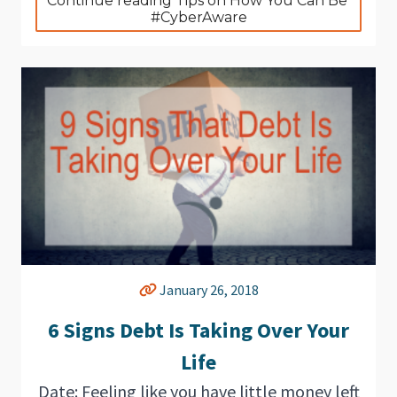
Continue reading Tips on How You Can Be 
#CyberAware
January 26, 2018
6 Signs Debt Is Taking Over Your
Life
Date: Feeling like you have little money left