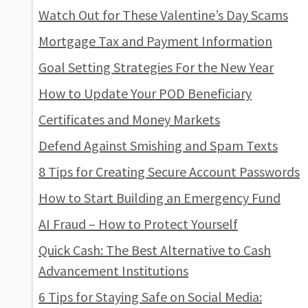
Watch Out for These Valentine’s Day Scams
Mortgage Tax and Payment Information
Goal Setting Strategies For the New Year
How to Update Your POD Beneficiary
Certificates and Money Markets
Defend Against Smishing and Spam Texts
8 Tips for Creating Secure Account Passwords
How to Start Building an Emergency Fund
AI Fraud – How to Protect Yourself
Quick Cash: The Best Alternative to Cash
Advancement Institutions
6 Tips for Staying Safe on Social Media: