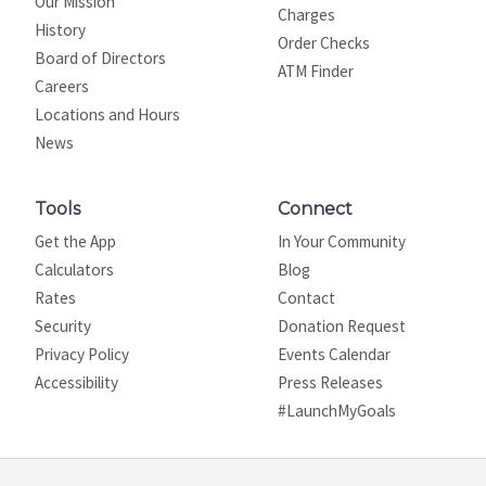
Our Mission
Charges
History
Order Checks
Board of Directors
ATM Finder
Careers
Locations and Hours
News
Tools
Connect
Get the App
In Your Community
Calculators
Blog
Rates
Contact
Security
Donation Request
Privacy Policy
Events Calendar
Site map
Accessibility
Press Releases
#LaunchMyGoals