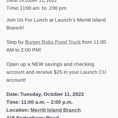
Time: 11:00 am
to
2:00 pm
Join Us For Lunch at Launch’s Merritt Island
Branch!
Stop by
Burger Robs Food Truck
from 11:00
AM to 2:00 PM!
Open up a NEW savings and checking
account and receive $25 in your Launch CU
account!
Date: Tuesday, October 11, 2022
Time: 11:00 a.m. – 2:00 p.m.
Location:
Merritt Island Branch
415 Fortenberry Road