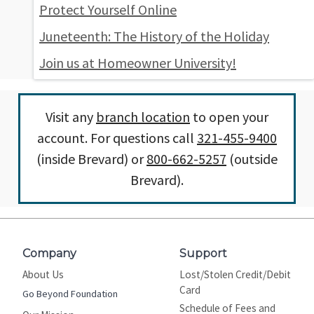
Protect Yourself Online
Juneteenth: The History of the Holiday
Join us at Homeowner University!
Visit any
branch location
to open your
account. For questions call
321-455-9400
(inside Brevard) or
800-662-5257
(outside
Brevard).
Company
Support
About Us
Lost/Stolen Credit/Debit
Card
Go Beyond Foundation
Schedule of Fees and