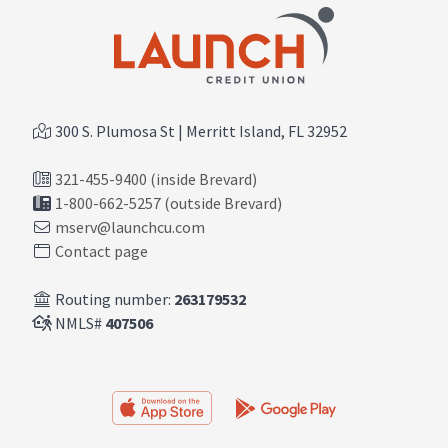
300 S. Plumosa St | Merritt Island, FL 32952
321-455-9400 (inside Brevard)
1-800-662-5257 (outside Brevard)
mserv@launchcu.com
Contact page
Routing number:
263179532
NMLS#
407506