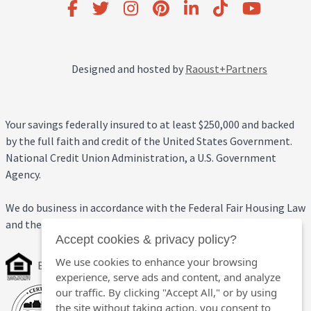
Designed and hosted by
Raoust+Partners
Your savings federally insured to at least $250,000 and backed
by the full faith and credit of the United States Government.
National Credit Union Administration, a U.S. Government
Agency.
We do business in accordance with the Federal Fair Housing Law
and the Equal Credit Opportunity Act.
Accept cookies & privacy policy?
We use cookies to enhance your browsing
Equal Housing Opportunity
experience, serve ads and content, and analyze
our traffic. By clicking "Accept All," or by using
the site without taking action, you consent to