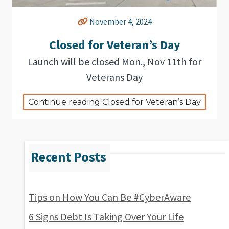
November 4, 2024
Closed for Veteran’s Day
Launch will be closed Mon., Nov 11th for
Veterans Day
Continue reading Closed for Veteran’s Day
Tips on How You Can Be #CyberAware
6 Signs Debt Is Taking Over Your Life