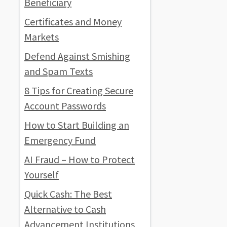
Beneficiary
Certificates and Money
Markets
Defend Against Smishing
and Spam Texts
8 Tips for Creating Secure
Account Passwords
How to Start Building an
Emergency Fund
AI Fraud – How to Protect
Yourself
Quick Cash: The Best
Alternative to Cash
Advancement Institutions