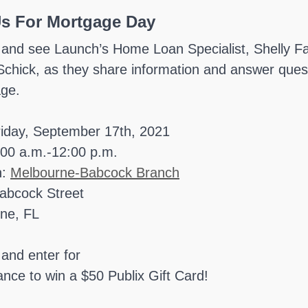
Us For Mortgage Day
 and see Launch’s Home Loan Specialist, Shelly Fa
Schick, as they share information and answer qu
ge.
riday, September 17th, 2021
:00 a.m.-12:00 p.m.
n:
Melbourne-Babcock Branch
abcock Street
ne, FL
and enter for
nce to win a $50 Publix Gift Card!