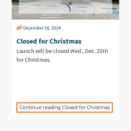
December 18, 2024
Closed for Christmas
Launch will be closed Wed., Dec. 25th
for Christmas.
Continue reading Closed for Christmas