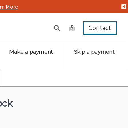
rn More
Contact
Make a payment
Skip a payment
ock