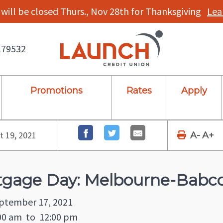
will be closed Thurs., Nov 28th for Thanksgiving
Lea
179532
Promotions
Rates
Apply
 19, 2021
A-
A+
tgage Day: Melbourne-Babc
eptember 17, 2021
00 am
to
12:00 pm