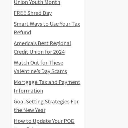
Union Youth Month
FREE Shred Day
Smart Ways to Use Your Tax
Refund
America’s Best Regional
Credit Union for 2024
Watch Out for These
Valentine’s Day Scams
Mortgage Tax and Payment
Information
Goal Setting Strategies For
the New Year
How to Update Your POD