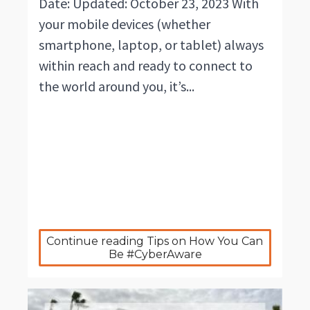
Date: Updated: October 23, 2023 With
your mobile devices (whether
smartphone, laptop, or tablet) always
within reach and ready to connect to
the world around you, it’s...
Continue reading Tips on How You Can 
Be #CyberAware