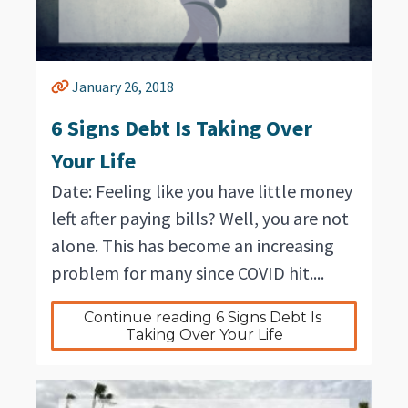
January 26, 2018
6 Signs Debt Is Taking Over
Your Life
Date: Feeling like you have little money
left after paying bills? Well, you are not
alone. This has become an increasing
problem for many since COVID hit....
Continue reading 6 Signs Debt Is 
Taking Over Your Life