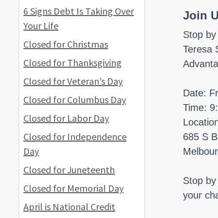
6 Signs Debt Is Taking Over
Join 
Your Life
Stop by
Closed for Christmas
Teresa 
Closed for Thanksgiving
Advanta
Closed for Veteran’s Day
Date: F
Closed for Columbus Day
Time: 9
Closed for Labor Day
Locatio
Closed for Independence
685 S B
Day
Melbour
Closed for Juneteenth
Stop by 
Closed for Memorial Day
your cha
April is National Credit