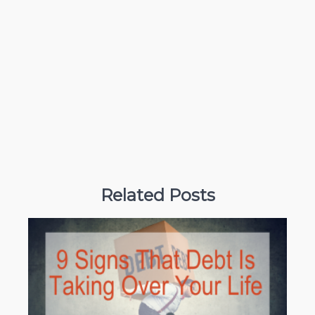
Related Posts