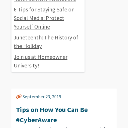
6 Tips for Staying Safe on
Social Media: Protect
Yourself Online
Juneteenth: The History of
the Holiday
Join us at Homeowner
University!
September 23, 2019
Tips on How You Can Be
#CyberAware