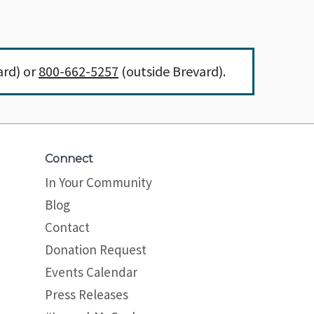
ard) or
800-662-5257
(outside Brevard).
Connect
In Your Community
Blog
Contact
Donation Request
Events Calendar
Press Releases