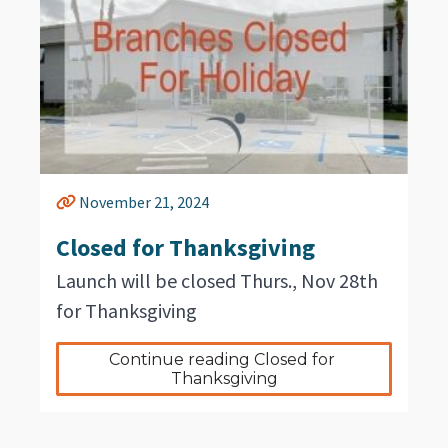
November 21, 2024
Closed for Thanksgiving
Launch will be closed Thurs., Nov 28th
for Thanksgiving
Continue reading Closed for 
Thanksgiving