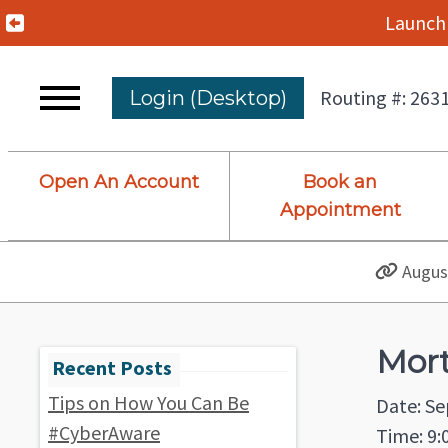
Previous Alert
Launch 
Routing #: 263
Login (Desktop)
Open An Account
Book an
Appointment
August
Mor
Tips on How You Can Be
Date: S
#CyberAware
Time: 9: