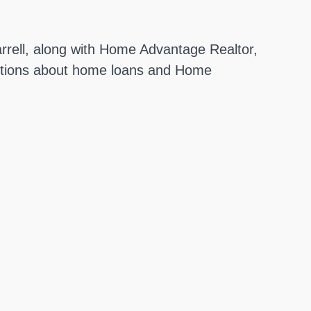
rrell, along with Home Advantage Realtor,
estions about home loans and Home