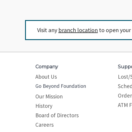
Visit any
branch location
to open your 
Company
Supp
About Us
Lost/
Go Beyond Foundation
Sched
Order
Our Mission
ATM F
History
Board of Directors
Careers