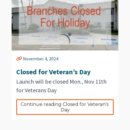
November 4, 2024
Closed for Veteran’s Day
Launch will be closed Mon., Nov 11th
for Veterans Day
Continue reading Closed for Veteran’s 
Day