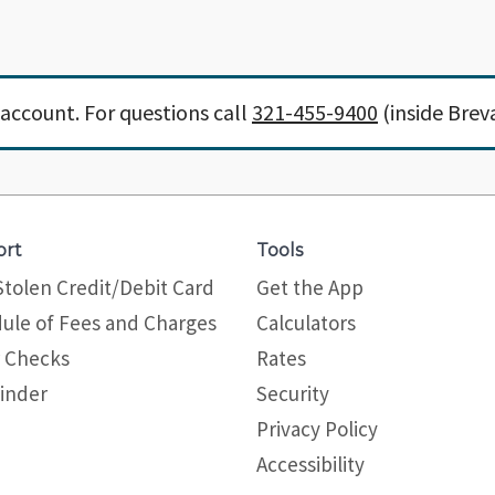
account. For questions call
321-455-9400
(inside Brev
ort
Tools
Stolen Credit/Debit Card
Get the App
ule of Fees and Charges
Calculators
 Checks
Rates
inder
Security
Privacy Policy
Site map
Accessibility