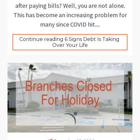
after paying bills? Well, you are not alone.
This has become an increasing problem for
many since COVID hit....
Continue reading 6 Signs Debt Is Taking 
Over Your Life