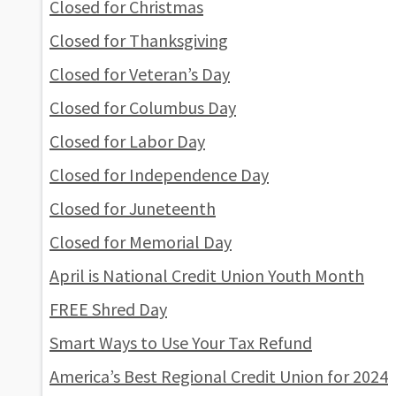
Closed for Christmas
Closed for Thanksgiving
Closed for Veteran’s Day
Closed for Columbus Day
Closed for Labor Day
Closed for Independence Day
Closed for Juneteenth
Closed for Memorial Day
April is National Credit Union Youth Month
FREE Shred Day
Smart Ways to Use Your Tax Refund
America’s Best Regional Credit Union for 2024