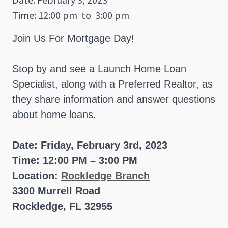
Time: 12:00 pm
to
3:00 pm
Join Us For Mortgage Day!
Stop by and see a Launch Home Loan
Specialist, along with a Preferred Realtor, as
they share information and answer questions
about home loans.
Date: Friday, February 3rd, 2023
Time: 12:00 PM – 3:00 PM
Location:
Rockledge Branch
3300 Murrell Road
Rockledge, FL 32955