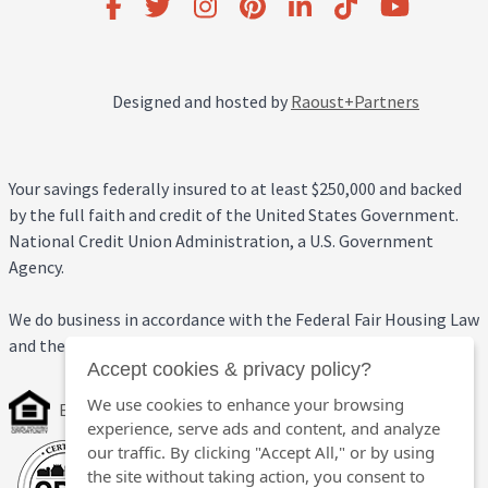
Designed and hosted by
Raoust+Partners
Your savings federally insured to at least $250,000 and backed
by the full faith and credit of the United States Government.
National Credit Union Administration, a U.S. Government
Agency.
We do business in accordance with the Federal Fair Housing Law
and the Equal Credit Opportunity Act.
Accept cookies & privacy policy?
We use cookies to enhance your browsing
Equal Housing Opportunity
experience, serve ads and content, and analyze
our traffic. By clicking "Accept All," or by using
the site without taking action, you consent to