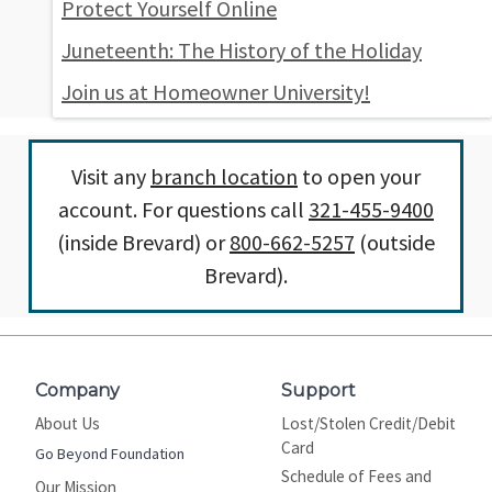
Protect Yourself Online
Juneteenth: The History of the Holiday
Join us at Homeowner University!
Visit any
branch location
to open your
account. For questions call
321-455-9400
(inside Brevard) or
800-662-5257
(outside
Brevard).
Company
Support
About Us
Lost/Stolen Credit/Debit
Card
Go Beyond Foundation
Schedule of Fees and
Our Mission