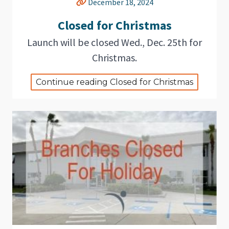
December 18, 2024
Closed for Christmas
Launch will be closed Wed., Dec. 25th for
Christmas.
Continue reading Closed for Christmas