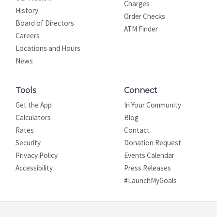
Charges
History
Order Checks
Board of Directors
ATM Finder
Careers
Locations and Hours
News
Tools
Connect
Get the App
In Your Community
Calculators
Blog
Rates
Contact
Security
Donation Request
Privacy Policy
Events Calendar
Site map
Accessibility
Press Releases
#LaunchMyGoals