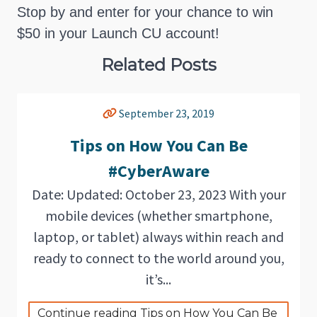
Stop by and enter for your chance to win
$50 in your Launch CU account!
Related Posts
September 23, 2019
Tips on How You Can Be
#CyberAware
Date: Updated: October 23, 2023 With your
mobile devices (whether smartphone,
laptop, or tablet) always within reach and
ready to connect to the world around you,
it’s...
Continue reading Tips on How You Can Be 