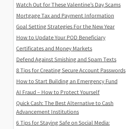
Watch Out for These Valentine’s Day Scams
Mortgage Tax and Payment Information
Goal Setting Strategies For the New Year
How to Update Your POD Beneficiary
Certificates and Money Markets
Defend Against Smishing and Spam Texts
8 Tips for Creating Secure Account Passwords
How to Start Building an Emergency Fund
AI Fraud – How to Protect Yourself
Quick Cash: The Best Alternative to Cash
Advancement Institutions
6 Tips for Staying Safe on Social Media: