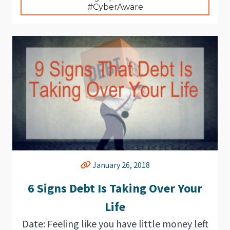
#CyberAware
January 26, 2018
6 Signs Debt Is Taking Over Your
Life
Date: Feeling like you have little money left