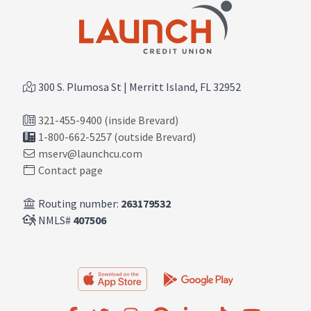
300 S. Plumosa St | Merritt Island, FL 32952
321-455-9400 (inside Brevard)
1-800-662-5257 (outside Brevard)
mserv@launchcu.com
Contact page
Routing number:
263179532
NMLS#
407506