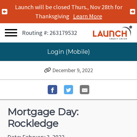
Launch will be closed Thurs., Nov 28th for
Previous Alert
Thanksgiving
Learn More
Routing #: 263179532
Login (Mobile)
December 9, 2022
Mortgage Day:
Rockledge
Date: February 3, 2023