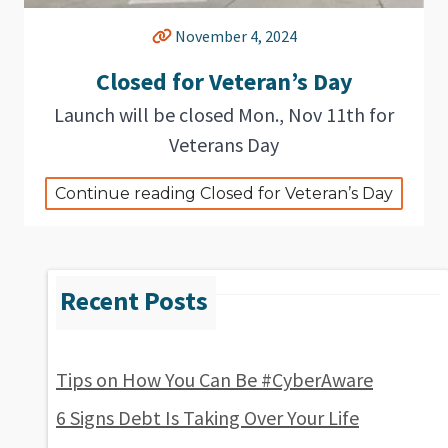
November 4, 2024
Closed for Veteran’s Day
Launch will be closed Mon., Nov 11th for
Veterans Day
Continue reading Closed for Veteran’s Day
Tips on How You Can Be #CyberAware
6 Signs Debt Is Taking Over Your Life