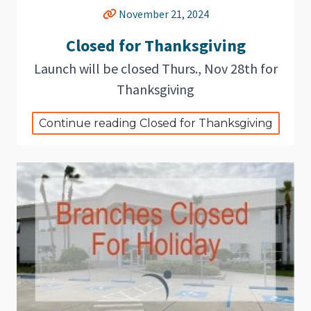
November 21, 2024
Closed for Thanksgiving
Launch will be closed Thurs., Nov 28th for
Thanksgiving
Continue reading Closed for Thanksgiving