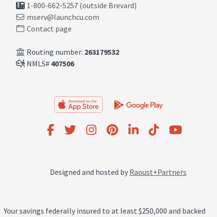
1-800-662-5257 (outside Brevard)
mserv@launchcu.com
Contact page
Routing number:
263179532
NMLS#
407506
Designed and hosted by
Raoust+Partners
Your savings federally insured to at least $250,000 and backed