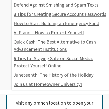
Defend Against Smishing and Spam Texts
8 Tips for Creating Secure Account Passwords
How to Start Building an Emergency Fund
AI Fraud – How to Protect Yourself
Quick Cash: The Best Alternative to Cash
Advancement Institutions
6 Tips for Staying Safe on Social Media:
Protect Yourself Online
Juneteenth: The History of the Holiday
Join us at Homeowner University!
Visit any
branch location
to open your