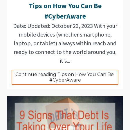
Tips on How You Can Be
#CyberAware
Date: Updated: October 23, 2023 With your
mobile devices (whether smartphone,
laptop, or tablet) always within reach and
ready to connect to the world around you,
it’s...
Continue reading Tips on How You Can Be 
#CyberAware