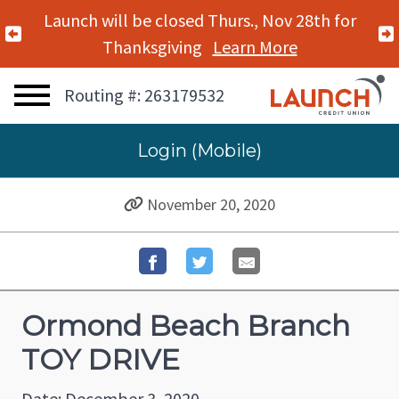
Launch will be closed Thurs., Nov 28th for
Previous Alert
Thanksgiving
Learn More
Routing #: 263179532
Login (Mobile)
November 20, 2020
Ormond Beach Branch
TOY DRIVE
Date: December 3, 2020