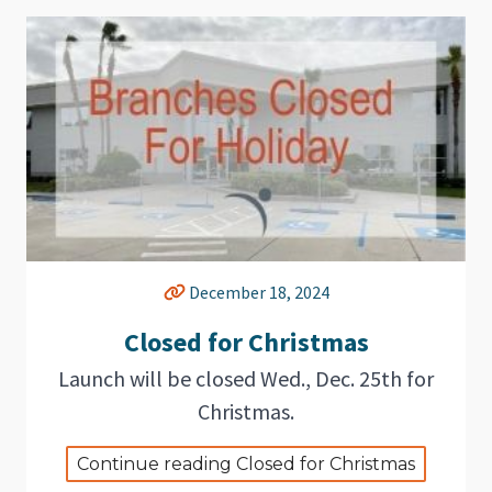
December 18, 2024
Closed for Christmas
Launch will be closed Wed., Dec. 25th for
Christmas.
Continue reading Closed for Christmas