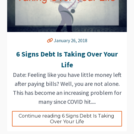
January 26, 2018
6 Signs Debt Is Taking Over Your
Life
Date: Feeling like you have little money left
after paying bills? Well, you are not alone.
This has become an increasing problem for
many since COVID hit....
Continue reading 6 Signs Debt Is Taking 
Over Your Life