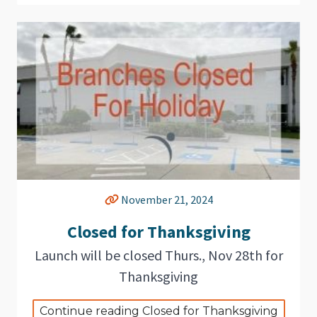
November 21, 2024
Closed for Thanksgiving
Launch will be closed Thurs., Nov 28th for
Thanksgiving
Continue reading Closed for Thanksgiving