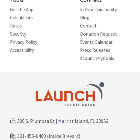
Tools
Connect
Get the App
In Your Community
Calculators
Blog
Rates
Contact
Security
Donation Request
Privacy Policy
Events Calendar
Site map
Accessibility
Press Releases
#LaunchMyGoals
300 S. Plumosa St | Merritt Island, FL 32952
321-455-9400 (inside Brevard)