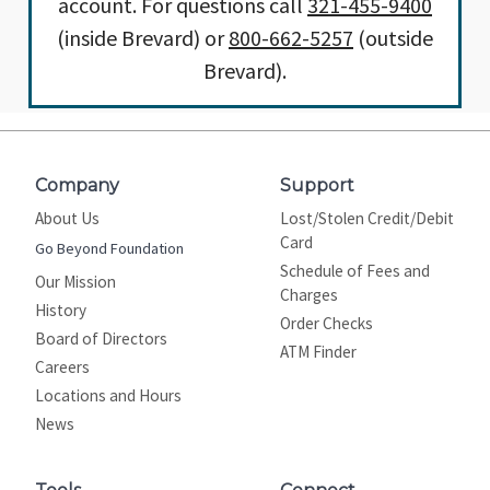
account. For questions call
321-455-9400
(inside Brevard) or
800-662-5257
(outside
Brevard).
Company
Support
About Us
Lost/Stolen Credit/Debit
Card
Go Beyond Foundation
Schedule of Fees and
Our Mission
Charges
History
Order Checks
Board of Directors
ATM Finder
Careers
Locations and Hours
News