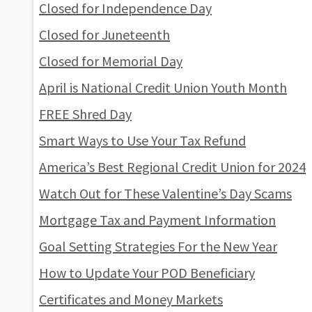
Closed for Independence Day
Closed for Juneteenth
Closed for Memorial Day
April is National Credit Union Youth Month
FREE Shred Day
Smart Ways to Use Your Tax Refund
America’s Best Regional Credit Union for 2024
Watch Out for These Valentine’s Day Scams
Mortgage Tax and Payment Information
Goal Setting Strategies For the New Year
How to Update Your POD Beneficiary
Certificates and Money Markets