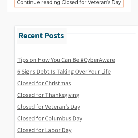
Continue reading Closed for Veteran’s Day
Tips on How You Can Be #CyberAware
6 Signs Debt Is Taking Over Your Life
Closed for Christmas
Closed for Thanksgiving
Closed for Veteran’s Day
Closed for Columbus Day
Closed for Labor Day