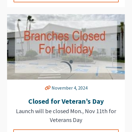
November 4, 2024
Closed for Veteran’s Day
Launch will be closed Mon., Nov 11th for
Veterans Day