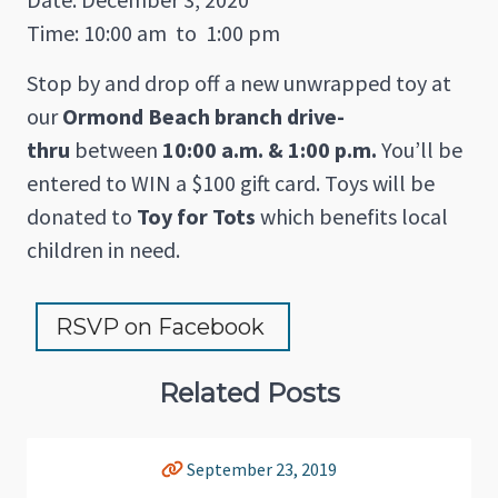
Time: 10:00 am
to
1:00 pm
Stop by and drop off a new unwrapped toy at
our
Ormond Beach branch drive-
thru
between
10:00 a.m. & 1:00 p.m.
You’ll be
entered to WIN a $100 gift card. Toys will be
donated to
Toy for Tots
which benefits local
children in need.
RSVP on Facebook 
Related Posts
September 23, 2019