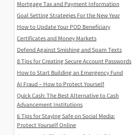
Mortgage Tax and Payment Information
Goal Setting Strategies For the New Year
How to Update Your POD Beneficiary
Certificates and Money Markets
Defend Against Smishing and Spam Texts
8 Tips for Creating Secure Account Passwords
How to Start Building an Emergency Fund
AI Fraud – How to Protect Yourself
Quick Cash: The Best Alternative to Cash
Advancement Institutions
6 Tips for Staying Safe on Social Media:
Protect Yourself Online