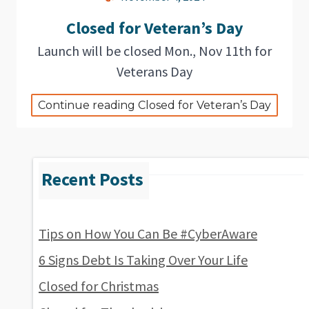
Closed for Veteran’s Day
Launch will be closed Mon., Nov 11th for
Veterans Day
Continue reading Closed for Veteran’s Day
Tips on How You Can Be #CyberAware
6 Signs Debt Is Taking Over Your Life
Closed for Christmas