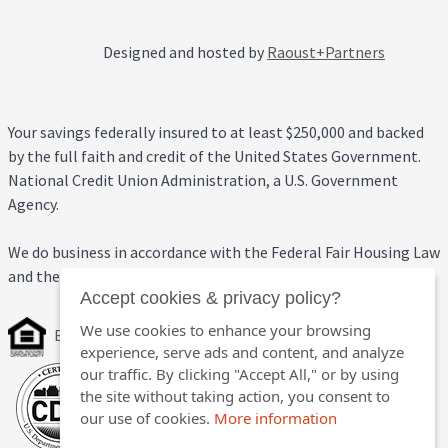
Designed and hosted by
Raoust+Partners
Your savings federally insured to at least $250,000 and backed
by the full faith and credit of the United States Government.
National Credit Union Administration, a U.S. Government
Agency.
We do business in accordance with the Federal Fair Housing Law
and the Equal Credit Opportunity Act.
Accept cookies & privacy policy?
We use cookies to enhance your browsing
Equal Housing Opportunity
experience, serve ads and content, and analyze
our traffic. By clicking "Accept All," or by using
the site without taking action, you consent to
our use of cookies.
More information