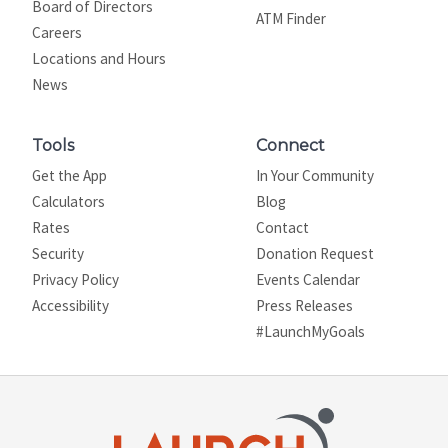
Board of Directors
ATM Finder
Careers
Locations and Hours
News
Tools
Connect
Get the App
In Your Community
Calculators
Blog
Rates
Contact
Security
Donation Request
Privacy Policy
Events Calendar
Site map
Accessibility
Press Releases
#LaunchMyGoals