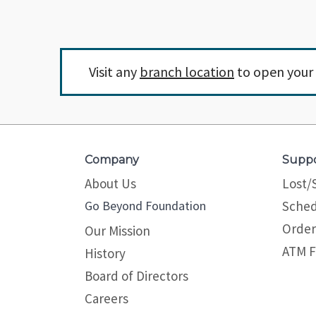
Visit any
branch location
to open your 
Company
Supp
About Us
Lost/
Go Beyond Foundation
Sched
Order
Our Mission
ATM F
History
Board of Directors
Careers