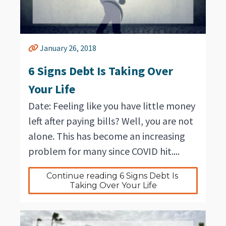
January 26, 2018
6 Signs Debt Is Taking Over
Your Life
Date: Feeling like you have little money
left after paying bills? Well, you are not
alone. This has become an increasing
problem for many since COVID hit....
Continue reading 6 Signs Debt Is 
Taking Over Your Life