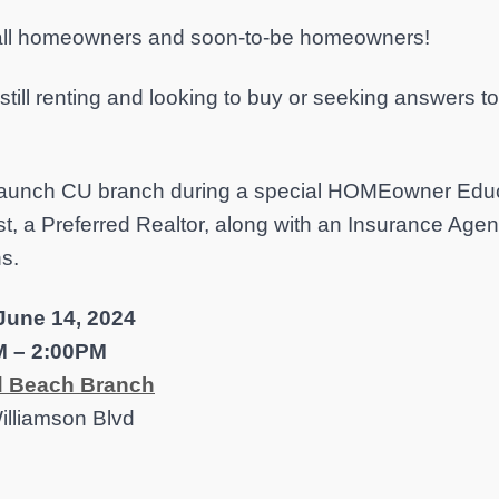
 all homeowners and soon-to-be homeowners!
still renting and looking to buy or seeking answers 
 Launch CU branch during a special HOMEowner Educ
st, a Preferred Realtor, along with an Insurance Age
ns.
 June 14, 2024
M – 2:00PM
 Beach Branch
illiamson Blvd