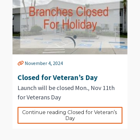
November 4, 2024
Closed for Veteran’s Day
Launch will be closed Mon., Nov 11th
for Veterans Day
Continue reading Closed for Veteran’s 
Day