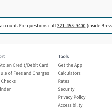
account. For questions call
321-455-9400
(inside Brev
ort
Tools
Stolen Credit/Debit Card
Get the App
ule of Fees and Charges
Calculators
 Checks
Rates
inder
Security
Privacy Policy
Site map
Accessibility