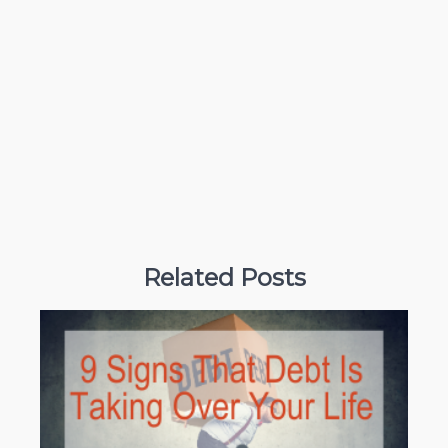
Related Posts