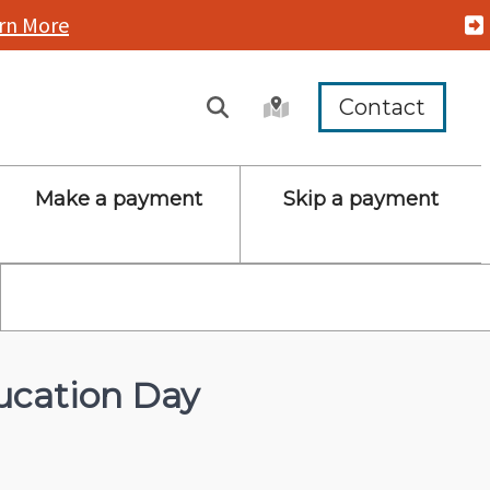
rn More
Contact
Make a payment
Skip a payment
cation Day