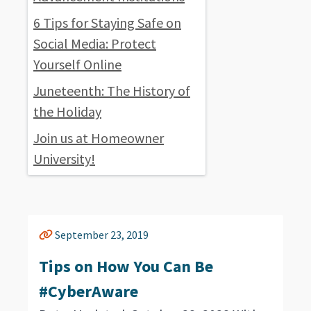
6 Tips for Staying Safe on
Social Media: Protect
Yourself Online
Juneteenth: The History of
the Holiday
Join us at Homeowner
University!
September 23, 2019
Tips on How You Can Be
#CyberAware