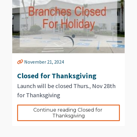
November 21, 2024
Closed for Thanksgiving
Launch will be closed Thurs., Nov 28th
for Thanksgiving
Continue reading Closed for 
Thanksgiving