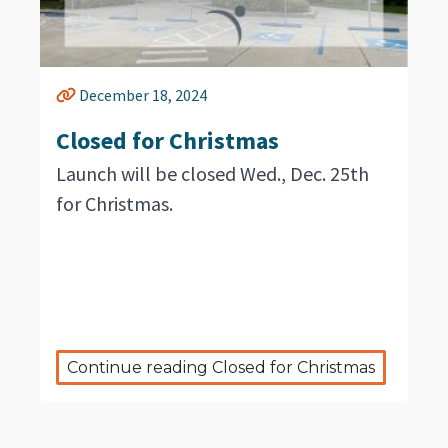
December 18, 2024
Closed for Christmas
Launch will be closed Wed., Dec. 25th
for Christmas.
Continue reading Closed for Christmas