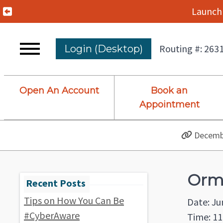
Previous Alert
Launch 
Routing #: 263
Login (Desktop)
Open An Account
Book an
Appointment
Decembe
Orm
Tips on How You Can Be
Date: Ju
#CyberAware
Time: 11