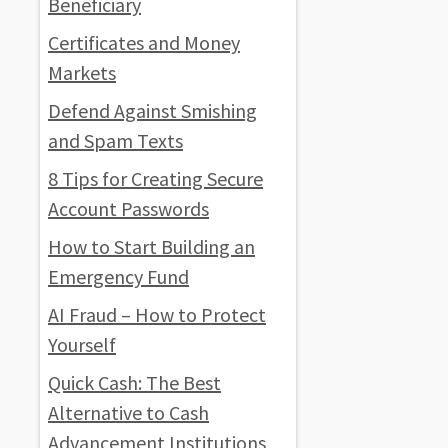
Beneficiary
Certificates and Money
Markets
Defend Against Smishing
and Spam Texts
8 Tips for Creating Secure
Account Passwords
How to Start Building an
Emergency Fund
AI Fraud – How to Protect
Yourself
Quick Cash: The Best
Alternative to Cash
Advancement Institutions