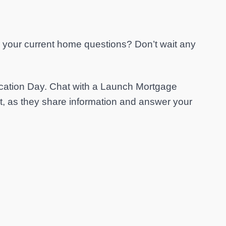
to your current home questions? Don’t wait any
ation Day. Chat with a Launch Mortgage
nt, as they share information and answer your