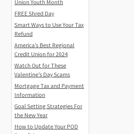
Union Youth Month
FREE Shred Day
Smart Ways to Use Your Tax
Refund
America’s Best Regional
Credit Union for 2024
Watch Out for These
Valentine’s Day Scams
Mortgage Tax and Payment
Information
Goal Setting Strategies For
the New Year
How to Update Your POD