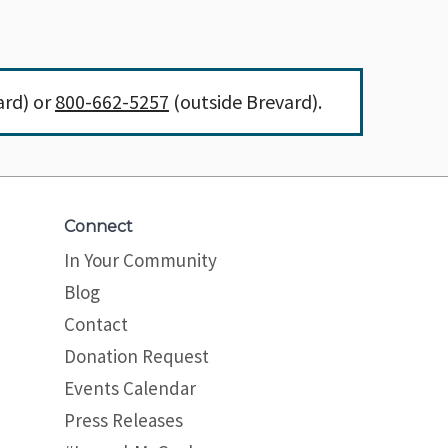
ard) or
800-662-5257
(outside Brevard).
Connect
In Your Community
Blog
Contact
Donation Request
Events Calendar
Press Releases