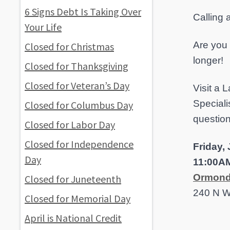
6 Signs Debt Is Taking Over
Calling
Your Life
Are you 
Closed for Christmas
longer!
Closed for Thanksgiving
Closed for Veteran’s Day
Visit a
Speciali
Closed for Columbus Day
questio
Closed for Labor Day
Closed for Independence
Friday,
Day
11:00A
Ormond
Closed for Juneteenth
240 N W
Closed for Memorial Day
April is National Credit