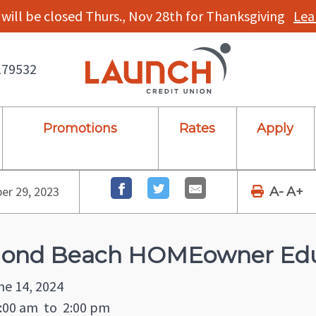
will be closed Thurs., Nov 28th for Thanksgiving
Lea
179532
Promotions
Rates
Apply
r 29, 2023
A-
A+
ond Beach HOMEowner Edu
ne 14, 2024
:00 am
to
2:00 pm