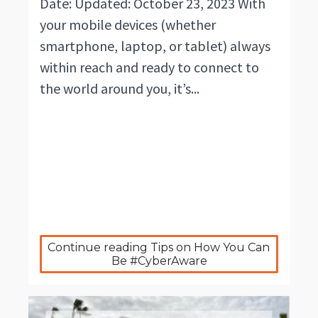
Date: Updated: October 23, 2023 With
your mobile devices (whether
smartphone, laptop, or tablet) always
within reach and ready to connect to
the world around you, it’s...
Continue reading Tips on How You Can 
Be #CyberAware