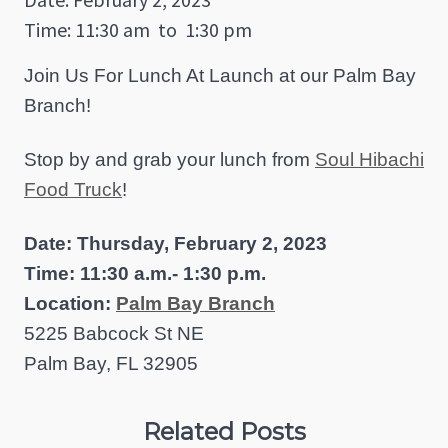
Time: 11:30 am
to
1:30 pm
Join Us For Lunch At Launch at our Palm Bay
Branch!
Stop by and grab your lunch from
Soul Hibachi
Food Truck
!
Date: Thursday, February 2, 2023
Time: 11:30 a.m.- 1:30 p.m.
Location:
Palm Bay Branch
5225 Babcock St NE
Palm Bay, FL 32905
Related Posts