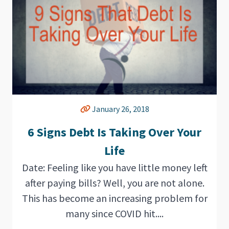
January 26, 2018
6 Signs Debt Is Taking Over Your
Life
Date: Feeling like you have little money left
after paying bills? Well, you are not alone.
This has become an increasing problem for
many since COVID hit....