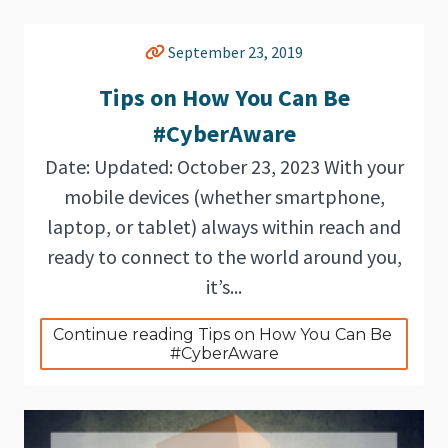
September 23, 2019
Tips on How You Can Be
#CyberAware
Date: Updated: October 23, 2023 With your
mobile devices (whether smartphone,
laptop, or tablet) always within reach and
ready to connect to the world around you,
it’s...
Continue reading Tips on How You Can Be 
#CyberAware