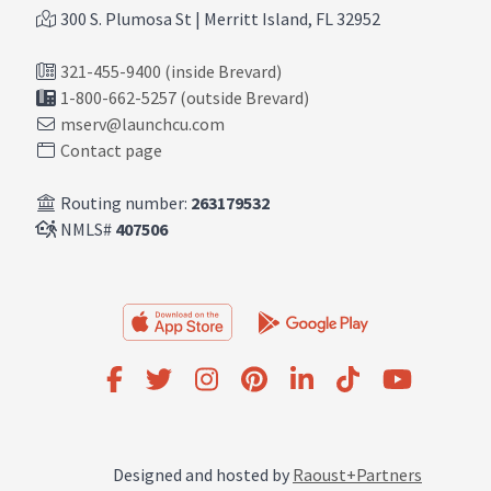
300 S. Plumosa St | Merritt Island, FL 32952
321-455-9400 (inside Brevard)
1-800-662-5257 (outside Brevard)
mserv@launchcu.com
Contact page
Routing number:
263179532
NMLS#
407506
Designed and hosted by
Raoust+Partners