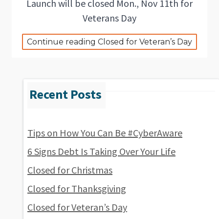
Launch will be closed Mon., Nov 11th for
Veterans Day
Continue reading Closed for Veteran’s Day
Tips on How You Can Be #CyberAware
6 Signs Debt Is Taking Over Your Life
Closed for Christmas
Closed for Thanksgiving
Closed for Veteran’s Day