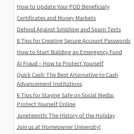
How to Update Your POD Beneficiary
Certificates and Money Markets
Defend Against Smishing and Spam Texts
8 Tips for Creating Secure Account Passwords
How to Start Building an Emergency Fund
AI Fraud – How to Protect Yourself
Quick Cash: The Best Alternative to Cash
Advancement Institutions
6 Tips for Staying Safe on Social Media:
Protect Yourself Online
Juneteenth: The History of the Holiday
Join us at Homeowner University!