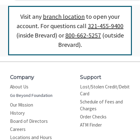
Visit any
branch location
to open your
account. For questions call
321-455-9400
(inside Brevard) or
800-662-5257
(outside
Brevard).
Company
Support
About Us
Lost/Stolen Credit/Debit
Card
Go Beyond Foundation
Schedule of Fees and
Our Mission
Charges
History
Order Checks
Board of Directors
ATM Finder
Careers
Locations and Hours