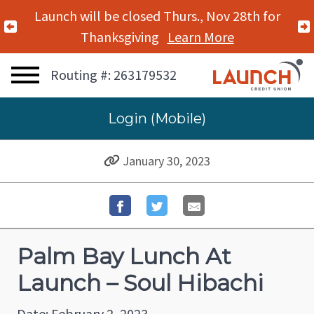
Launch will be closed Thurs., Nov 28th for
Previous Alert
Thanksgiving
Learn More
Routing #: 263179532
Login (Mobile)
January 30, 2023
Palm Bay Lunch At
Launch – Soul Hibachi
Date: February 2, 2023