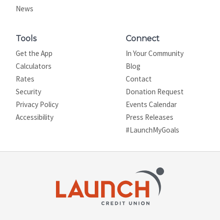
News
Tools
Connect
Get the App
In Your Community
Calculators
Blog
Rates
Contact
Security
Donation Request
Privacy Policy
Events Calendar
Site map
Accessibility
Press Releases
#LaunchMyGoals