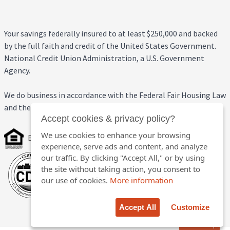
Your savings federally insured to at least $250,000 and backed
by the full faith and credit of the United States Government.
National Credit Union Administration, a U.S. Government
Agency.
We do business in accordance with the Federal Fair Housing Law
and the Equal Credit Opportunity Act.
Accept cookies & privacy policy?
We use cookies to enhance your browsing
Equal Housing Opportunity
experience, serve ads and content, and analyze
our traffic. By clicking "Accept All," or by using
the site without taking action, you consent to
our use of cookies.
More information
Accept All
Customize
Back to top