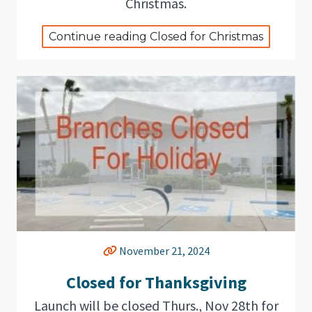
Christmas.
Continue reading Closed for Christmas
November 21, 2024
Closed for Thanksgiving
Launch will be closed Thurs., Nov 28th for