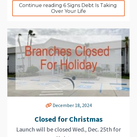
Continue reading 6 Signs Debt Is Taking 
Over Your Life
December 18, 2024
Closed for Christmas
Launch will be closed Wed., Dec. 25th for