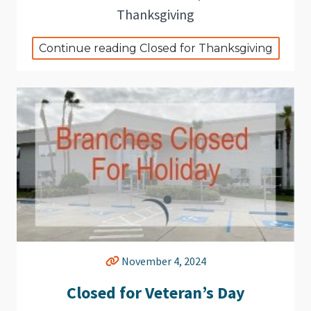
Thanksgiving
Continue reading Closed for Thanksgiving
November 4, 2024
Closed for Veteran’s Day