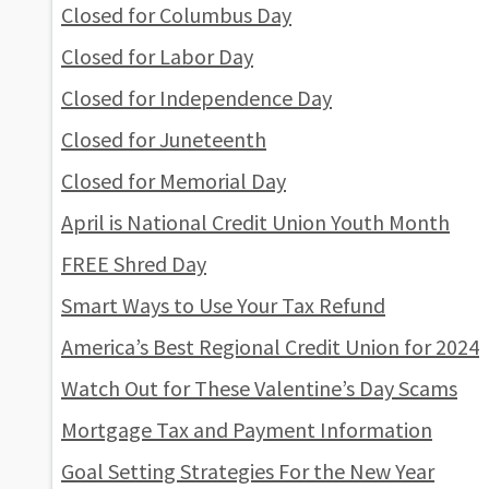
Closed for Columbus Day
Closed for Labor Day
Closed for Independence Day
Closed for Juneteenth
Closed for Memorial Day
April is National Credit Union Youth Month
FREE Shred Day
Smart Ways to Use Your Tax Refund
America’s Best Regional Credit Union for 2024
Watch Out for These Valentine’s Day Scams
Mortgage Tax and Payment Information
Goal Setting Strategies For the New Year