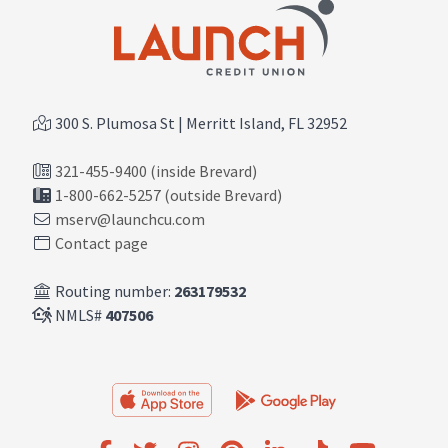
300 S. Plumosa St | Merritt Island, FL 32952
321-455-9400 (inside Brevard)
1-800-662-5257 (outside Brevard)
mserv@launchcu.com
Contact page
Routing number:
263179532
NMLS#
407506