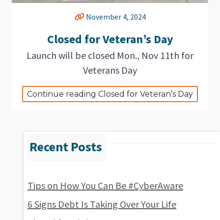
November 4, 2024
Closed for Veteran’s Day
Launch will be closed Mon., Nov 11th for
Veterans Day
Continue reading Closed for Veteran’s Day
Tips on How You Can Be #CyberAware
6 Signs Debt Is Taking Over Your Life