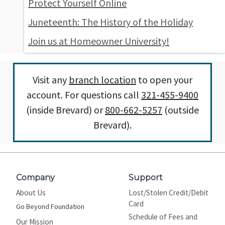
Protect Yourself Online
Juneteenth: The History of the Holiday
Join us at Homeowner University!
Visit any
branch location
to open your
account. For questions call
321-455-9400
(inside Brevard) or
800-662-5257
(outside
Brevard).
Company
Support
About Us
Lost/Stolen Credit/Debit
Card
Go Beyond Foundation
Schedule of Fees and
Our Mission