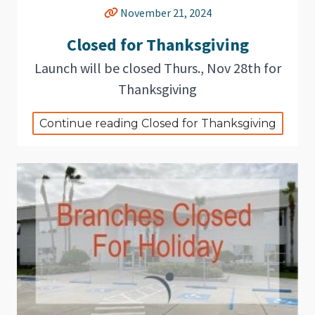
November 21, 2024
Closed for Thanksgiving
Launch will be closed Thurs., Nov 28th for
Thanksgiving
Continue reading Closed for Thanksgiving