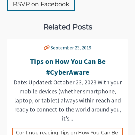
RSVP on Facebook
Related Posts
September 23, 2019
Tips on How You Can Be
#CyberAware
Date: Updated: October 23, 2023 With your
mobile devices (whether smartphone,
laptop, or tablet) always within reach and
ready to connect to the world around you,
it’s...
Continue reading Tips on How You Can Be 