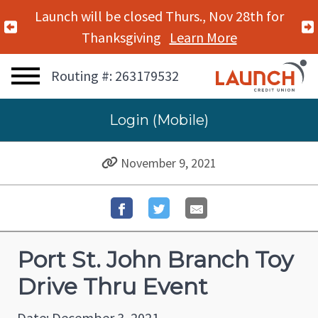
Launch will be closed Thurs., Nov 28th for
Previous Alert
Thanksgiving
Learn More
Routing #: 263179532
Login (Mobile)
November 9, 2021
Port St. John Branch Toy
Drive Thru Event
Date: December 3, 2021