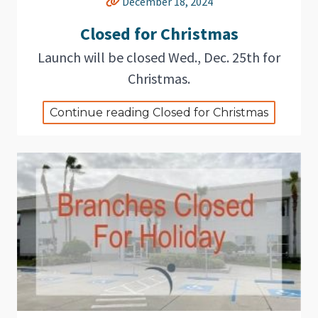
December 18, 2024
Closed for Christmas
Launch will be closed Wed., Dec. 25th for
Christmas.
Continue reading Closed for Christmas