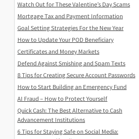
Watch Out for These Valentine’s Day Scams
Mortgage Tax and Payment Information
Goal Setting Strategies For the New Year
How to Update Your POD Beneficiary
Certificates and Money Markets
Defend Against Smishing and Spam Texts
8 Tips for Creating Secure Account Passwords
How to Start Building an Emergency Fund
AI Fraud – How to Protect Yourself
Quick Cash: The Best Alternative to Cash
Advancement Institutions
6 Tips for Staying Safe on Social Media: