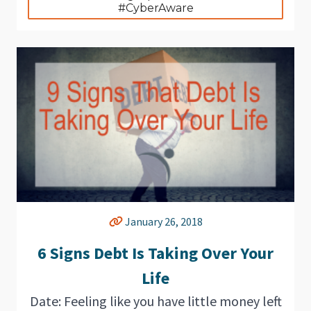
#CyberAware
January 26, 2018
6 Signs Debt Is Taking Over Your
Life
Date: Feeling like you have little money left