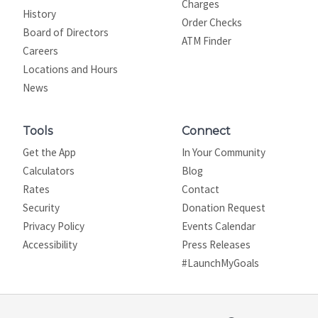
Charges
History
Order Checks
Board of Directors
ATM Finder
Careers
Locations and Hours
News
Tools
Connect
Get the App
In Your Community
Calculators
Blog
Rates
Contact
Security
Donation Request
Privacy Policy
Events Calendar
Site map
Accessibility
Press Releases
#LaunchMyGoals