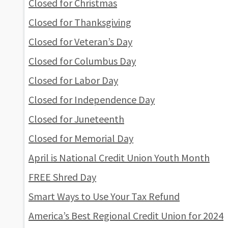
Closed for Christmas
Closed for Thanksgiving
Closed for Veteran’s Day
Closed for Columbus Day
Closed for Labor Day
Closed for Independence Day
Closed for Juneteenth
Closed for Memorial Day
April is National Credit Union Youth Month
FREE Shred Day
Smart Ways to Use Your Tax Refund
America’s Best Regional Credit Union for 2024