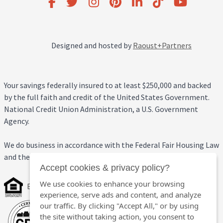
Designed and hosted by
Raoust+Partners
Your savings federally insured to at least $250,000 and backed
by the full faith and credit of the United States Government.
National Credit Union Administration, a U.S. Government
Agency.
We do business in accordance with the Federal Fair Housing Law
and the Equal Credit Opportunity Act.
Accept cookies & privacy policy?
We use cookies to enhance your browsing
Equal Housing Opportunity
experience, serve ads and content, and analyze
our traffic. By clicking "Accept All," or by using
the site without taking action, you consent to