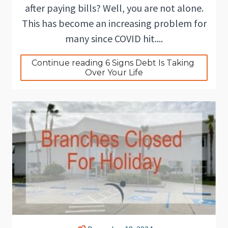
after paying bills? Well, you are not alone.
This has become an increasing problem for
many since COVID hit....
Continue reading 6 Signs Debt Is Taking 
Over Your Life