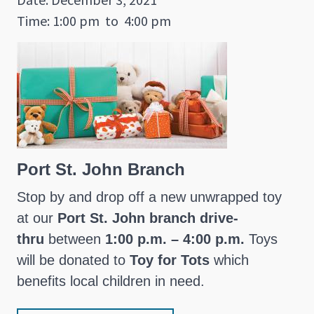
Time: 1:00 pm
to
4:00 pm
Port St. John Branch
Stop by and drop off a new unwrapped toy
at our
Port St. John branch drive-
thru
between
1:00 p.m. – 4:00 p.m.
Toys
will be donated to
Toy for Tots
which
benefits local children in need.