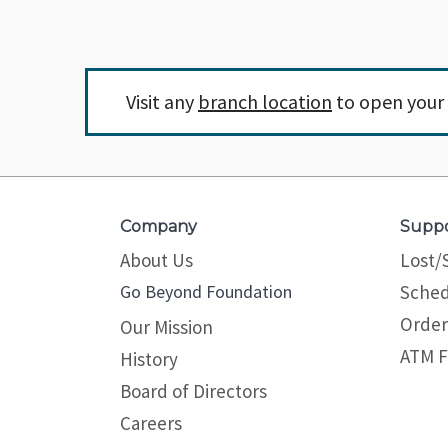
Visit any
branch location
to open your 
Company
Supp
About Us
Lost/
Go Beyond Foundation
Sched
Order
Our Mission
ATM F
History
Board of Directors
Careers