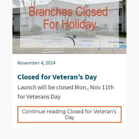
November 4, 2024
Closed for Veteran’s Day
Launch will be closed Mon., Nov 11th
for Veterans Day
Continue reading Closed for Veteran’s 
Day