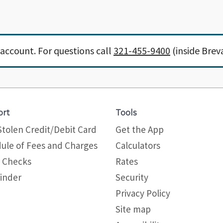
account. For questions call
321-455-9400
(inside Brev
ort
Tools
Stolen Credit/Debit Card
Get the App
ule of Fees and Charges
Calculators
 Checks
Rates
inder
Security
Privacy Policy
Site map