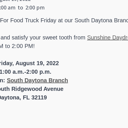
:00 am
to
2:00 pm
 For Food Truck Friday at our South Daytona Bran
 and satisfy your sweet tooth from
Sunshine Daydr
M to 2:00 PM!
riday, August 19, 2022
1:00 a.m.-2:00 p.m.
on:
South Daytona Branch
outh Ridgewood Avenue
aytona, FL 32119