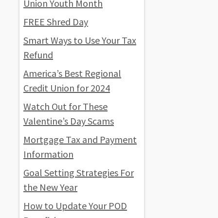
Union Youth Month
FREE Shred Day
Smart Ways to Use Your Tax
Refund
America’s Best Regional
Credit Union for 2024
Watch Out for These
Valentine’s Day Scams
Mortgage Tax and Payment
Information
Goal Setting Strategies For
the New Year
How to Update Your POD