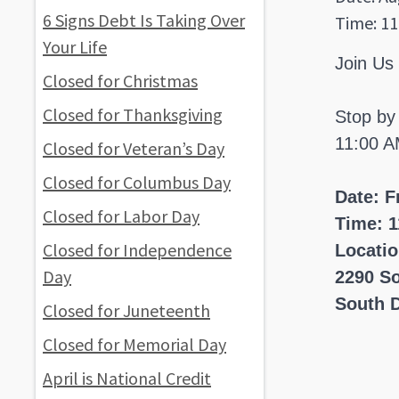
6 Signs Debt Is Taking Over
Time: 11
Your Life
Join Us
Closed for Christmas
Closed for Thanksgiving
Stop by
11:00 A
Closed for Veteran’s Day
Closed for Columbus Day
Date: F
Closed for Labor Day
Time: 1
Closed for Independence
Locati
Day
2290 S
South D
Closed for Juneteenth
Closed for Memorial Day
April is National Credit