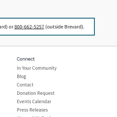
ard) or
800-662-5257
(outside Brevard).
Connect
In Your Community
Blog
Contact
Donation Request
Events Calendar
Press Releases