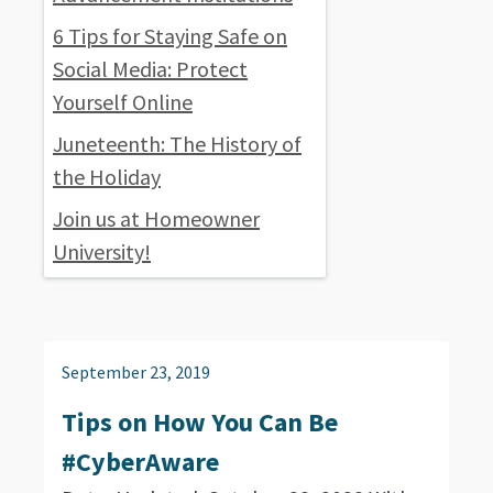
6 Tips for Staying Safe on
Social Media: Protect
Yourself Online
Juneteenth: The History of
the Holiday
Join us at Homeowner
University!
September 23, 2019
Tips on How You Can Be
#CyberAware