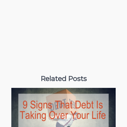
Related Posts