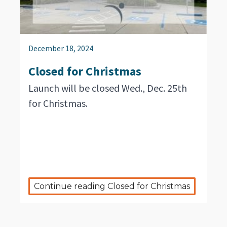
December 18, 2024
Closed for Christmas
Launch will be closed Wed., Dec. 25th
for Christmas.
Continue reading Closed for Christmas