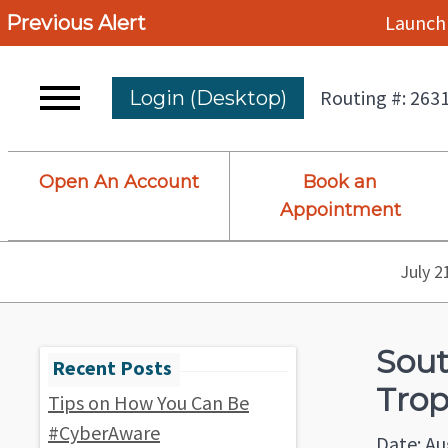
Launch 
Previous Alert
Routing #: 263
Login (Desktop)
Open An Account
Book an
Appointment
July 2
Sout
Trop
Tips on How You Can Be
#CyberAware
Date: Au