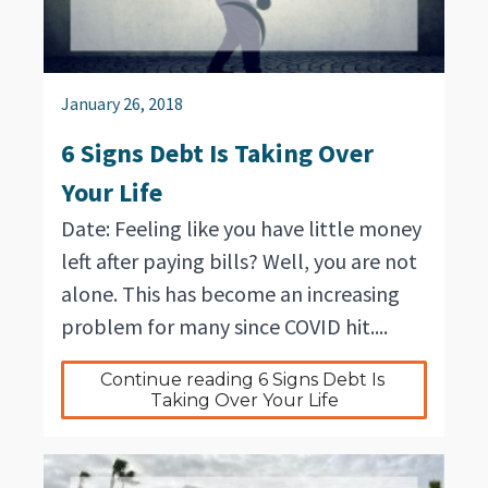
January 26, 2018
6 Signs Debt Is Taking Over
Your Life
Date: Feeling like you have little money
left after paying bills? Well, you are not
alone. This has become an increasing
problem for many since COVID hit....
Continue reading 6 Signs Debt Is 
Taking Over Your Life