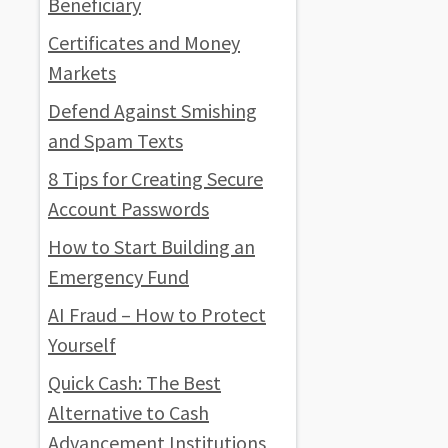
Beneficiary
Certificates and Money
Markets
Defend Against Smishing
and Spam Texts
8 Tips for Creating Secure
Account Passwords
How to Start Building an
Emergency Fund
AI Fraud – How to Protect
Yourself
Quick Cash: The Best
Alternative to Cash
Advancement Institutions