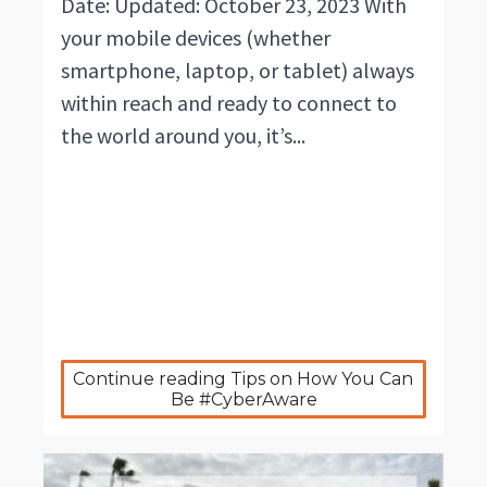
Date: Updated: October 23, 2023 With
your mobile devices (whether
smartphone, laptop, or tablet) always
within reach and ready to connect to
the world around you, it’s...
Continue reading Tips on How You Can 
Be #CyberAware