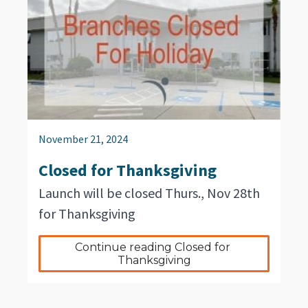
November 21, 2024
Closed for Thanksgiving
Launch will be closed Thurs., Nov 28th
for Thanksgiving
Continue reading Closed for 
Thanksgiving