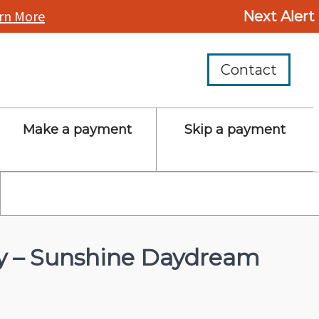
rn More
Next Alert
Contact
Make a payment
Skip a payment
ay – Sunshine Daydream