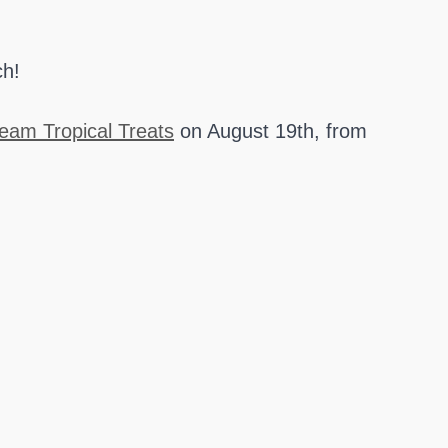
ch!
eam Tropical Treats
on August 19th, from