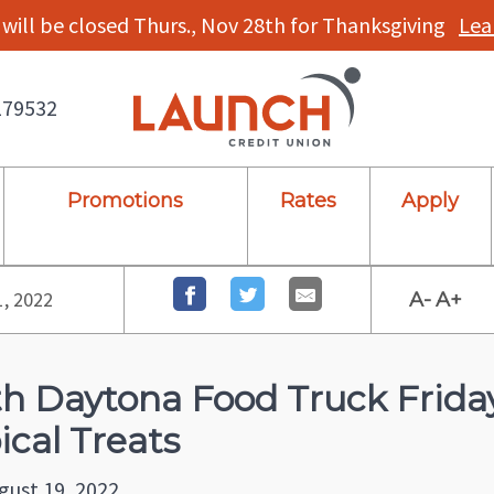
will be closed Thurs., Nov 28th for Thanksgiving
Lea
179532
Promotions
Rates
Apply
1, 2022
A-
A+
h Daytona Food Truck Frid
ical Treats
gust 19, 2022