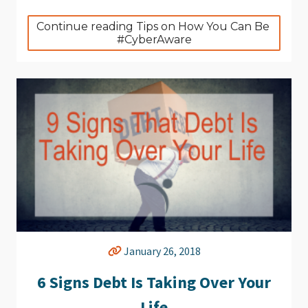
Continue reading Tips on How You Can Be 
#CyberAware
January 26, 2018
6 Signs Debt Is Taking Over Your
Life