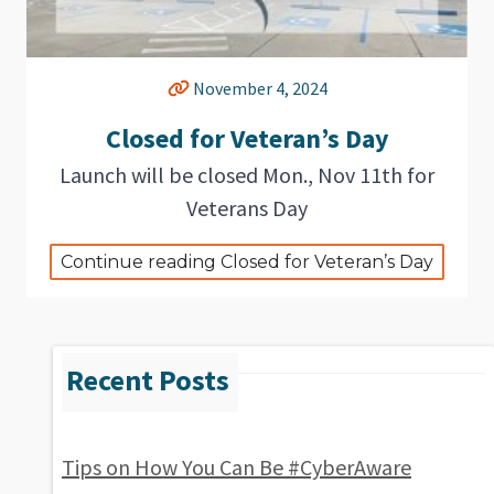
November 4, 2024
Closed for Veteran’s Day
Launch will be closed Mon., Nov 11th for
Veterans Day
Continue reading Closed for Veteran’s Day
Tips on How You Can Be #CyberAware