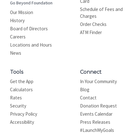
Card
Go Beyond Foundation
Schedule of Fees and
Our Mission
Charges
History
Order Checks
Board of Directors
ATM Finder
Careers
Locations and Hours
News
Tools
Connect
Get the App
In Your Community
Calculators
Blog
Rates
Contact
Security
Donation Request
Privacy Policy
Events Calendar
Site map
Accessibility
Press Releases
#LaunchMyGoals