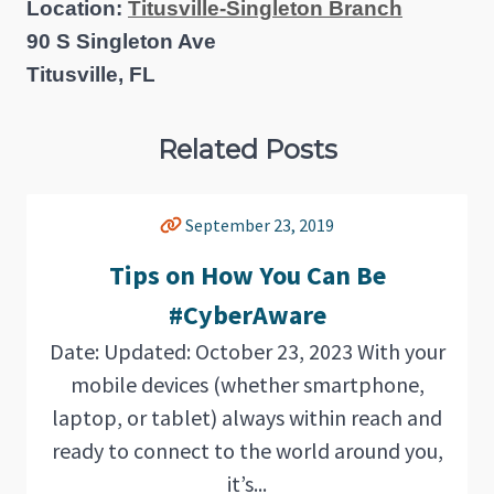
Location:
Titusville-Singleton Branch
90 S Singleton Ave
Titusville, FL
Related Posts
September 23, 2019
Tips on How You Can Be
#CyberAware
Date: Updated: October 23, 2023 With your
mobile devices (whether smartphone,
laptop, or tablet) always within reach and
ready to connect to the world around you,
it’s...