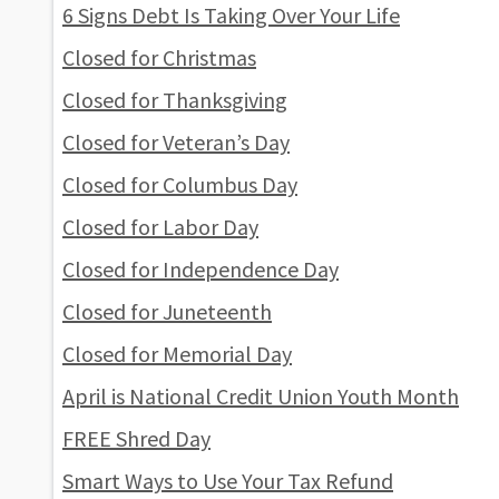
6 Signs Debt Is Taking Over Your Life
Closed for Christmas
Closed for Thanksgiving
Closed for Veteran’s Day
Closed for Columbus Day
Closed for Labor Day
Closed for Independence Day
Closed for Juneteenth
Closed for Memorial Day
April is National Credit Union Youth Month
FREE Shred Day
Smart Ways to Use Your Tax Refund