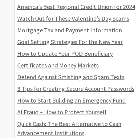
America’s Best Regional Credit Union for 2024
Watch Out for These Valentine’s Day Scams
Mortgage Tax and Payment Information
Goal Setting Strategies For the New Year
How to Update Your POD Beneficiary
Certificates and Money Markets
Defend Against Smishing and Spam Texts
8 Tips for Creating Secure Account Passwords
How to Start Building an Emergency Fund
AI Fraud – How to Protect Yourself
Quick Cash: The Best Alternative to Cash
Advancement Institutions