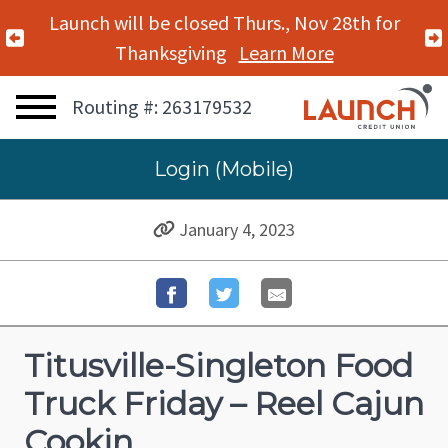
Launch will be closed Thurs., Nov 28th for
Previous Alert
Thanksgiving
Learn More
Routing #: 263179532
Login (Mobile)
January 4, 2023
Titusville-Singleton Food
Truck Friday – Reel Cajun
Cookin