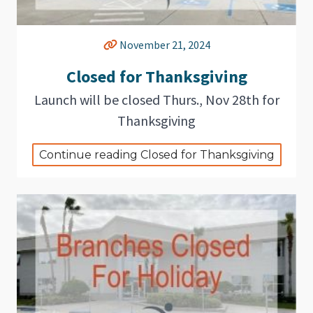
November 21, 2024
Closed for Thanksgiving
Launch will be closed Thurs., Nov 28th for
Thanksgiving
Continue reading Closed for Thanksgiving