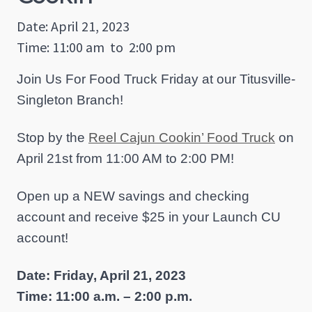
Date: April 21, 2023
Time: 11:00 am
to
2:00 pm
Join Us For Food Truck Friday at our Titusville-
Singleton Branch!
Stop by the
Reel Cajun Cookin’ Food Truck
on
April 21st from 11:00 AM to 2:00 PM!
Open up a NEW savings and checking
account and receive $25 in your Launch CU
account!
Date: Friday, April 21, 2023
Time: 11:00 a.m. – 2:00 p.m.