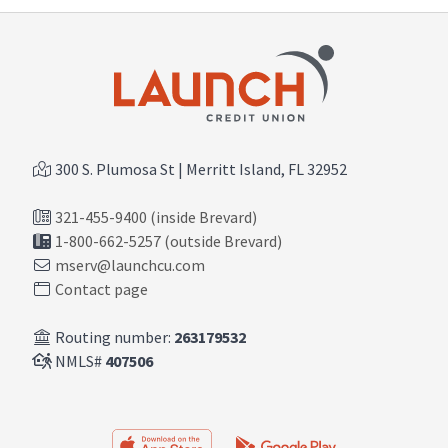
300 S. Plumosa St | Merritt Island, FL 32952
321-455-9400 (inside Brevard)
1-800-662-5257 (outside Brevard)
mserv@launchcu.com
Contact page
Routing number:
263179532
NMLS#
407506