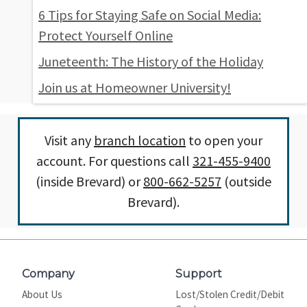
6 Tips for Staying Safe on Social Media:
Protect Yourself Online
Juneteenth: The History of the Holiday
Join us at Homeowner University!
Visit any
branch location
to open your
account. For questions call
321-455-9400
(inside Brevard) or
800-662-5257
(outside
Brevard).
Company
Support
About Us
Lost/Stolen Credit/Debit