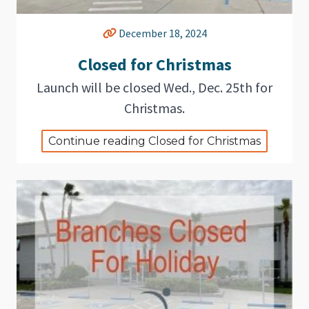
December 18, 2024
Closed for Christmas
Launch will be closed Wed., Dec. 25th for
Christmas.
Continue reading Closed for Christmas