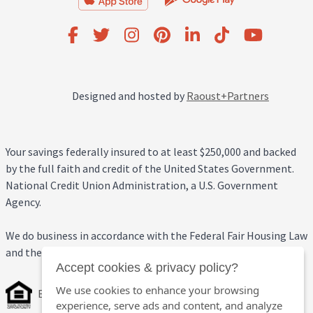
Designed and hosted by
Raoust+Partners
Your savings federally insured to at least $250,000 and backed
by the full faith and credit of the United States Government.
National Credit Union Administration, a U.S. Government
Agency.
We do business in accordance with the Federal Fair Housing Law
and the Equal Credit Opportunity Act.
Accept cookies & privacy policy?
We use cookies to enhance your browsing
Equal Housing Opportunity
experience, serve ads and content, and analyze