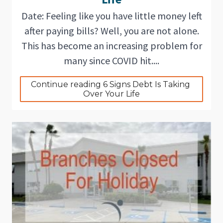
Date: Feeling like you have little money left
after paying bills? Well, you are not alone.
This has become an increasing problem for
many since COVID hit....
Continue reading 6 Signs Debt Is Taking 
Over Your Life