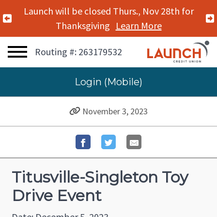
Launch will be closed Thurs., Nov 28th for
Previous Alert
Thanksgiving
Learn More
Routing #: 263179532
Login (Mobile)
November 3, 2023
Titusville-Singleton Toy
Drive Event
Date: December 5, 2023