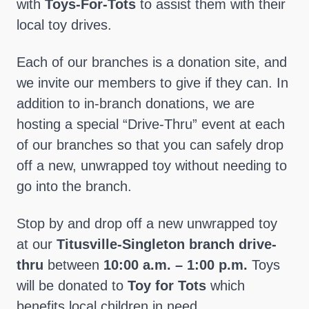
with
Toys-For-Tots
to assist them with their
local toy drives.
Each of our branches is a donation site, and
we invite our members to give if they can. In
addition to in-branch donations, we are
hosting a special “Drive-Thru” event at each
of our branches so that you can safely drop
off a new, unwrapped toy without needing to
go into the branch.
Stop by and drop off a new unwrapped toy
at our
Titusville-Singleton branch drive-
thru
between
10:00 a.m. – 1:00 p.m.
Toys
will be donated to
Toy for Tots
which
benefits local children in need.