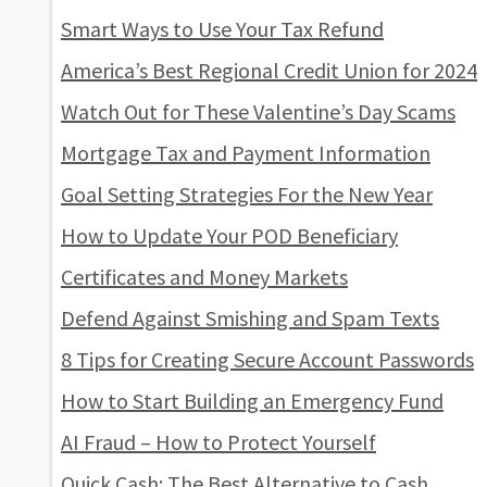
Smart Ways to Use Your Tax Refund
America’s Best Regional Credit Union for 2024
Watch Out for These Valentine’s Day Scams
Mortgage Tax and Payment Information
Goal Setting Strategies For the New Year
How to Update Your POD Beneficiary
Certificates and Money Markets
Defend Against Smishing and Spam Texts
8 Tips for Creating Secure Account Passwords
How to Start Building an Emergency Fund
AI Fraud – How to Protect Yourself
Quick Cash: The Best Alternative to Cash