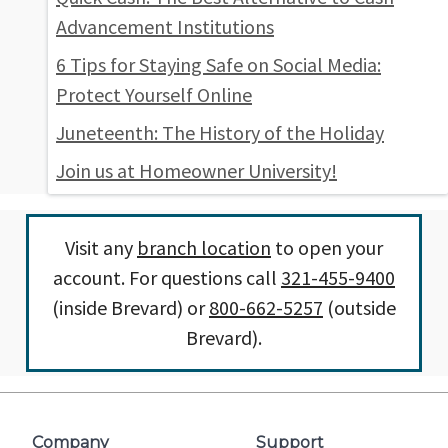
Advancement Institutions
6 Tips for Staying Safe on Social Media:
Protect Yourself Online
Juneteenth: The History of the Holiday
Join us at Homeowner University!
Visit any
branch location
to open your
account. For questions call
321-455-9400
(inside Brevard) or
800-662-5257
(outside
Brevard).
Company
Support