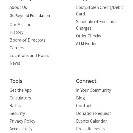
About Us
Lost/Stolen Credit/Debit
Card
Go Beyond Foundation
Schedule of Fees and
Our Mission
Charges
History
Order Checks
Board of Directors
ATM Finder
Careers
Locations and Hours
News
Tools
Connect
Get the App
In Your Community
Calculators
Blog
Rates
Contact
Security
Donation Request
Privacy Policy
Events Calendar
Site map
Accessibility
Press Releases