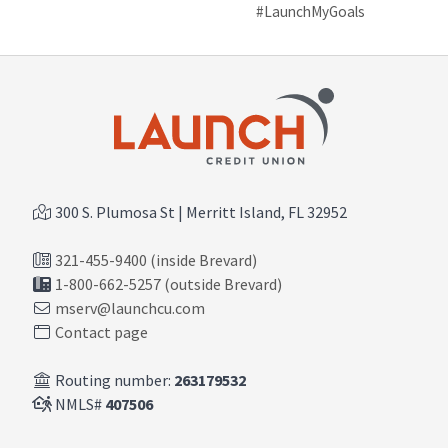
#LaunchMyGoals
300 S. Plumosa St | Merritt Island, FL 32952
321-455-9400 (inside Brevard)
1-800-662-5257 (outside Brevard)
mserv@launchcu.com
Contact page
Routing number:
263179532
NMLS#
407506