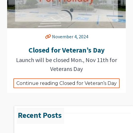
November 4, 2024
Closed for Veteran’s Day
Launch will be closed Mon., Nov 11th for
Veterans Day
Continue reading Closed for Veteran’s Day