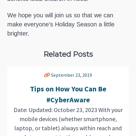
We hope you will join us so that we can
make everyone’s Holiday Season a little
brighter.
Related Posts
September 23, 2019
Tips on How You Can Be
#CyberAware
Date: Updated: October 23, 2023 With your
mobile devices (whether smartphone,
laptop, or tablet) always within reach and