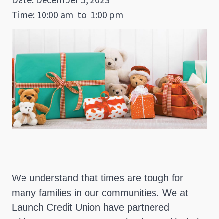
Time: 10:00 am
to
1:00 pm
We understand that times are tough for
many families in our communities. We at
Launch Credit Union have partnered