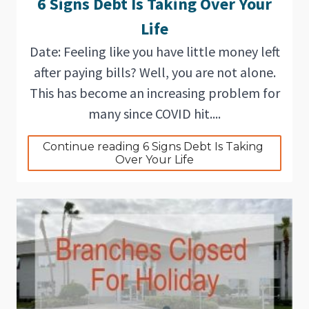
6 Signs Debt Is Taking Over Your
Life
Date: Feeling like you have little money left
after paying bills? Well, you are not alone.
This has become an increasing problem for
many since COVID hit....
Continue reading 6 Signs Debt Is Taking 
Over Your Life