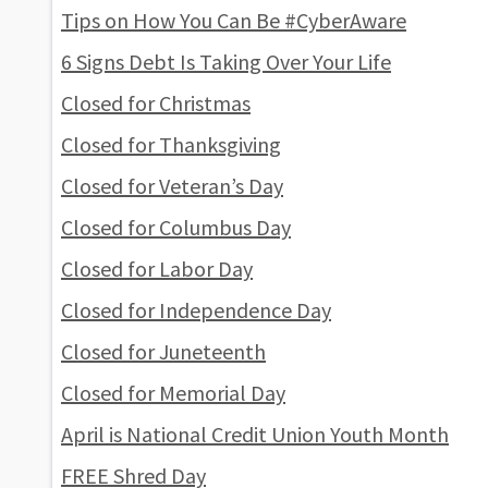
Tips on How You Can Be #CyberAware
6 Signs Debt Is Taking Over Your Life
Closed for Christmas
Closed for Thanksgiving
Closed for Veteran’s Day
Closed for Columbus Day
Closed for Labor Day
Closed for Independence Day
Closed for Juneteenth
Closed for Memorial Day
April is National Credit Union Youth Month
FREE Shred Day