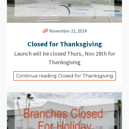
November 21, 2024
Closed for Thanksgiving
Launch will be closed Thurs., Nov 28th for
Thanksgiving
Continue reading Closed for Thanksgiving