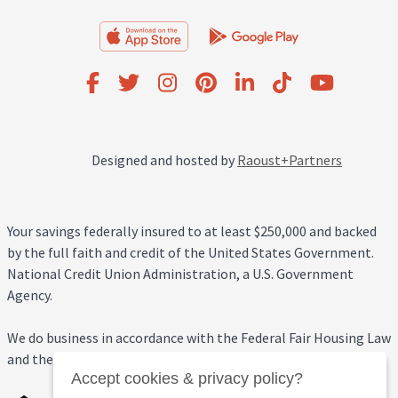
Designed and hosted by
Raoust+Partners
Your savings federally insured to at least $250,000 and backed
by the full faith and credit of the United States Government.
National Credit Union Administration, a U.S. Government
Agency.
We do business in accordance with the Federal Fair Housing Law
and the Equal Credit Opportunity Act.
Accept cookies & privacy policy?