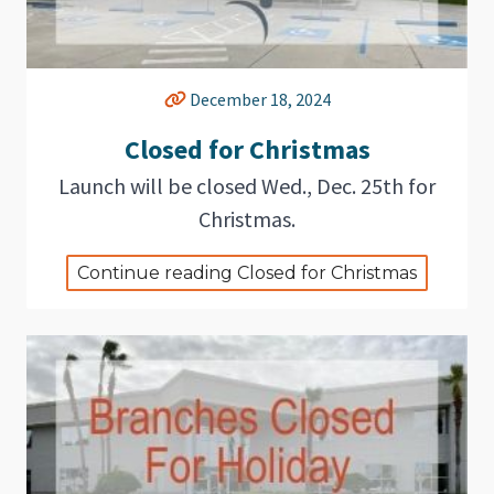
December 18, 2024
Closed for Christmas
Launch will be closed Wed., Dec. 25th for
Christmas.
Continue reading Closed for Christmas