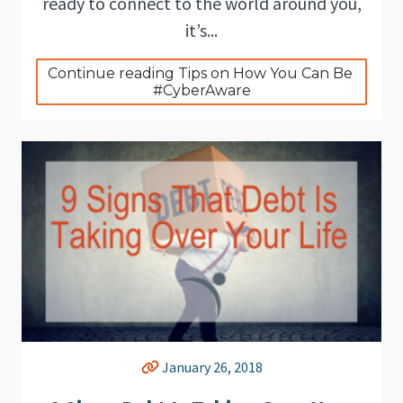
ready to connect to the world around you,
it’s...
Continue reading Tips on How You Can Be 
#CyberAware
January 26, 2018