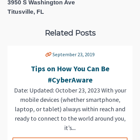
3950 S Washington Ave
Titusville, FL
Related Posts
September 23, 2019
Tips on How You Can Be
#CyberAware
Date: Updated: October 23, 2023 With your
mobile devices (whether smartphone,
laptop, or tablet) always within reach and
ready to connect to the world around you,
it’s...