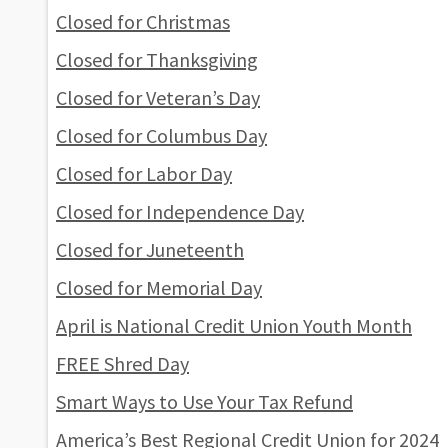
Closed for Christmas
Closed for Thanksgiving
Closed for Veteran’s Day
Closed for Columbus Day
Closed for Labor Day
Closed for Independence Day
Closed for Juneteenth
Closed for Memorial Day
April is National Credit Union Youth Month
FREE Shred Day
Smart Ways to Use Your Tax Refund
America’s Best Regional Credit Union for 2024