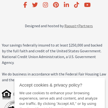
Designed and hosted by
Raoust+Partners
Your savings federally insured to at least $250,000 and backed
by the full faith and credit of the United States Government.
National Credit Union Administration, a U.S. Government
Agency.
We do business in accordance with the Federal Fair Housing Law
and the Equal Credit Opportunity Act.
Accept cookies & privacy policy?
We use cookies to enhance your browsing
Equal Housing Opportunity
experience, serve ads and content, and analyze
our traffic. By clicking "Accept All," or by using