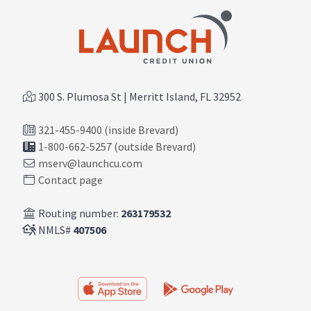
300 S. Plumosa St | Merritt Island, FL 32952
321-455-9400 (inside Brevard)
1-800-662-5257 (outside Brevard)
mserv@launchcu.com
Contact page
Routing number:
263179532
NMLS#
407506