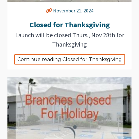
November 21, 2024
Closed for Thanksgiving
Launch will be closed Thurs., Nov 28th for
Thanksgiving
Continue reading Closed for Thanksgiving