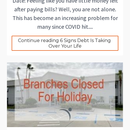
Date: Feeling like you have little money left
after paying bills? Well, you are not alone.
This has become an increasing problem for
many since COVID hit....
Continue reading 6 Signs Debt Is Taking 
Over Your Life