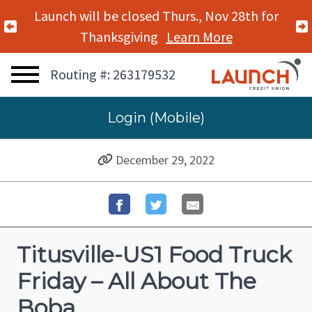
Launch will be closed Thurs., Nov 28th for
Previous Alert
Thanksgiving
Learn More
Routing #: 263179532
Login (Mobile)
December 29, 2022
Titusville-US1 Food Truck
Friday – All About The
Boba