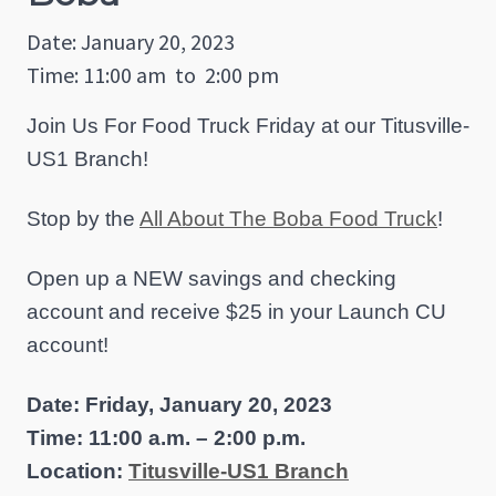
Date: January 20, 2023
Time: 11:00 am
to
2:00 pm
Join Us For Food Truck Friday at our Titusville-
US1 Branch!
Stop by the
All About The Boba Food Truck
!
Open up a NEW savings and checking
account and receive $25 in your Launch CU
account!
Date: Friday, January 20, 2023
Time: 11:00 a.m. – 2:00 p.m.
Location:
Titusville-US1 Branch