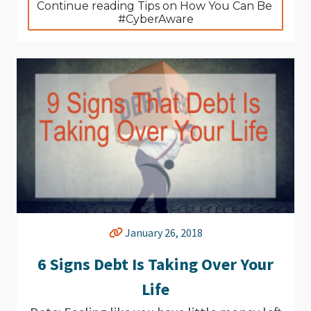
Continue reading Tips on How You Can Be 
#CyberAware
January 26, 2018
6 Signs Debt Is Taking Over Your
Life