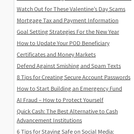
Watch Out for These Valentine’s Day Scams
Mortgage Tax and Payment Information
Goal Setting Strategies For the New Year
How to Update Your POD Beneficiary
Certificates and Money Markets
Defend Against Smishing and Spam Texts
8 Tips for Creating Secure Account Passwords
How to Start Building an Emergency Fund
AI Fraud – How to Protect Yourself
Quick Cash: The Best Alternative to Cash
Advancement Institutions
6 Tips for Staying Safe on Social Media: