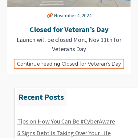
November 4, 2024
Closed for Veteran’s Day
Launch will be closed Mon., Nov 11th for
Veterans Day
Continue reading Closed for Veteran’s Day
Tips on How You Can Be #CyberAware
6 Signs Debt Is Taking Over Your Life