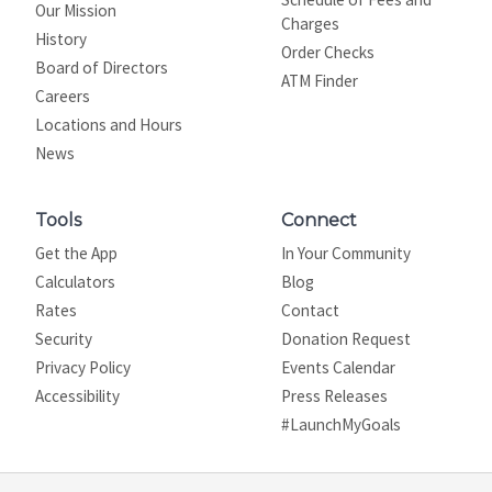
Our Mission
Charges
History
Order Checks
Board of Directors
ATM Finder
Careers
Locations and Hours
News
Tools
Connect
Get the App
In Your Community
Calculators
Blog
Rates
Contact
Security
Donation Request
Privacy Policy
Events Calendar
Site map
Accessibility
Press Releases
#LaunchMyGoals