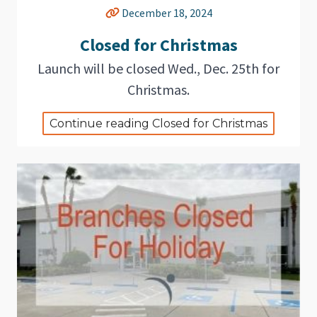
December 18, 2024
Closed for Christmas
Launch will be closed Wed., Dec. 25th for
Christmas.
Continue reading Closed for Christmas