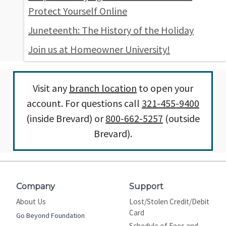
Protect Yourself Online
Juneteenth: The History of the Holiday
Join us at Homeowner University!
Visit any
branch location
to open your
account. For questions call
321-455-9400
(inside Brevard) or
800-662-5257
(outside
Brevard).
Company
Support
About Us
Lost/Stolen Credit/Debit
Card
Go Beyond Foundation
Schedule of Fees and