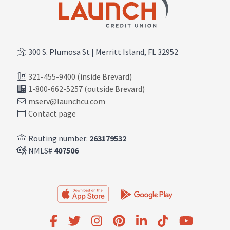
300 S. Plumosa St | Merritt Island, FL 32952
321-455-9400 (inside Brevard)
1-800-662-5257 (outside Brevard)
mserv@launchcu.com
Contact page
Routing number:
263179532
NMLS#
407506