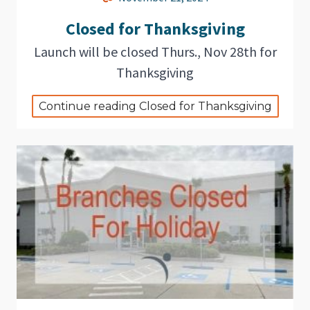
Closed for Thanksgiving
Launch will be closed Thurs., Nov 28th for
Thanksgiving
Continue reading Closed for Thanksgiving