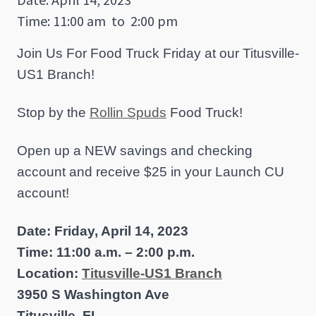
Time: 11:00 am
to
2:00 pm
Join Us For Food Truck Friday at our Titusville-
US1 Branch!
Stop by the
Rollin Spuds
Food Truck!
Open up a NEW savings and checking
account and receive $25 in your Launch CU
account!
Date: Friday, April 14, 2023
Time: 11:00 a.m. – 2:00 p.m.
Location:
Titusville-US1 Branch
3950 S Washington Ave
Titusville, FL