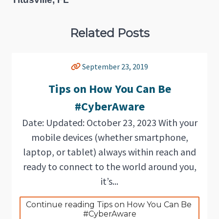
Related Posts
September 23, 2019
Tips on How You Can Be
#CyberAware
Date: Updated: October 23, 2023 With your
mobile devices (whether smartphone,
laptop, or tablet) always within reach and
ready to connect to the world around you,
it’s...
Continue reading Tips on How You Can Be 
#CyberAware