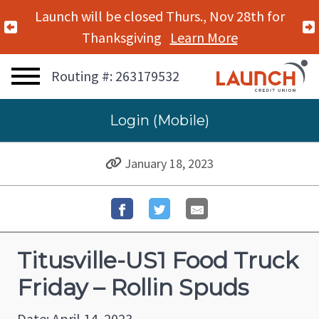
Launch will be closed Thurs., Nov 28th for
Previous Alert
Thanksgiving
Learn More
Routing #: 263179532
Login (Mobile)
January 18, 2023
Titusville-US1 Food Truck
Friday – Rollin Spuds
Date: April 14, 2023