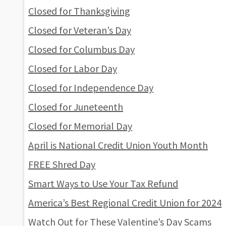
Closed for Thanksgiving
Closed for Veteran’s Day
Closed for Columbus Day
Closed for Labor Day
Closed for Independence Day
Closed for Juneteenth
Closed for Memorial Day
April is National Credit Union Youth Month
FREE Shred Day
Smart Ways to Use Your Tax Refund
America’s Best Regional Credit Union for 2024
Watch Out for These Valentine’s Day Scams