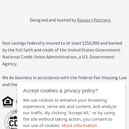
Designed and hosted by
Raoust+Partners
Your savings federally insured to at least $250,000 and backed
by the full faith and credit of the United States Government.
National Credit Union Administration, a U.S. Government
Agency.
We do business in accordance with the Federal Fair Housing Law
and the Equal Credit Opportunity Act.
Accept cookies & privacy policy?
We use cookies to enhance your browsing
Equal Housing Opportunity
experience, serve ads and content, and analyze
our traffic. By clicking "Accept All," or by using
the site without taking action, you consent to
our use of cookies.
More information