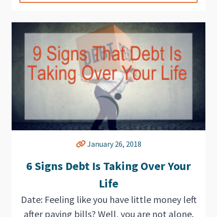
January 26, 2018
6 Signs Debt Is Taking Over Your
Life
Date: Feeling like you have little money left
after paying bills? Well, you are not alone.