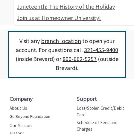
Juneteenth: The History of the Holiday
Join us at Homeowner University!
Visit any
branch location
to open your
account. For questions call
321-455-9400
(inside Brevard) or
800-662-5257
(outside
Brevard).
Company
Support
About Us
Lost/Stolen Credit/Debit
Card
Go Beyond Foundation
Schedule of Fees and
Our Mission
Charges
History