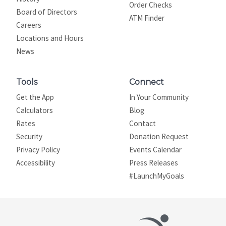
Order Checks
Board of Directors
ATM Finder
Careers
Locations and Hours
News
Tools
Connect
Get the App
In Your Community
Calculators
Blog
Rates
Contact
Security
Donation Request
Privacy Policy
Events Calendar
Site map
Accessibility
Press Releases
#LaunchMyGoals