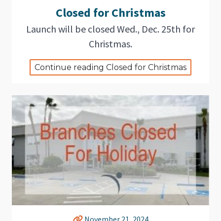
Closed for Christmas
Launch will be closed Wed., Dec. 25th for
Christmas.
Continue reading Closed for Christmas
November 21, 2024