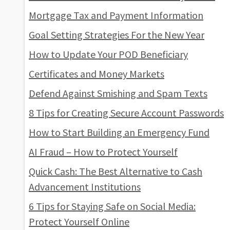
Mortgage Tax and Payment Information
Goal Setting Strategies For the New Year
How to Update Your POD Beneficiary
Certificates and Money Markets
Defend Against Smishing and Spam Texts
8 Tips for Creating Secure Account Passwords
How to Start Building an Emergency Fund
AI Fraud – How to Protect Yourself
Quick Cash: The Best Alternative to Cash
Advancement Institutions
6 Tips for Staying Safe on Social Media:
Protect Yourself Online