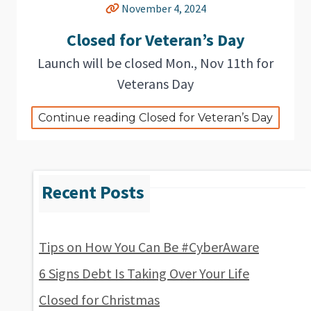
November 4, 2024
Closed for Veteran’s Day
Launch will be closed Mon., Nov 11th for
Veterans Day
Continue reading Closed for Veteran’s Day
Tips on How You Can Be #CyberAware
6 Signs Debt Is Taking Over Your Life
Closed for Christmas