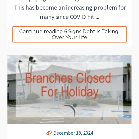
This has become an increasing problem for
many since COVID hit....
Continue reading 6 Signs Debt Is Taking 
Over Your Life
December 18, 2024