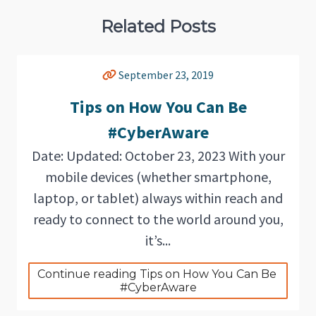
Related Posts
September 23, 2019
Tips on How You Can Be
#CyberAware
Date: Updated: October 23, 2023 With your
mobile devices (whether smartphone,
laptop, or tablet) always within reach and
ready to connect to the world around you,
it’s...
Continue reading Tips on How You Can Be 
#CyberAware