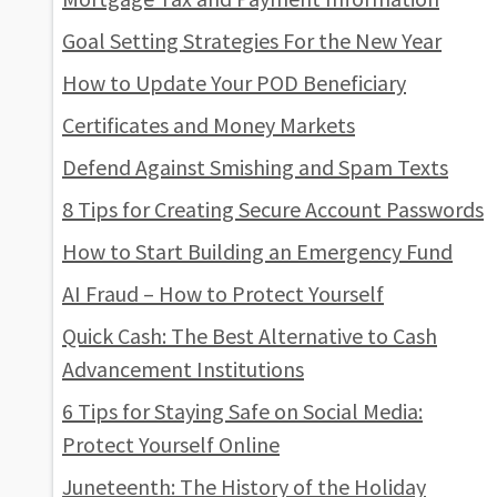
Goal Setting Strategies For the New Year
How to Update Your POD Beneficiary
Certificates and Money Markets
Defend Against Smishing and Spam Texts
8 Tips for Creating Secure Account Passwords
How to Start Building an Emergency Fund
AI Fraud – How to Protect Yourself
Quick Cash: The Best Alternative to Cash
Advancement Institutions
6 Tips for Staying Safe on Social Media:
Protect Yourself Online
Juneteenth: The History of the Holiday