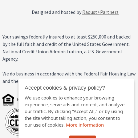
Designed and hosted by
Raoust+Partners
Your savings federally insured to at least $250,000 and backed
by the full faith and credit of the United States Government.
National Credit Union Administration, a U.S. Government
Agency.
We do business in accordance with the Federal Fair Housing Law
and the Equal Credit Opportunity Act.
Accept cookies & privacy policy?
We use cookies to enhance your browsing
Equal Housing Opportunity
experience, serve ads and content, and analyze
our traffic. By clicking "Accept All," or by using
the site without taking action, you consent to
our use of cookies.
More information