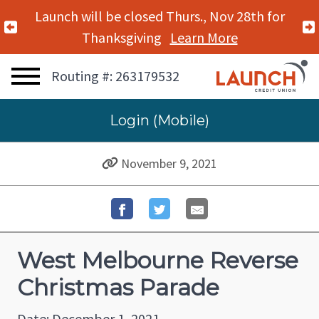
Launch will be closed Thurs., Nov 28th for
Previous Alert
Thanksgiving
Learn More
Routing #: 263179532
Login (Mobile)
November 9, 2021
West Melbourne Reverse
Christmas Parade
Date: December 1, 2021