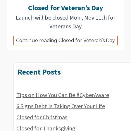
Closed for Veteran’s Day
Launch will be closed Mon., Nov 11th for
Veterans Day
Continue reading Closed for Veteran’s Day
Tips on How You Can Be #CyberAware
6 Signs Debt Is Taking Over Your Life
Closed for Christmas
Closed for Thanksgiving