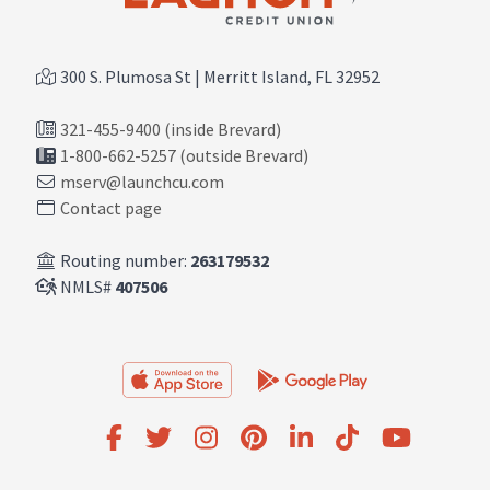
300 S. Plumosa St | Merritt Island, FL 32952
321-455-9400 (inside Brevard)
1-800-662-5257 (outside Brevard)
mserv@launchcu.com
Contact page
Routing number:
263179532
NMLS#
407506