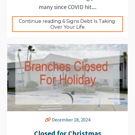
many since COVID hit....
Continue reading 6 Signs Debt Is Taking 
Over Your Life
December 18, 2024
Closed for Christmas