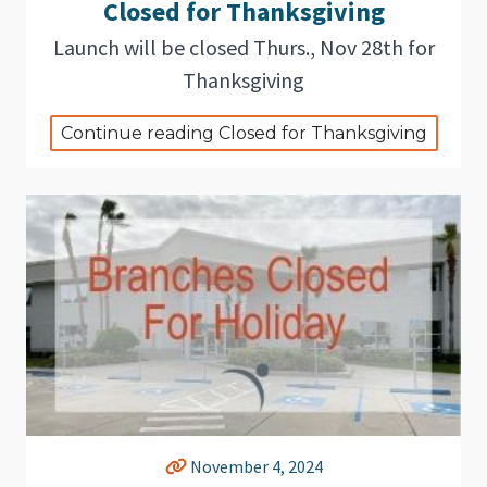
Closed for Thanksgiving
Launch will be closed Thurs., Nov 28th for
Thanksgiving
Continue reading Closed for Thanksgiving
November 4, 2024