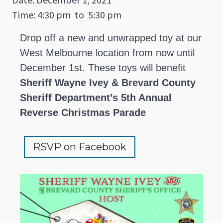
Time: 4:30 pm
to
5:30 pm
Drop off a new and unwrapped toy at our
West Melbourne location from now until
December 1st. These toys will benefit
Sheriff Wayne Ivey & Brevard County
Sheriff Department’s 5th Annual
Reverse Christmas Parade
RSVP on Facebook