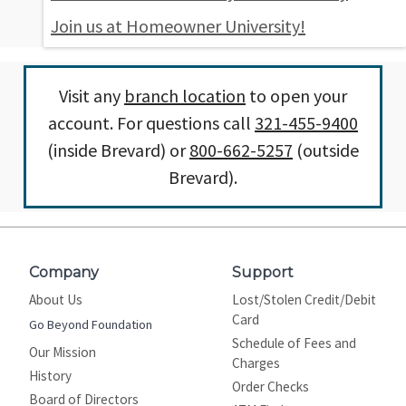
Join us at Homeowner University!
Visit any
branch location
to open your
account. For questions call
321-455-9400
(inside Brevard) or
800-662-5257
(outside
Brevard).
Company
Support
About Us
Lost/Stolen Credit/Debit
Card
Go Beyond Foundation
Schedule of Fees and
Our Mission
Charges
History
Order Checks
Board of Directors