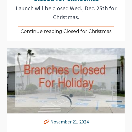
Launch will be closed Wed., Dec. 25th for
Christmas.
Continue reading Closed for Christmas
November 21, 2024