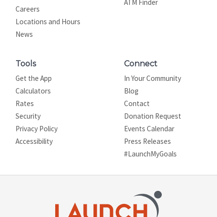
ATM Finder
Careers
Locations and Hours
News
Tools
Connect
Get the App
In Your Community
Calculators
Blog
Rates
Contact
Security
Donation Request
Privacy Policy
Events Calendar
Site map
Accessibility
Press Releases
#LaunchMyGoals