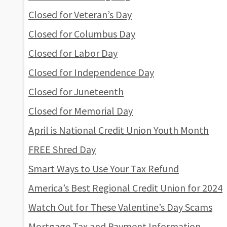
Closed for Veteran’s Day
Closed for Columbus Day
Closed for Labor Day
Closed for Independence Day
Closed for Juneteenth
Closed for Memorial Day
April is National Credit Union Youth Month
FREE Shred Day
Smart Ways to Use Your Tax Refund
America’s Best Regional Credit Union for 2024
Watch Out for These Valentine’s Day Scams
Mortgage Tax and Payment Information