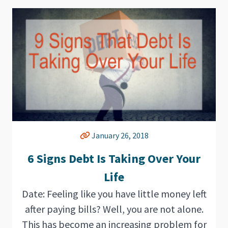
January 26, 2018
6 Signs Debt Is Taking Over Your
Life
Date: Feeling like you have little money left
after paying bills? Well, you are not alone.
This has become an increasing problem for