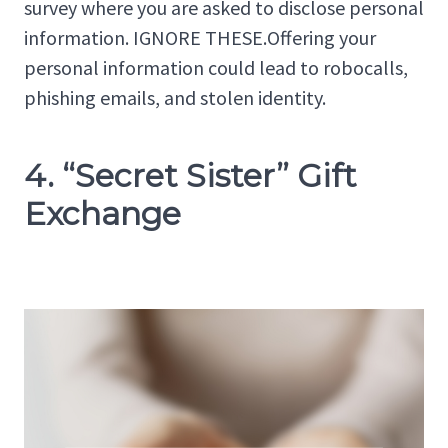
survey where you are asked to disclose personal
information. IGNORE THESE.Offering your
personal information could lead to robocalls,
phishing emails, and stolen identity.
4. “Secret Sister” Gift
Exchange