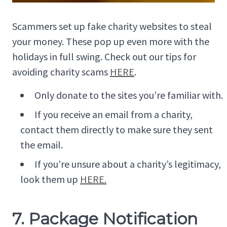
Scammers set up fake charity websites to steal
your money. These pop up even more with the
holidays in full swing. Check out our tips for
avoiding charity scams
HERE
.
Only donate to the sites you’re familiar with.
If you receive an email from a charity,
contact them directly to make sure they sent
the email.
If you’re unsure about a charity’s legitimacy,
look them up
HERE.
7. Package Notification