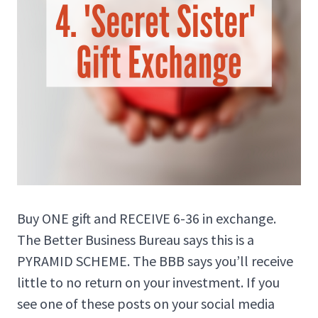
Buy ONE gift and RECEIVE 6-36 in exchange.
The Better Business Bureau says this is a
PYRAMID SCHEME. The BBB says you’ll receive
little to no return on your investment. If you
see one of these posts on your social media