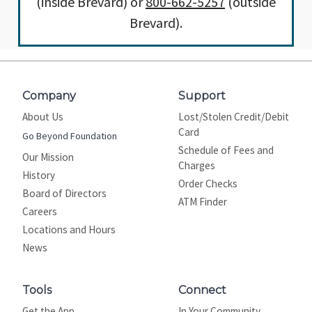
(inside Brevard) or
800-662-5257
(outside
Brevard).
Company
Support
About Us
Lost/Stolen Credit/Debit
Card
Go Beyond Foundation
Schedule of Fees and
Our Mission
Charges
History
Order Checks
Board of Directors
ATM Finder
Careers
Locations and Hours
News
Tools
Connect
Get the App
In Your Community