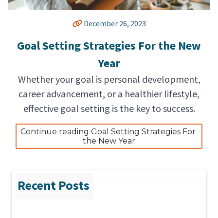
December 26, 2023
Goal Setting Strategies For the New
Year
Whether your goal is personal development,
career advancement, or a healthier lifestyle,
effective goal setting is the key to success.
Continue reading Goal Setting Strategies For 
the New Year