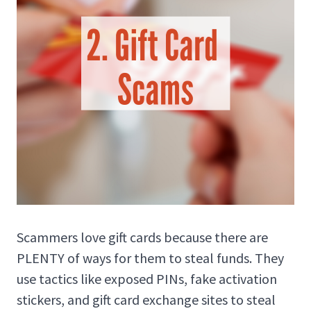
Scammers love gift cards because there are
PLENTY of ways for them to steal funds. They
use tactics like exposed PINs, fake activation
stickers, and gift card exchange sites to steal