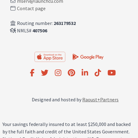
mserv@launchcu.com
Contact page
Routing number:
263179532
NMLS#
407506
Designed and hosted by
Raoust+Partners
Your savings federally insured to at least $250,000 and backed
by the full faith and credit of the United States Government.