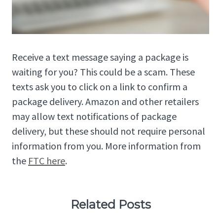
Receive a text message saying a package is
waiting for you? This could be a scam. These
texts ask you to click on a link to confirm a
package delivery. Amazon and other retailers
may allow text notifications of package
delivery, but these should not require personal
information from you. More information from
the
FTC here
.
Related Posts