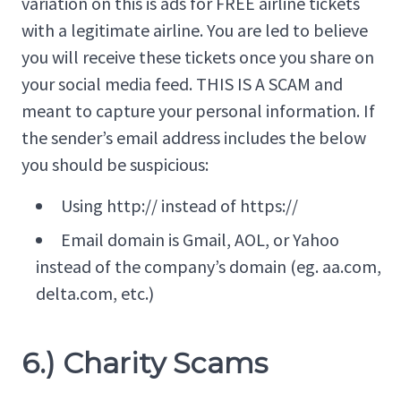
variation on this is ads for FREE airline tickets
with a legitimate airline. You are led to believe
you will receive these tickets once you share on
your social media feed. THIS IS A SCAM and
meant to capture your personal information. If
the sender’s email address includes the below
you should be suspicious:
Using http:// instead of https://
Email domain is Gmail, AOL, or Yahoo
instead of the company’s domain (eg. aa.com,
delta.com, etc.)
6.) Charity Scams