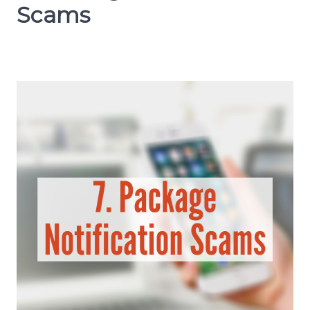
Scams