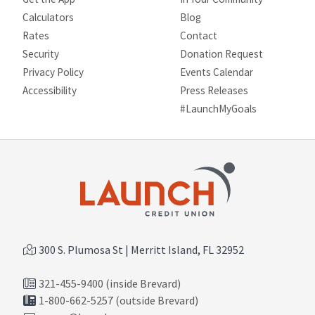
Calculators
Blog
Rates
Contact
Security
Donation Request
Privacy Policy
Events Calendar
Site map
Accessibility
Press Releases
#LaunchMyGoals
300 S. Plumosa St | Merritt Island, FL 32952
321-455-9400 (inside Brevard)
1-800-662-5257 (outside Brevard)