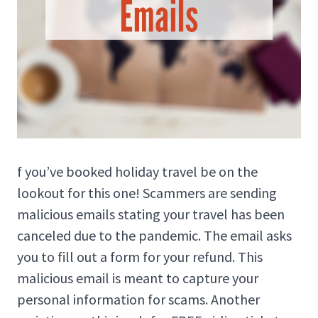
f you’ve booked holiday travel be on the
lookout for this one! Scammers are sending
malicious emails stating your travel has been
canceled due to the pandemic. The email asks
you to fill out a form for your refund. This
malicious email is meant to capture your
personal information for scams. Another