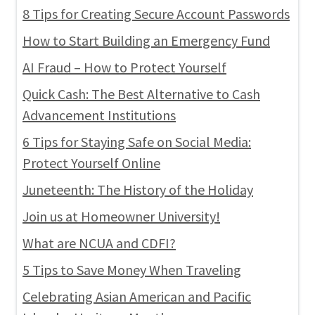
8 Tips for Creating Secure Account Passwords
How to Start Building an Emergency Fund
AI Fraud – How to Protect Yourself
Quick Cash: The Best Alternative to Cash
Advancement Institutions
6 Tips for Staying Safe on Social Media:
Protect Yourself Online
Juneteenth: The History of the Holiday
Join us at Homeowner University!
What are NCUA and CDFI?
5 Tips to Save Money When Traveling
Celebrating Asian American and Pacific