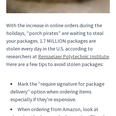
With the increase in online orders during the
holidays, “porch pirates” are waiting to steal
your packages. 1.7 MILLION packages are
stolen every day in the U.S. according to
researchers at
Rensselaer Polytechnic Institute
.
Here are a few tips to avoid stolen packages:
Mark the “require signature for package
delivery” option when ordering items
especially if they’re expensive.
When ordering from Amazon, look at