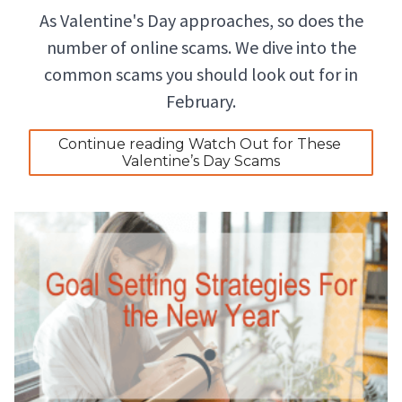
As Valentine's Day approaches, so does the
number of online scams. We dive into the
common scams you should look out for in
February.
Continue reading Watch Out for These 
Valentine’s Day Scams