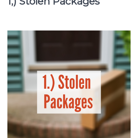
1,) Stolen Packages