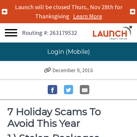
Launch will be closed Mon., Nov 11th for
Previous Alert
Veterans Day
Learn More
Routing #: 263179532
Login (Mobile)
December 9, 2016
7 Holiday Scams To
Avoid This Year