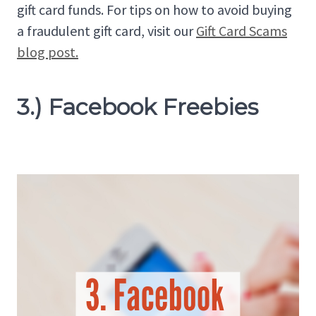
gift card funds. For tips on how to avoid buying
a fraudulent gift card, visit our
Gift Card Scams
blog post.
3.) Facebook Freebies