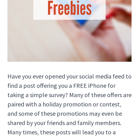
Have you ever opened your social media feed to
find a post offering you a FREE iPhone for
taking a simple survey? Many of these offers are
paired with a holiday promotion or contest,
and some of these promotions may even be
shared by your friends and family members.
Many times, these posts will lead you to a