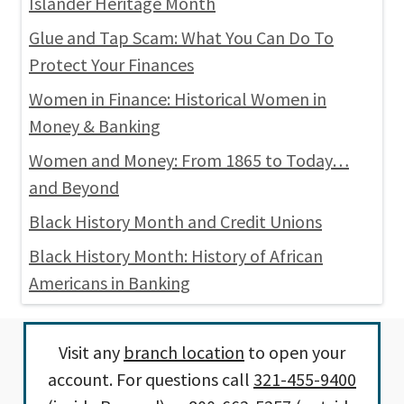
Islander Heritage Month
Glue and Tap Scam: What You Can Do To
Protect Your Finances
Women in Finance: Historical Women in
Money & Banking
Women and Money: From 1865 to Today…
and Beyond
Black History Month and Credit Unions
Black History Month: History of African
Americans in Banking
Visit any
branch location
to open your
account. For questions call
321-455-9400