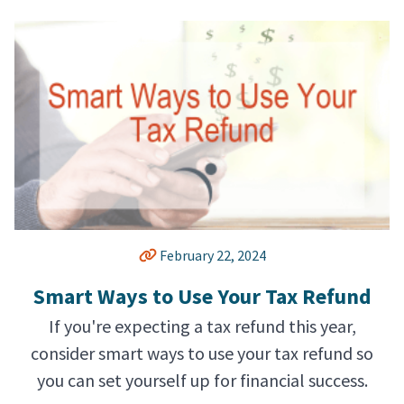
February 22, 2024
Smart Ways to Use Your Tax Refund
If you're expecting a tax refund this year,
consider smart ways to use your tax refund so
you can set yourself up for financial success.