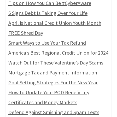
Tips on How You Can Be #CyberAware
6 Signs Debt Is Taking Over Your Life
April is National Credit Union Youth Month
FREE Shred Day
Smart Ways to Use Your Tax Refund
America’s Best Regional Credit Union for 2024
Watch Out for These Valentine’s Day Scams
Mortgage Tax and Payment Information
Goal Setting Strategies For the New Year
How to Update Your POD Beneficiary
Certificates and Money Markets
Defend Against Smishing and Spam Texts