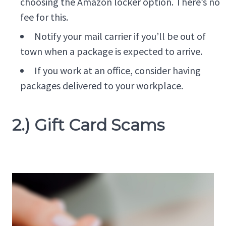
choosing the Amazon locker option. There’s no
fee for this.
Notify your mail carrier if you’ll be out of
town when a package is expected to arrive.
If you work at an office, consider having
packages delivered to your workplace.
2.) Gift Card Scams