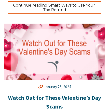
Continue reading Smart Ways to Use Your 
Tax Refund
January 26, 2024
Watch Out for These Valentine’s Day
Scams