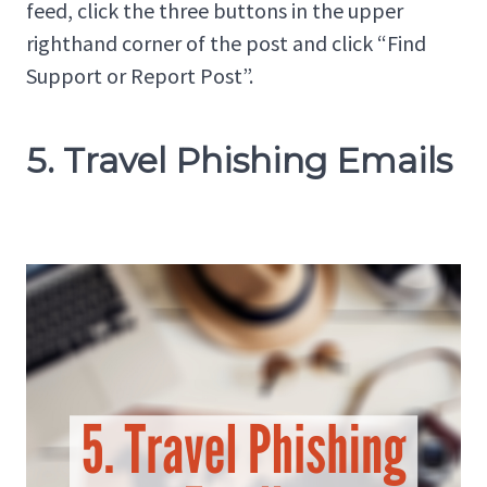
feed, click the three buttons in the upper
righthand corner of the post and click “Find
Support or Report Post”.
5. Travel Phishing Emails