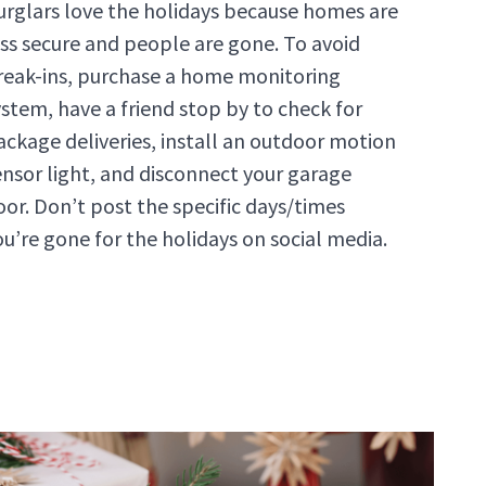
urglars love the holidays because homes are
ess secure and people are gone. To avoid
reak-ins, purchase a home monitoring
ystem, have a friend stop by to check for
ackage deliveries, install an outdoor motion
ensor light, and disconnect your garage
oor. Don’t post the specific days/times
ou’re gone for the holidays on social media.