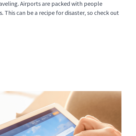
raveling. Airports are packed with people
. This can be a recipe for disaster, so check out