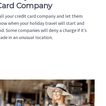
Card Company
all your credit card company and let them
now when your holiday travel will start and
nd. Some companies will deny a charge if it’s
ade in an unusual location.