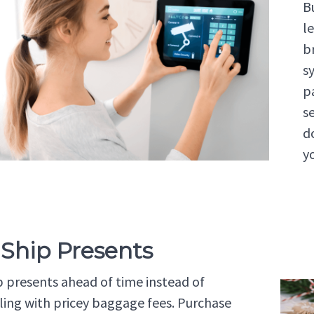
B
l
b
s
p
s
d
y
 Ship Presents
p presents ahead of time instead of
ling with pricey baggage fees. Purchase