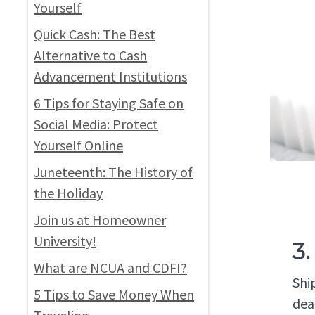
Yourself
Quick Cash: The Best
Alternative to Cash
Advancement Institutions
6 Tips for Staying Safe on
Social Media: Protect
Yourself Online
Juneteenth: The History of
the Holiday
Join us at Homeowner
University!
3.
What are NCUA and CDFI?
Shi
5 Tips to Save Money When
dea