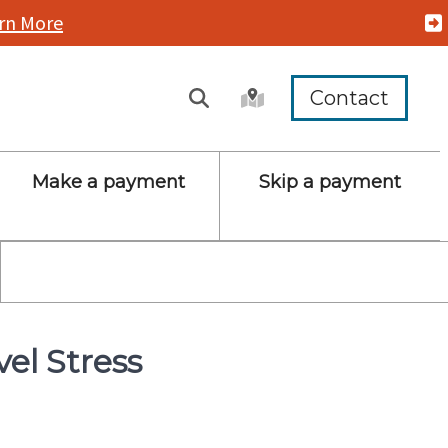
rn More
Contact
Make a payment
Skip a payment
vel Stress