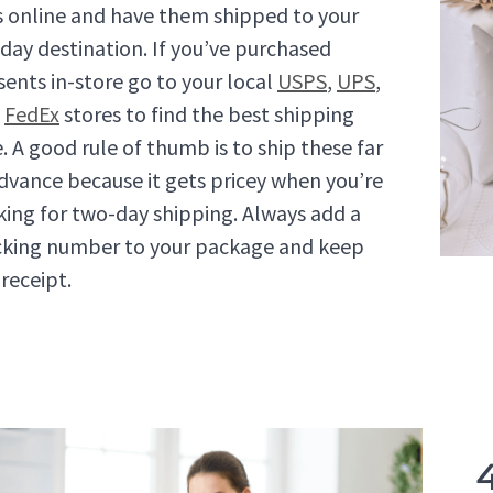
ts online and have them shipped to your
iday destination. If you’ve purchased
sents in-store go to your local
USPS
,
UPS
,
d
FedEx
stores to find the best shipping
e. A good rule of thumb is to ship these far
advance because it gets pricey when you’re
king for two-day shipping. Always add a
cking number to your package and keep
 receipt.
4