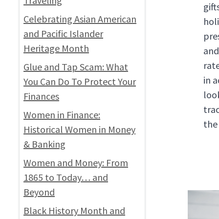
Traveling
gif
Celebrating Asian American
hol
and Pacific Islander
pre
Heritage Month
an
rat
Glue and Tap Scam: What
in 
You Can Do To Protect Your
loo
Finances
tra
Women in Finance:
the
Historical Women in Money
& Banking
Women and Money: From
1865 to Today… and
Beyond
Black History Month and