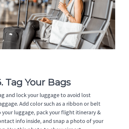
6. Tag Your Bags
ag and lock your luggage to avoid lost
aggage. Add color such as a ribbon or belt
o your luggage, pack your flight itinerary &
ontact info inside, and snap a photo of your