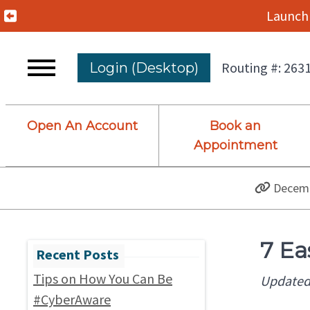
Previous Alert
Launch 
Routing #: 263
Login (Desktop)
Open An Account
Book an
Appointment
Decemb
7 Ea
Tips on How You Can Be
Updated
#CyberAware