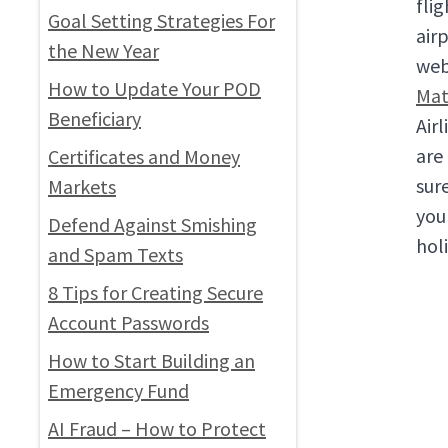
fli
Goal Setting Strategies For
air
the New Year
web
How to Update Your POD
Mat
Beneficiary
Air
are
Certificates and Money
sur
Markets
you
Defend Against Smishing
hol
and Spam Texts
8 Tips for Creating Secure
Account Passwords
How to Start Building an
Emergency Fund
AI Fraud – How to Protect