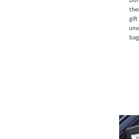
the
gif
unw
bag