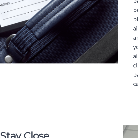
b
p
p
ai
a
y
a
c
b
c
 Stay Close