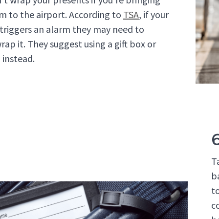
m to the airport. According to
TSA
, if your
t triggers an alarm they may need to
rap it. They suggest using a gift box or
 instead.
T
b
t
c