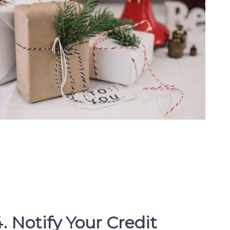
. Notify Your Credit