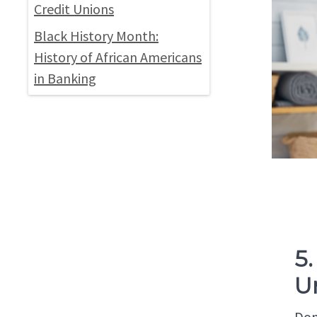
Credit Unions
Black History Month:
History of African Americans
in Banking
5
U
Don