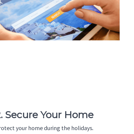
2. Secure Your Home
rotect your home during the holidays.