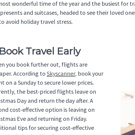
 most wonderful time of the year and the busiest for t
 presents and suitcases, headed to see their loved ones
to avoid holiday travel stress.
 Book Travel Early
n you book further out, flights are
aper. According to
Skyscanner
, book your
ght on a Sunday to secure lower prices.
rently, the best-priced flights leave on
istmas Day and return the day after. A
ond cost-effective option is leaving on
istmas Eve and returning on Friday.
tional tips for securing cost-effective