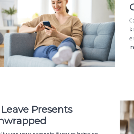
C
k
e
m
. Leave Presents
nwrapped
’t wrap your presents if you’re bringing