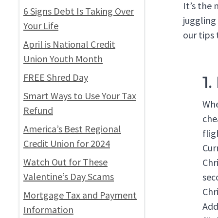
It’s the
6 Signs Debt Is Taking Over
juggling
Your Life
our tips 
April is National Credit
Union Youth Month
FREE Shred Day
1.
Smart Ways to Use Your Tax
Whe
Refund
che
America’s Best Regional
fli
Credit Union for 2024
Cur
Watch Out for These
Chr
Valentine’s Day Scams
sec
Chr
Mortgage Tax and Payment
Addi
Information