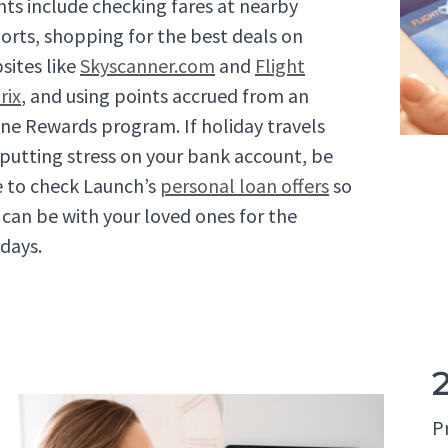
ghts include checking fares at nearby
ports, shopping for the best deals on
sites like
Skyscanner.com
and
Flight
rix
, and using points accrued from an
line Rewards program. If holiday travels
 putting stress on your bank account, be
e to check Launch’s
personal loan offers
so
 can be with your loved ones for the
idays.
P