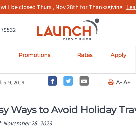
will be closed Thurs., Nov 28th for Thanksgiving
Lea
179532
Promotions
Rates
Apply
er 9, 2019
A-
A+
sy Ways to Avoid Holiday Tra
: November 28, 2023