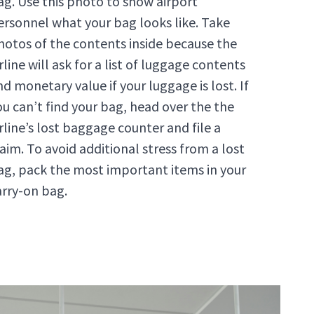
ag. Use this photo to show airport
ersonnel what your bag looks like. Take
hotos of the contents inside because the
rline will ask for a list of luggage contents
nd monetary value if your luggage is lost. If
ou can’t find your bag, head over the the
irline’s lost baggage counter and file a
laim. To avoid additional stress from a lost
ag, pack the most important items in your
arry-on bag.