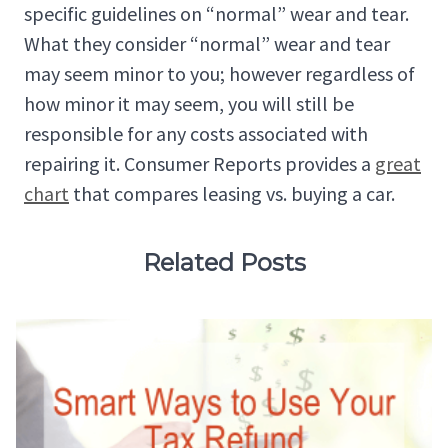
specific guidelines on “normal” wear and tear.
What they consider “normal” wear and tear
may seem minor to you; however regardless of
how minor it may seem, you will still be
responsible for any costs associated with
repairing it. Consumer Reports provides a
great
chart
that compares leasing vs. buying a car.
Related Posts