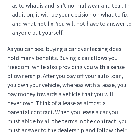
as to what is and isn’t normal wear and tear. In
addition, it will be your decision on what to fix
and what not fix. You will not have to answer to
anyone but yourself.
As you can see, buying a car over leasing does
hold many benefits. Buying a car allows you
freedom, while also providing you with a sense
of ownership. After you pay off your auto loan,
you own your vehicle, whereas with a lease, you
pay money towards a vehicle that you will
never own. Think of a lease as almost a
parental contract. When you lease a car you
must abide by all the terms in the contract, you
must answer to the dealership and follow their