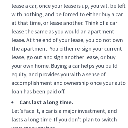
lease a car, once your lease is up, you will be left
with nothing, and be forced to either buy a car
at that time, or lease another. Think of a car
lease the same as you would an apartment
lease. At the end of your lease, you do not own
the apartment. You either re-sign your current
lease, go out and sign another lease, or buy
your own home. Buying a car helps you build
equity, and provides you with a sense of
accomplishment and ownership once your auto
loan has been paid off.
Cars last a long time.
Let’s face it, a car is a major investment, and
lasts a long time. If you don’t plan to switch
your car every two