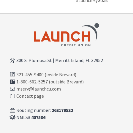
#LaunchMyGoals
300 S. Plumosa St | Merritt Island, FL 32952
321-455-9400 (inside Brevard)
1-800-662-5257 (outside Brevard)
mserv@launchcu.com
Contact page
Routing number:
263179532
NMLS#
407506