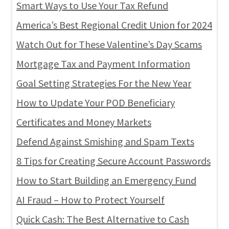
Smart Ways to Use Your Tax Refund
America’s Best Regional Credit Union for 2024
Watch Out for These Valentine’s Day Scams
Mortgage Tax and Payment Information
Goal Setting Strategies For the New Year
How to Update Your POD Beneficiary
Certificates and Money Markets
Defend Against Smishing and Spam Texts
8 Tips for Creating Secure Account Passwords
How to Start Building an Emergency Fund
AI Fraud – How to Protect Yourself
Quick Cash: The Best Alternative to Cash