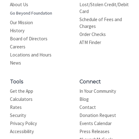
About Us
Lost/Stolen Credit/Debit
Card
Go Beyond Foundation
Schedule of Fees and
Our Mission
Charges
History
Order Checks
Board of Directors
ATM Finder
Careers
Locations and Hours
News
Tools
Connect
Get the App
In Your Community
Calculators
Blog
Rates
Contact
Security
Donation Request
Privacy Policy
Events Calendar
Site map
Accessibility
Press Releases