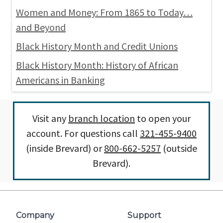
Women and Money: From 1865 to Today…
and Beyond
Black History Month and Credit Unions
Black History Month: History of African
Americans in Banking
Visit any
branch location
to open your
account. For questions call
321-455-9400
(inside Brevard) or
800-662-5257
(outside
Brevard).
Company
Support