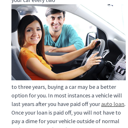
to three years, buying a car may be a better
option for you. In most instances a vehicle will
last years after you have paid off your
auto loan
.
Once your loan is paid off, you will not have to
pay a dime for your vehicle outside of normal