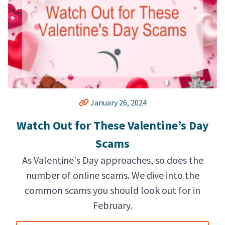
January 26, 2024
Watch Out for These Valentine’s Day
Scams
As Valentine's Day approaches, so does the
number of online scams. We dive into the
common scams you should look out for in
February.