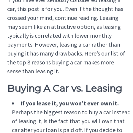
car, this post is for you. Even if the thought has
crossed your mind, continue reading. Leasing
may seem like an attractive option, as leasing
typically is correlated with lower monthly
payments. However, leasing a car rather than
buying it has many drawbacks. Here’s our list of
the top 8 reasons buying a car makes more
sense than leasing it.
Buying A Car vs. Leasing
If you lease it, you won’t ever own it.
Perhaps the biggest reason to buy a car instead
of leasing it, is the fact that you will own that
car after your loan is paid off. If you decide to