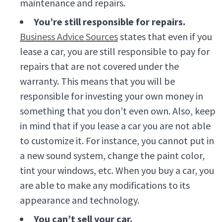
maintenance and repairs.
You’re still responsible for repairs.
Business Advice Sources
states that even if you
lease a car, you are still responsible to pay for
repairs that are not covered under the
warranty. This means that you will be
responsible for investing your own money in
something that you don’t even own. Also, keep
in mind that if you lease a car you are not able
to customize it. For instance, you cannot put in
a new sound system, change the paint color,
tint your windows, etc. When you buy a car, you
are able to make any modifications to its
appearance and technology.
You can’t sell your car.