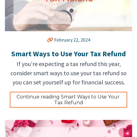
February 22, 2024
Smart Ways to Use Your Tax Refund
If you're expecting a tax refund this year,
consider smart ways to use your tax refund so
you can set yourself up for financial success.
Continue reading Smart Ways to Use Your 
Tax Refund