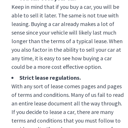
Keep in mind that if you buy a car, you will be
able to sell it later. The same is not true with
leasing. Buying a car already makes a lot of
sense since your vehicle will likely last much
longer than the terms of a typical lease. When
you also factor in the ability to sell your car at
any time, it is easy to see how buying a car
could be a more cost effective option.
Strict lease regulations.
With any sort of lease comes pages and pages
of terms and conditions. Many of us fail to read
an entire lease document all the way through.
If you decide to lease a car, there are many
terms and conditions that you must follow to