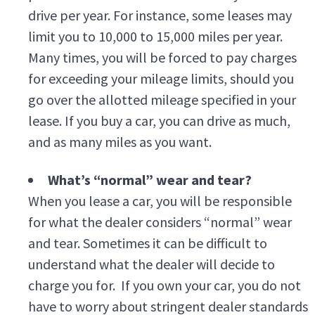
drive per year. For instance, some leases may
limit you to 10,000 to 15,000 miles per year.
Many times, you will be forced to pay charges
for exceeding your mileage limits, should you
go over the allotted mileage specified in your
lease. If you buy a car, you can drive as much,
and as many miles as you want.
What’s “normal” wear and tear?
When you lease a car, you will be responsible
for what the dealer considers “normal” wear
and tear. Sometimes it can be difficult to
understand what the dealer will decide to
charge you for. If you own your car, you do not
have to worry about stringent dealer standards