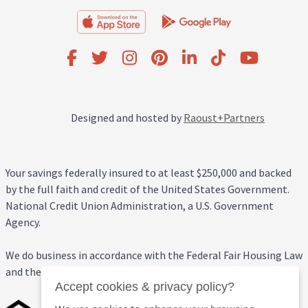
Designed and hosted by
Raoust+Partners
Your savings federally insured to at least $250,000 and backed
by the full faith and credit of the United States Government.
National Credit Union Administration, a U.S. Government
Agency.
We do business in accordance with the Federal Fair Housing Law
and the Equal Credit Opportunity Act.
Accept cookies & privacy policy?