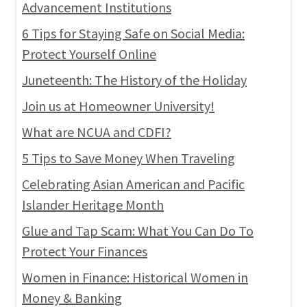
Advancement Institutions
6 Tips for Staying Safe on Social Media:
Protect Yourself Online
Juneteenth: The History of the Holiday
Join us at Homeowner University!
What are NCUA and CDFI?
5 Tips to Save Money When Traveling
Celebrating Asian American and Pacific
Islander Heritage Month
Glue and Tap Scam: What You Can Do To
Protect Your Finances
Women in Finance: Historical Women in
Money & Banking