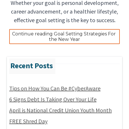
Whether your goal is personal development,
career advancement, or a healthier lifestyle,
effective goal setting is the key to success.
Continue reading Goal Setting Strategies For 
the New Year
Tips on How You Can Be #CyberAware
6 Signs Debt Is Taking Over Your Life
April is National Credit Union Youth Month
FREE Shred Day