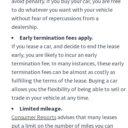
avoid penalty. If you buy your car, you are free
to do whatever you want with your vehicle
without fear of repercussions from a
dealership.
Early termination fees apply.
If you lease a car, and decide to end the lease
early, you are likely to incur an early
termination fee. In many instances, these early
termination fees can be almost as costly as
fulfilling the terms of the lease. Buying a car
allows you the flexibility of being able to sell or
trade in your vehicle at any time.
Limited mileage.
Consumer Reports
advises that many leases
put a limit on the number of miles you can