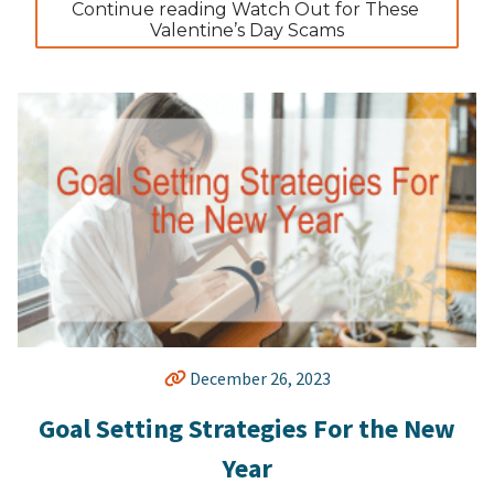
Continue reading Watch Out for These 
Valentine’s Day Scams
December 26, 2023
Goal Setting Strategies For the New
Year