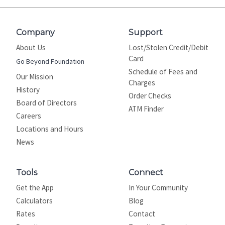
Company
Support
About Us
Lost/Stolen Credit/Debit
Card
Go Beyond Foundation
Schedule of Fees and
Our Mission
Charges
History
Order Checks
Board of Directors
ATM Finder
Careers
Locations and Hours
News
Tools
Connect
Get the App
In Your Community
Calculators
Blog
Rates
Contact