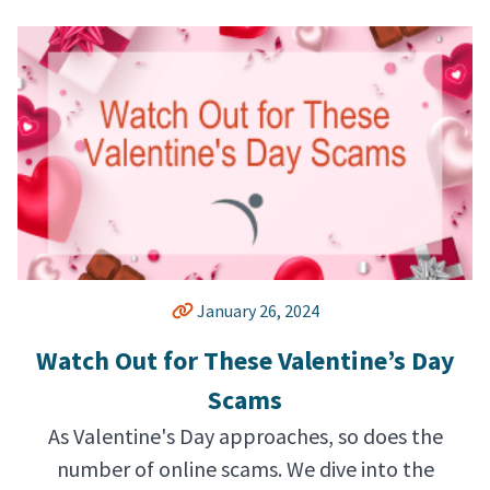
January 26, 2024
Watch Out for These Valentine’s Day
Scams
As Valentine's Day approaches, so does the
number of online scams. We dive into the