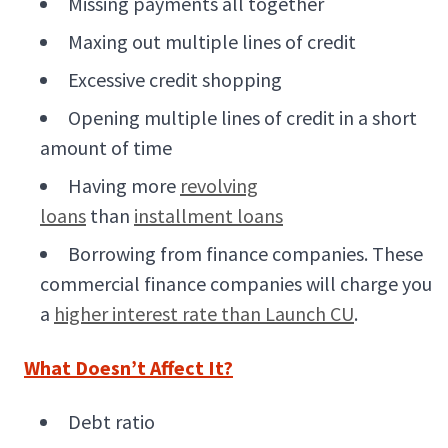
Missing payments all together
Maxing out multiple lines of credit
Excessive credit shopping
Opening multiple lines of credit in a short
amount of time
Having more
revolving
loans
than
installment loans
Borrowing from finance companies. These
commercial finance companies will charge you
a
higher interest rate than Launch CU
.
What Doesn’t Affect It?
Debt ratio