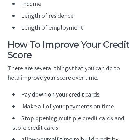
Income
Length of residence
Length of employment
How To Improve Your Credit
Score
There are several things that you can do to
help improve your score over time.
Pay down on your credit cards
Make all of your payments on time
Stop opening multiple credit cards and
store credit cards
Allow yourself time to build credit by