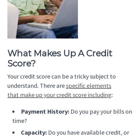
What Makes Up A Credit
Score?
Your credit score can be a tricky subject to
understand. There are
specific elements
that make up your credit score including
:
Payment History:
Do you pay your bills on
time?
Capacity:
Do you have available credit, or