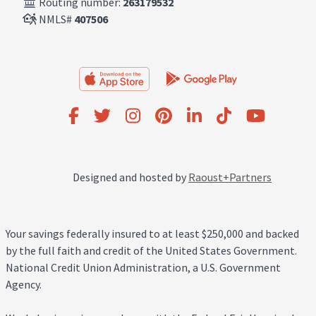
Routing number:
263179532
NMLS#
407506
Designed and hosted by
Raoust+Partners
Your savings federally insured to at least $250,000 and backed
by the full faith and credit of the United States Government.
National Credit Union Administration, a U.S. Government
Agency.