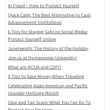
AI Fraud – How to Protect Yourself
Quick Cash: The Best Alternative to Cash
Advancement Institutions
6 Tips for Staying Safe on Social Media:
Protect Yourself Online
Juneteenth: The History of the Holiday
Join us at Homeowner University!
What are NCUA and CDFI?
5 Tips to Save Money When Traveling
Celebrating Asian American and Pacific
Islander Heritage Month
Glue and Tap Scam: What You Can Do To
Protect Your Finances