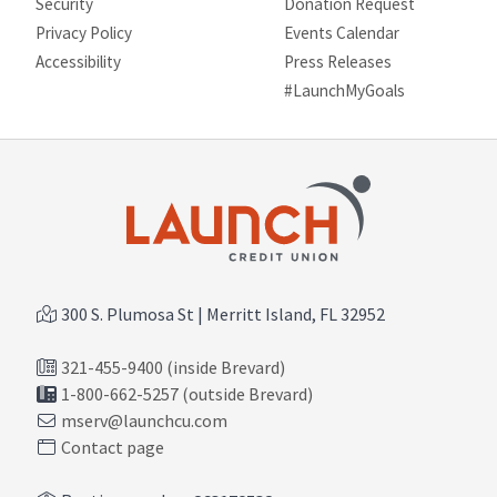
Security
Donation Request
Privacy Policy
Events Calendar
Site map
Accessibility
Press Releases
#LaunchMyGoals
300 S. Plumosa St | Merritt Island, FL 32952
321-455-9400 (inside Brevard)
1-800-662-5257 (outside Brevard)
mserv@launchcu.com
Contact page