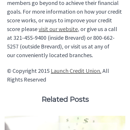
members go beyond to achieve their financial
goals. For more information on how your credit
score works, or ways to improve your credit
score please
visit our website
, or give us a call
at 321-455-9400 (inside Brevard) or 800-662-
5257 (outside Brevard), or visit us at any of
our conveniently located branches.
© Copyright 2015
Launch Credit Union.
All
Rights Reserved
Related Posts