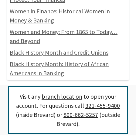
Women in Finance: Historical Women in
Money & Banking
Women and Money: From 1865 to Today…
and Beyond
Black History Month and Credit Unions
Black History Month: History of African
Americans in Banking
Visit any
branch location
to open your
account. For questions call
321-455-9400
(inside Brevard) or
800-662-5257
(outside
Brevard).