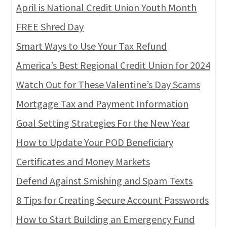
April is National Credit Union Youth Month
FREE Shred Day
Smart Ways to Use Your Tax Refund
America’s Best Regional Credit Union for 2024
Watch Out for These Valentine’s Day Scams
Mortgage Tax and Payment Information
Goal Setting Strategies For the New Year
How to Update Your POD Beneficiary
Certificates and Money Markets
Defend Against Smishing and Spam Texts
8 Tips for Creating Secure Account Passwords
How to Start Building an Emergency Fund