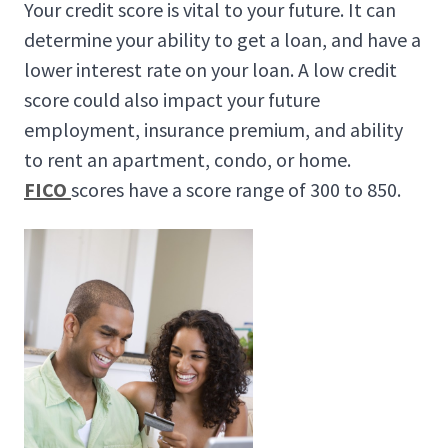
Your credit score is vital to your future. It can
determine your ability to get a loan, and have a
lower interest rate on your loan. A low credit
score could also impact your future
employment, insurance premium, and ability
to rent an apartment, condo, or home.
FICO
scores have a score range of 300 to 850.