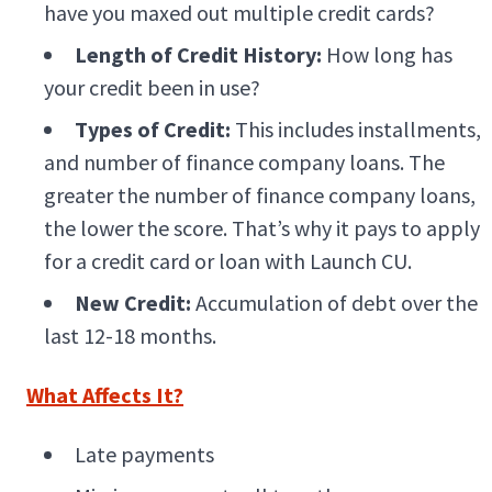
have you maxed out multiple credit cards?
Length of Credit History:
How long has
your credit been in use?
Types of Credit:
This includes installments,
and number of finance company loans. The
greater the number of finance company loans,
the lower the score. That’s why it pays to apply
for a credit card or loan with Launch CU.
New Credit:
Accumulation of debt over the
last 12-18 months.
What Affects It?
Late payments