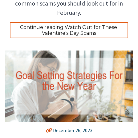
common scams you should look out for in
February.
Continue reading Watch Out for These 
Valentine’s Day Scams
December 26, 2023