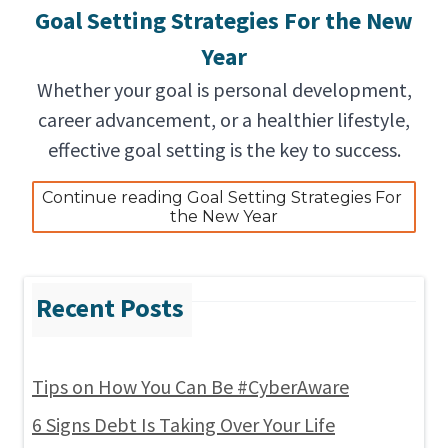
Goal Setting Strategies For the New
Year
Whether your goal is personal development,
career advancement, or a healthier lifestyle,
effective goal setting is the key to success.
Continue reading Goal Setting Strategies For 
the New Year
Tips on How You Can Be #CyberAware
6 Signs Debt Is Taking Over Your Life