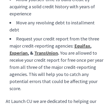
acquiring a solid credit history with years of
experience
Move any revolving debt to installment
debt
Request your credit report from the three
major credit-reporting agencies:
Equifax
,
Experian
, &
TransUnion
.
You are allowed to
receive your credit report for free once per year
from all three of the major credit-reporting
agencies. This will help you to catch any
potential errors that could be affecting your
score.
At Launch CU we are dedicated to helping our