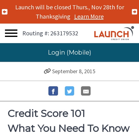
Launch will be closed Thurs., Nov 28th for
Previous Alert
Thanksgiving
Learn More
Routing #: 263179532
Login (Mobile)
September 8, 2015
Credit Score 101
What You Need To Know