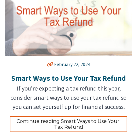
February 22, 2024
Smart Ways to Use Your Tax Refund
If you're expecting a tax refund this year,
consider smart ways to use your tax refund so
you can set yourself up for financial success.
Continue reading Smart Ways to Use Your 
Tax Refund