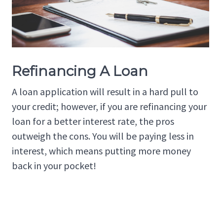
Refinancing A Loan
A loan application will result in a hard pull to
your credit; however, if you are refinancing your
loan for a better interest rate, the pros
outweigh the cons. You will be paying less in
interest, which means putting more money
back in your pocket!