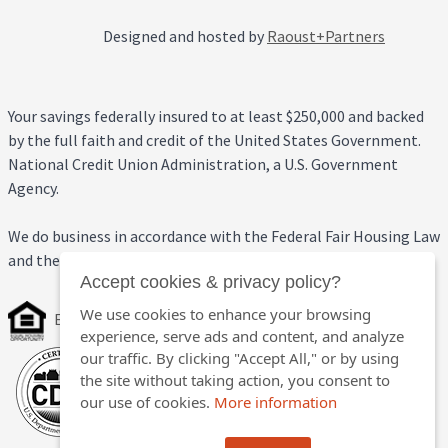
Designed and hosted by
Raoust+Partners
Your savings federally insured to at least $250,000 and backed
by the full faith and credit of the United States Government.
National Credit Union Administration, a U.S. Government
Agency.
We do business in accordance with the Federal Fair Housing Law
and the Equal Credit Opportunity Act.
Accept cookies & privacy policy?
We use cookies to enhance your browsing
Equal Housing Opportunity
experience, serve ads and content, and analyze
our traffic. By clicking "Accept All," or by using
the site without taking action, you consent to
our use of cookies.
More information