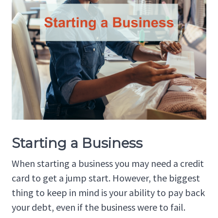
Starting a Business
When starting a business you may need a credit
card to get a jump start. However, the biggest
thing to keep in mind is your ability to pay back
your debt, even if the business were to fail.