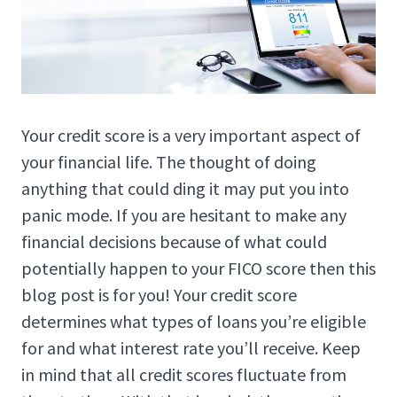
Your credit score is a very important aspect of
your financial life. The thought of doing
anything that could ding it may put you into
panic mode. If you are hesitant to make any
financial decisions because of what could
potentially happen to your FICO score then this
blog post is for you! Your credit score
determines what types of loans you’re eligible
for and what interest rate you’ll receive. Keep
in mind that all credit scores fluctuate from