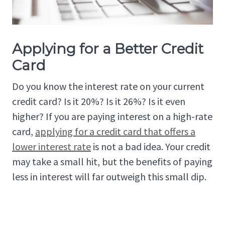
Applying for a Better Credit
Card
Do you know the interest rate on your current
credit card? Is it 20%? Is it 26%? Is it even
higher? If you are paying interest on a high-rate
card,
applying for a credit card that offers a
lower interest rate
is not a bad idea. Your credit
may take a small hit, but the benefits of paying
less in interest will far outweigh this small dip.