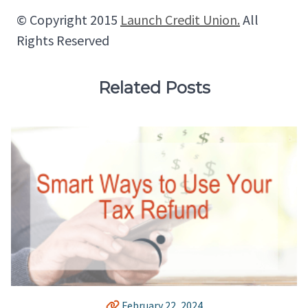
© Copyright 2015
Launch Credit Union.
All
Rights Reserved
Related Posts
February 22, 2024