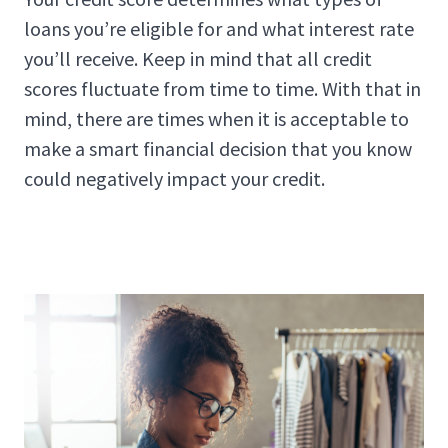
loans you’re eligible for and what interest rate
you’ll receive. Keep in mind that all credit
scores fluctuate from time to time. With that in
mind, there are times when it is acceptable to
make a smart financial decision that you know
could negatively impact your credit.