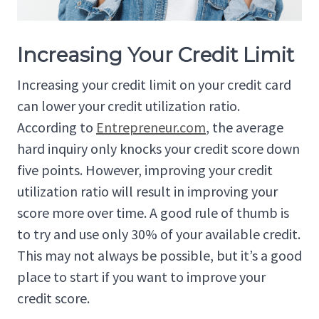
Increasing Your Credit Limit
Increasing your credit limit on your credit card
can lower your credit utilization ratio.
According to
Entrepreneur.com
, the average
hard inquiry only knocks your credit score down
five points. However, improving your credit
utilization ratio will result in improving your
score more over time. A good rule of thumb is
to try and use only 30% of your available credit.
This may not always be possible, but it’s a good
place to start if you want to improve your
credit score.