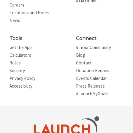
ATM Finder
Careers
Locations and Hours
News
Tools
Connect
Get the App
In Your Community
Calculators
Blog
Rates
Contact
Security
Donation Request
Privacy Policy
Events Calendar
Site map
Accessibility
Press Releases
#LaunchMyGoals