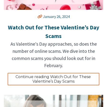
January 26, 2024
Watch Out for These Valentine’s Day
Scams
As Valentine's Day approaches, so does the
number of online scams. We dive into the
common scams you should look out for in
February.
Continue reading Watch Out for These 
Valentine’s Day Scams