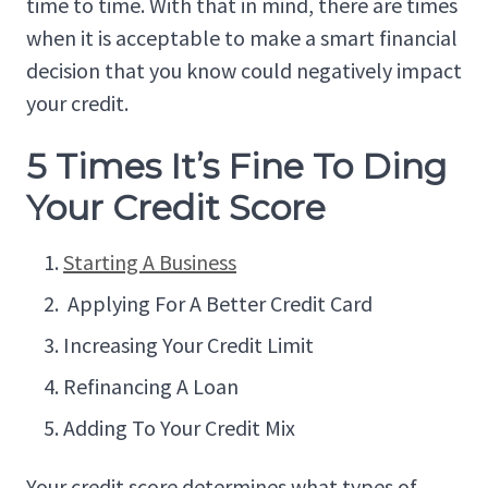
time to time. With that in mind, there are times
when it is acceptable to make a smart financial
decision that you know could negatively impact
your credit.
5 Times It’s Fine To Ding
Your Credit Score
Starting A Business
Applying For A Better Credit Card
Increasing Your Credit Limit
Refinancing A Loan
Adding To Your Credit Mix
Your credit score determines what types of