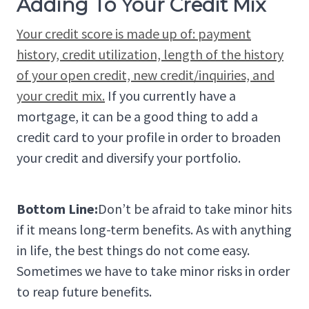
Adding To Your Credit Mix
Your credit score is made up of: payment
history, credit utilization, length of the history
of your open credit, new credit/inquiries, and
your credit mix.
If you currently have a
mortgage, it can be a good thing to add a
credit card to your profile in order to broaden
your credit and diversify your portfolio.
Bottom Line:
Don’t be afraid to take minor hits
if it means long-term benefits. As with anything
in life, the best things do not come easy.
Sometimes we have to take minor risks in order
to reap future benefits.