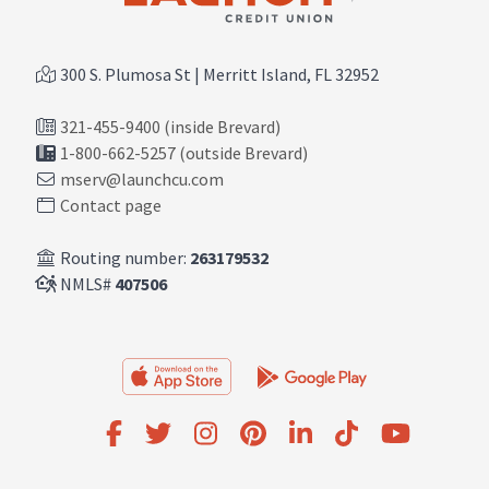
300 S. Plumosa St | Merritt Island, FL 32952
321-455-9400 (inside Brevard)
1-800-662-5257 (outside Brevard)
mserv@launchcu.com
Contact page
Routing number:
263179532
NMLS#
407506