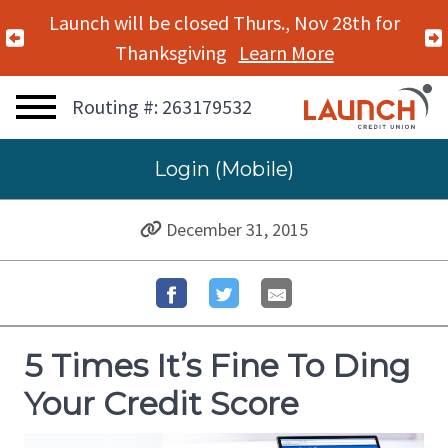
Launch will be closed Mon., Nov 11th for
Previous Alert
Veterans Day
Learn More
Routing #: 263179532
Login (Mobile)
December 31, 2015
5 Times It’s Fine To Ding
Your Credit Score