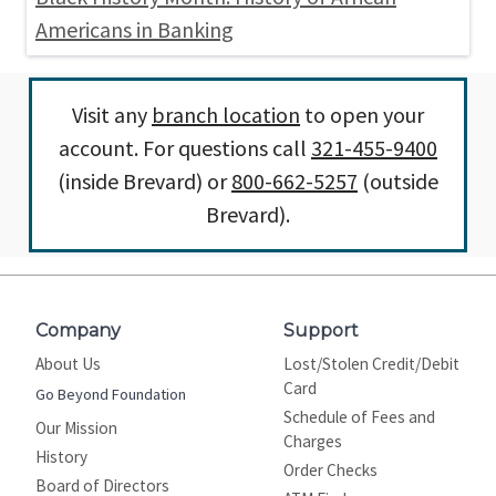
Americans in Banking
Visit any
branch location
to open your
account. For questions call
321-455-9400
(inside Brevard) or
800-662-5257
(outside
Brevard).
Company
Support
About Us
Lost/Stolen Credit/Debit
Card
Go Beyond Foundation
Schedule of Fees and
Our Mission
Charges
History
Order Checks
Board of Directors