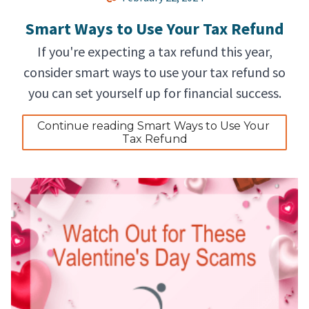
Smart Ways to Use Your Tax Refund
If you're expecting a tax refund this year,
consider smart ways to use your tax refund so
you can set yourself up for financial success.
Continue reading Smart Ways to Use Your 
Tax Refund