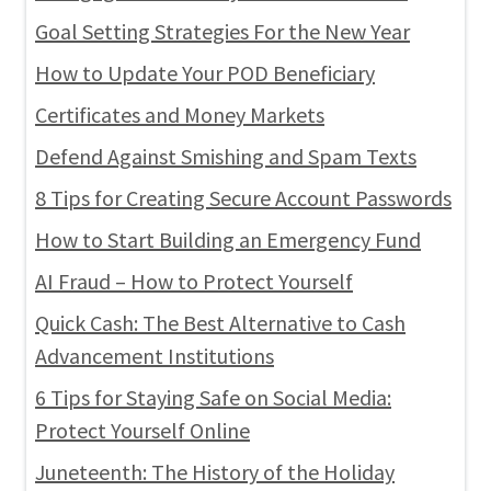
Goal Setting Strategies For the New Year
How to Update Your POD Beneficiary
Certificates and Money Markets
Defend Against Smishing and Spam Texts
8 Tips for Creating Secure Account Passwords
How to Start Building an Emergency Fund
AI Fraud – How to Protect Yourself
Quick Cash: The Best Alternative to Cash
Advancement Institutions
6 Tips for Staying Safe on Social Media:
Protect Yourself Online
Juneteenth: The History of the Holiday