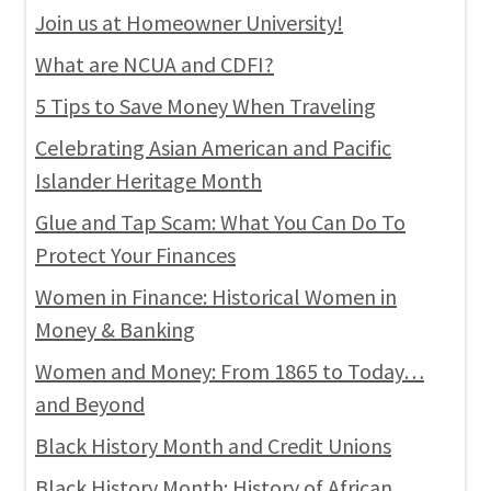
Join us at Homeowner University!
What are NCUA and CDFI?
5 Tips to Save Money When Traveling
Celebrating Asian American and Pacific
Islander Heritage Month
Glue and Tap Scam: What You Can Do To
Protect Your Finances
Women in Finance: Historical Women in
Money & Banking
Women and Money: From 1865 to Today…
and Beyond
Black History Month and Credit Unions
Black History Month: History of African