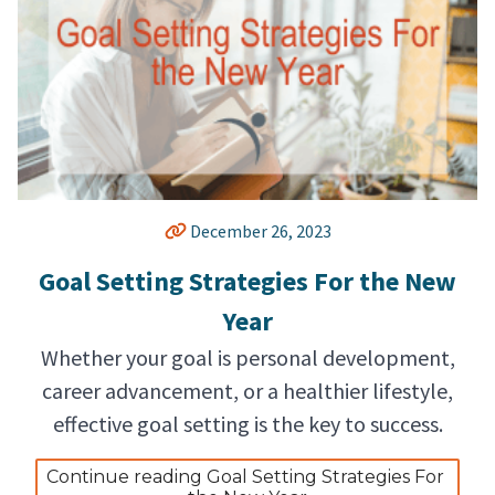
December 26, 2023
Goal Setting Strategies For the New
Year
Whether your goal is personal development,
career advancement, or a healthier lifestyle,
effective goal setting is the key to success.
Continue reading Goal Setting Strategies For 