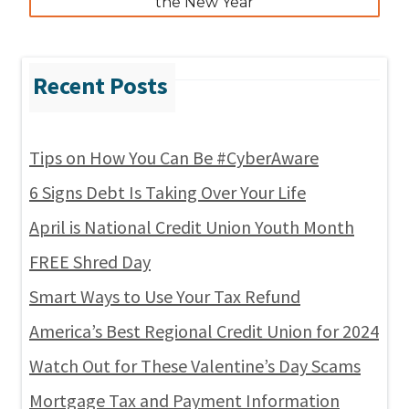
the New Year
Tips on How You Can Be #CyberAware
6 Signs Debt Is Taking Over Your Life
April is National Credit Union Youth Month
FREE Shred Day
Smart Ways to Use Your Tax Refund
America’s Best Regional Credit Union for 2024
Watch Out for These Valentine’s Day Scams
Mortgage Tax and Payment Information