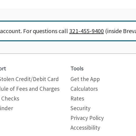
account. For questions call
321-455-9400
(inside Brev
ort
Tools
Stolen Credit/Debit Card
Get the App
ule of Fees and Charges
Calculators
 Checks
Rates
inder
Security
Privacy Policy
Site map
Accessibility