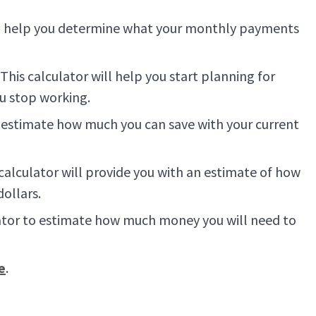
 to help you determine what your monthly payments
his calculator will help you start planning for
ou stop working.
u estimate how much you can save with your current
 calculator will provide you with an estimate of how
dollars.
ulator to estimate how much money you will need to
e
.