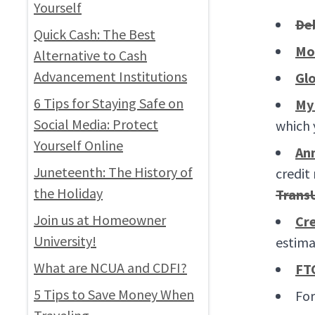
Yourself
De
Quick Cash: The Best
Mo
Alternative to Cash
Advancement Institutions
Glo
6 Tips for Staying Safe on
My
Social Media: Protect
which 
Yourself Online
An
Juneteenth: The History of
credit
the Holiday
Trans
Join us at Homeowner
Cre
University!
estima
What are NCUA and CDFI?
FT
5 Tips to Save Money When
For