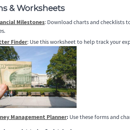
s & Worksheets
ancial Milestones
: Download charts and checklists 
es.
tter Finder
: Use this worksheet to help track your ex
ney Management Planner
:
Use these forms and char