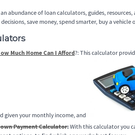
an abundance of loan calculators, guides, resources
l decisions, save money, spend smarter, buy a vehicle 
lators
ow Much Home Can I Afford
?: This calculator prov
rd given your monthly income, and
own Payment Calculator
:
With this calculator you 