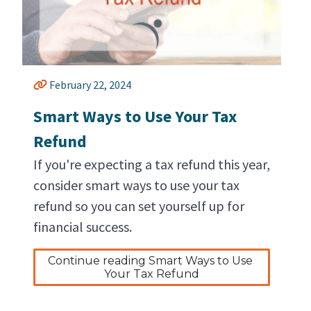
February 22, 2024
Smart Ways to Use Your Tax
Refund
If you're expecting a tax refund this year,
consider smart ways to use your tax
refund so you can set yourself up for
financial success.
Continue reading Smart Ways to Use 
Your Tax Refund