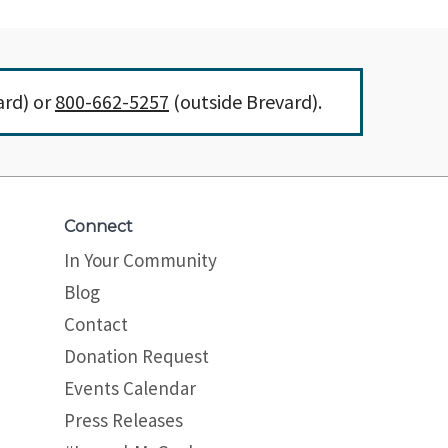
ard) or
800-662-5257
(outside Brevard).
Connect
In Your Community
Blog
Contact
Donation Request
Events Calendar
Press Releases