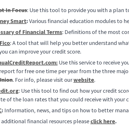
bt In Focus
: Use this tool to provide you with a plan 
ney Smart
:
Various financial education modules to he
ssary of Financial Terms
: Definitions of the most c
Fico
: A tool that will help you better understand wha
you can improve your credit score.
nualCreditReport.com:
Use this service to receive you
 report for free one time per year from the three majo
Union
. For info, please visit our
website
.
dit.org
: Use this tool to find out how your credit s
te of the loan rates that you could receive with your c
C
:
Information, news, and tips on how to better manag
 additional financial resources please
click here
.