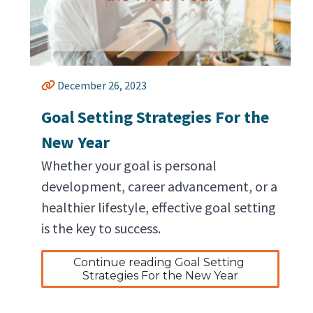
December 26, 2023
Goal Setting Strategies For the
New Year
Whether your goal is personal
development, career advancement, or a
healthier lifestyle, effective goal setting
is the key to success.
Continue reading Goal Setting 
Strategies For the New Year