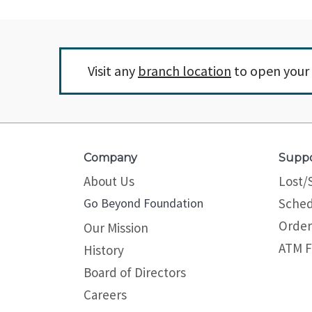
Visit any
branch location
to open your 
Company
Supp
About Us
Lost/
Go Beyond Foundation
Sched
Order
Our Mission
ATM F
History
Board of Directors
Careers