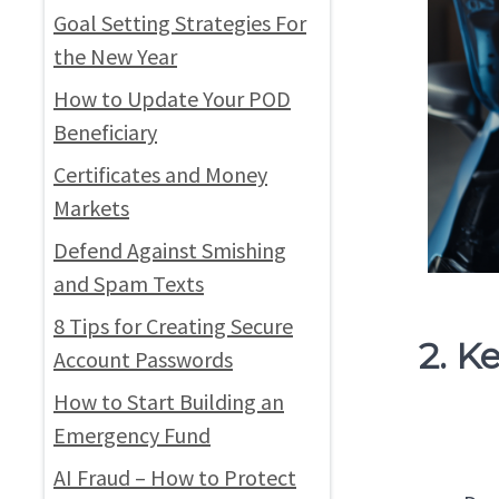
Goal Setting Strategies For
the New Year
How to Update Your POD
Beneficiary
Certificates and Money
Markets
Defend Against Smishing
and Spam Texts
8 Tips for Creating Secure
2. K
Account Passwords
How to Start Building an
Emergency Fund
AI Fraud – How to Protect