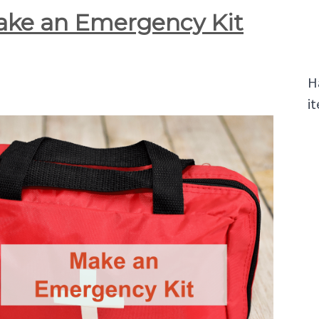
ke an Emergency Kit
H
it