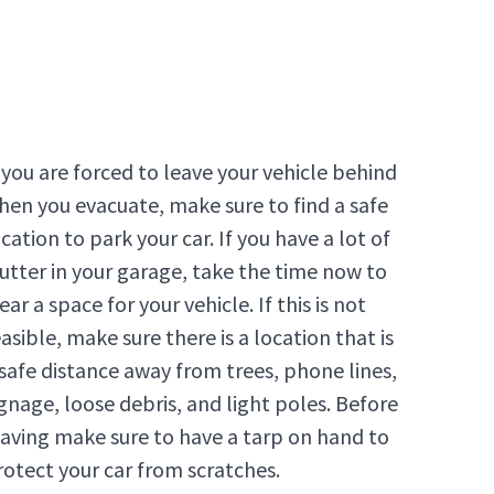
f you are forced to leave your vehicle behind
hen you evacuate, make sure to find a safe
cation to park your car. If you have a lot of
lutter in your garage, take the time now to
ear a space for your vehicle. If this is not
asible, make sure there is a location that is
 safe distance away from trees, phone lines,
ignage, loose debris, and light poles. Before
eaving make sure to have a tarp on hand to
rotect your car from scratches.