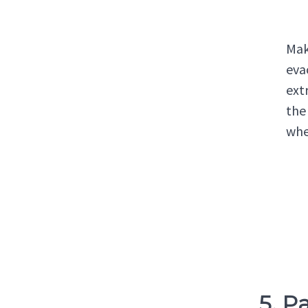
Mak
eva
ext
the
whe
5. P