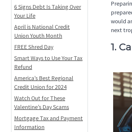
Preparin
6 Signs Debt Is Taking Over
prepared
Your Life
would an
April is National Credit
next tro
Union Youth Month
1. C
FREE Shred Day
Smart Ways to Use Your Tax
Refund
America’s Best Regional
Credit Union for 2024
Watch Out for These
Valentine’s Day Scams
Mortgage Tax and Payment
Information