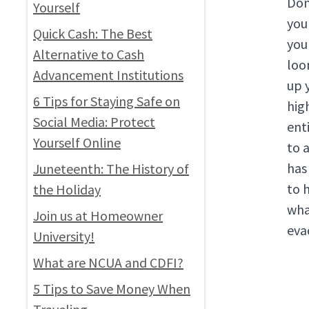
Don’
Yourself
you
Quick Cash: The Best
you
Alternative to Cash
loo
Advancement Institutions
up y
6 Tips for Staying Safe on
hig
Social Media: Protect
enti
Yourself Online
to a
has
Juneteenth: The History of
to 
the Holiday
wha
Join us at Homeowner
eva
University!
What are NCUA and CDFI?
5 Tips to Save Money When