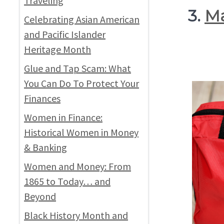
Traveling
3.
Ma
Celebrating Asian American
and Pacific Islander
Heritage Month
Glue and Tap Scam: What
You Can Do To Protect Your
Finances
Women in Finance:
Historical Women in Money
& Banking
Women and Money: From
1865 to Today… and
Beyond
Black History Month and