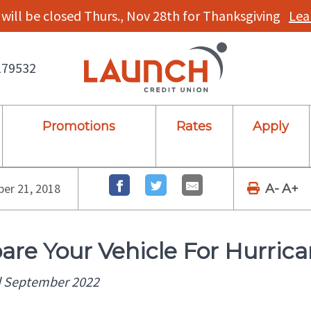
will be closed Thurs., Nov 28th for Thanksgiving
Lea
179532
Promotions
Rates
Apply
er 21, 2018
A-
A+
are Your Vehicle For Hurric
 September 2022