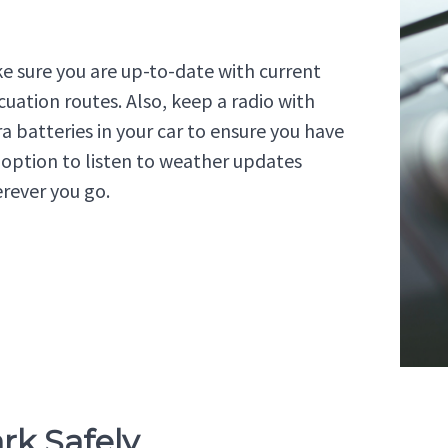
e sure you are up-to-date with current
cuation routes. Also, keep a radio with
ra batteries in your car to ensure you have
 option to listen to weather updates
rever you go.
ark Safely