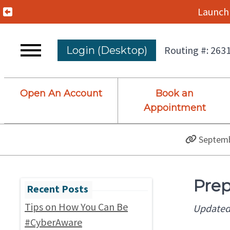
Previous Alert
Launch 
Routing #: 263
Login (Desktop)
Open An Account
Book an
Appointment
Septemb
Prep
Tips on How You Can Be
Updated
#CyberAware