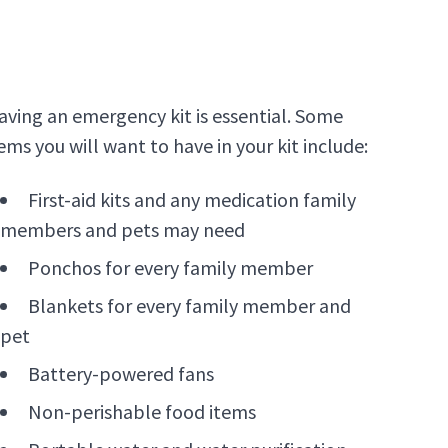
aving an emergency kit is essential. Some
ems you will want to have in your kit include:
First-aid kits and any medication family
members and pets may need
Ponchos for every family member
Blankets for every family member and
pet
Battery-powered fans
Non-perishable food items