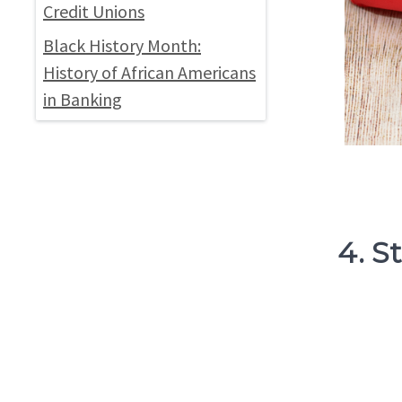
Credit Unions
Black History Month:
History of African Americans
in Banking
4. S