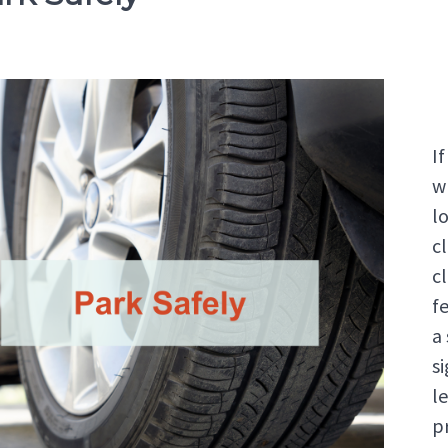
I
w
lo
c
cl
fe
a
s
l
p