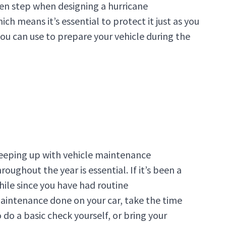
ten step when designing a hurricane
ch means it’s essential to protect it just as you
 you can use to prepare your vehicle during the
eeping up with vehicle maintenance
roughout the year is essential. If it’s been a
hile since you have had routine
aintenance done on your car, take the time
o do a basic check yourself, or bring your