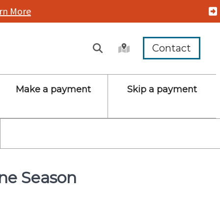
rn More
Contact
Make a payment
Skip a payment
ane Season