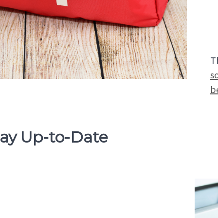
T
s
b
tay Up-to-Date