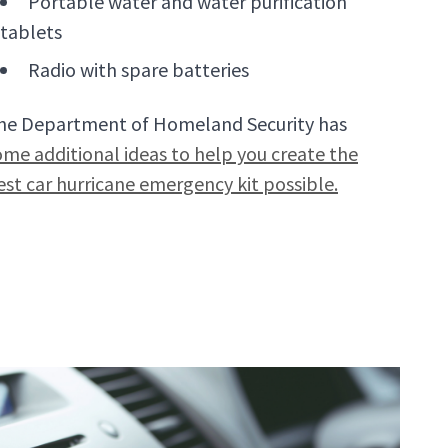
Portable water and water purification
tablets
Radio with spare batteries
he Department of Homeland Security has
ome additional ideas to help you create the
est car hurricane emergency kit possible.