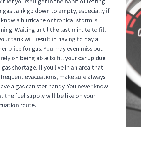
t let yourself get in the habit of letting
r gas tank go down to empty, especially if
 know a hurricane or tropical storm is
ming. Waiting until the last minute to fill
our tank will result in having to pay a
her price for gas. You may even miss out
rely on being able to fill your car up due
 gas shortage. If you live in an area that
 frequent evacuations, make sure always
have a gas canister handy. You never know
t the fuel supply will be like on your
cuation route.