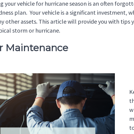
g your vehicle for hurricane season is an often forgot
ness plan. Your vehicle is a significant investment, whi
y other assets. This article will provide you with tips
pical storm or hurricane.
ar Maintenance
K
th
w
m
t