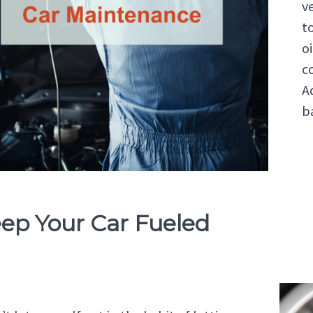
v
to
o
c
Ad
b
eep Your Car Fueled