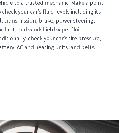
ehicle to a trusted mechanic. Make a point
 check your car’s fluid levels including its
il, transmission, brake, power steering,
oolant, and windshield wiper fluid.
ditionally, check your car’s tire pressure,
attery, AC and heating units, and belts.