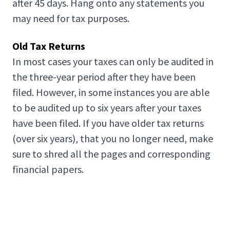
after 45 days. Hang onto any statements you
may need for tax purposes.
Old Tax Returns
In most cases your taxes can only be audited in
the three-year period after they have been
filed. However, in some instances you are able
to be audited up to six years after your taxes
have been filed. If you have older tax returns
(over six years), that you no longer need, make
sure to shred all the pages and corresponding
financial papers.