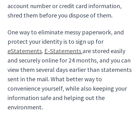
account number or credit card information,
shred them before you dispose of them.
One way to eliminate messy paperwork, and
protect your identity is to sign up for
eStatements
.
E-Statements
are stored easily
and securely online for 24 months, and you can
view them several days earlier than statements
sent in the mail. What better way to
convenience yourself, while also keeping your
information safe and helping out the
environment.