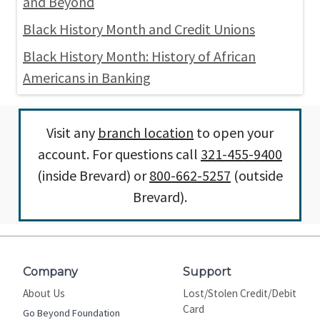
and Beyond
Black History Month and Credit Unions
Black History Month: History of African
Americans in Banking
Visit any
branch location
to open your
account. For questions call
321-455-9400
(inside Brevard) or
800-662-5257
(outside
Brevard).
Company
Support
About Us
Lost/Stolen Credit/Debit
Card
Go Beyond Foundation