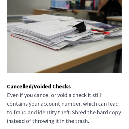
Cancelled/Voided Checks
Even if you cancel or void a check it still
contains your account number, which can lead
to fraud and identity theft. Shred the hard copy
instead of throwing it in the trash.