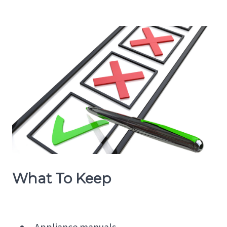
What To Keep
Appliance manuals