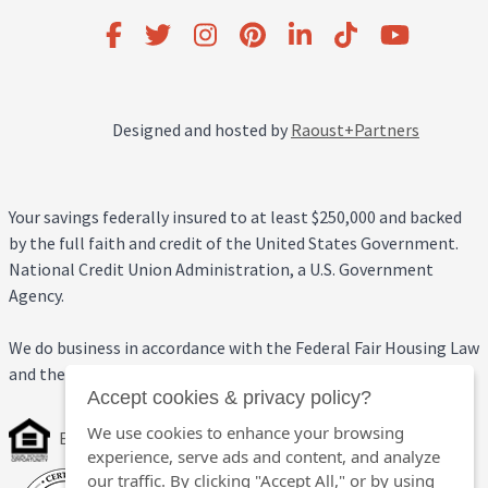
Designed and hosted by
Raoust+Partners
Your savings federally insured to at least $250,000 and backed
by the full faith and credit of the United States Government.
National Credit Union Administration, a U.S. Government
Agency.
We do business in accordance with the Federal Fair Housing Law
and the Equal Credit Opportunity Act.
Accept cookies & privacy policy?
We use cookies to enhance your browsing
Equal Housing Opportunity
experience, serve ads and content, and analyze
our traffic. By clicking "Accept All," or by using