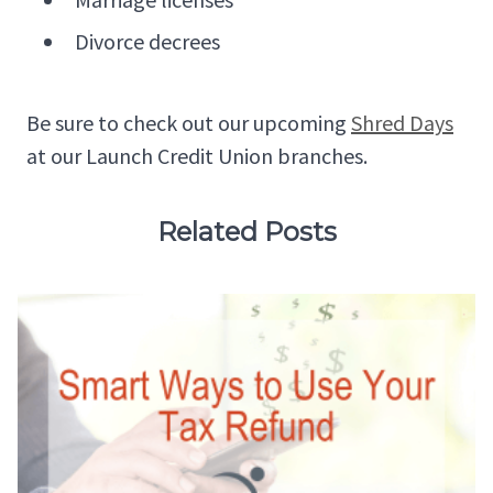
Divorce decrees
Be sure to check out our upcoming
Shred Days
at our Launch Credit Union branches.
Related Posts