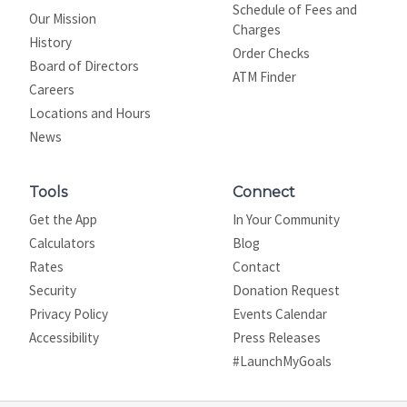
Schedule of Fees and
Our Mission
Charges
History
Order Checks
Board of Directors
ATM Finder
Careers
Locations and Hours
News
Tools
Connect
Get the App
In Your Community
Calculators
Blog
Rates
Contact
Security
Donation Request
Privacy Policy
Events Calendar
Site map
Accessibility
Press Releases
#LaunchMyGoals