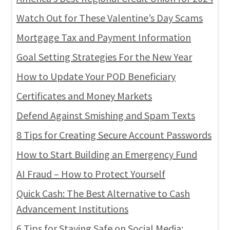
Watch Out for These Valentine’s Day Scams
Mortgage Tax and Payment Information
Goal Setting Strategies For the New Year
How to Update Your POD Beneficiary
Certificates and Money Markets
Defend Against Smishing and Spam Texts
8 Tips for Creating Secure Account Passwords
How to Start Building an Emergency Fund
AI Fraud – How to Protect Yourself
Quick Cash: The Best Alternative to Cash
Advancement Institutions
6 Tips for Staying Safe on Social Media: