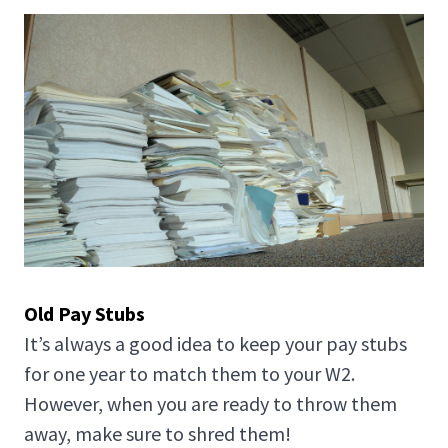
Old Pay Stubs
It’s always a good idea to keep your pay stubs
for one year to match them to your W2.
However, when you are ready to throw them
away, make sure to shred them!