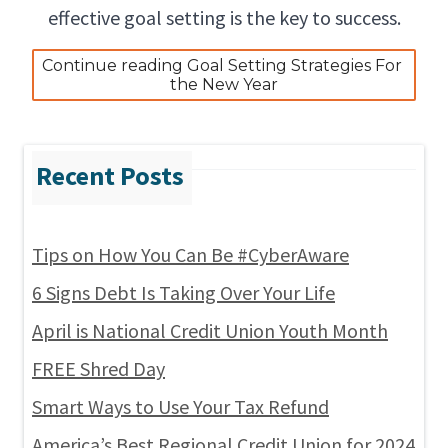
effective goal setting is the key to success.
Continue reading Goal Setting Strategies For 
the New Year
Tips on How You Can Be #CyberAware
6 Signs Debt Is Taking Over Your Life
April is National Credit Union Youth Month
FREE Shred Day
Smart Ways to Use Your Tax Refund
America’s Best Regional Credit Union for 2024