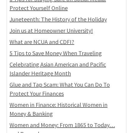
Protect Yourself Online
Juneteenth: The History of the Holiday
Join us at Homeowner University!
What are NCUA and CDFI?
5 Tips to Save Money When Traveling
Celebrating Asian American and Pacific
Islander Heritage Month
Glue and Tap Scam: What You Can Do To
Protect Your Finances
Women in Finance: Historical Women in
Money & Banking
Women and Money: From 1865 to Today…