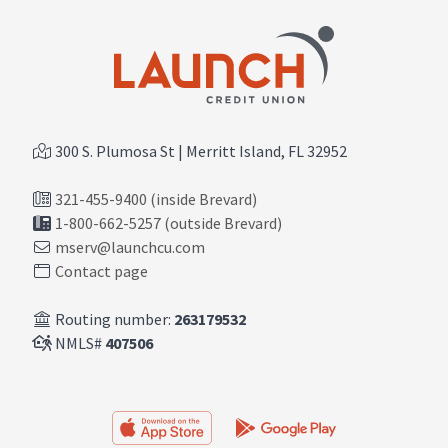
300 S. Plumosa St | Merritt Island, FL 32952
321-455-9400 (inside Brevard)
1-800-662-5257 (outside Brevard)
mserv@launchcu.com
Contact page
Routing number:
263179532
NMLS#
407506