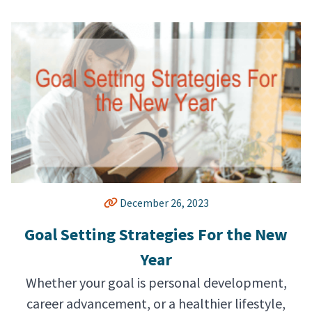
December 26, 2023
Goal Setting Strategies For the New
Year
Whether your goal is personal development,
career advancement, or a healthier lifestyle,