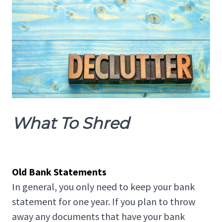
What To Shred
Old Bank Statements
In general, you only need to keep your bank
statement for one year. If you plan to throw
away any documents that have your bank