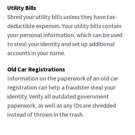
Utility Bills
Shred your utility bills unless they have tax-
deductible expenses. Your utility bills contain
your personal information, which can be used
to steal your identity and set up additional
accounts in your name.
Old Car Registrations
Information on the paperwork of an old car
registration can help a fraudster steal your
identity. Verify all outdated government
paperwork, as well as any IDs are shredded
instead of thrown in the trash.