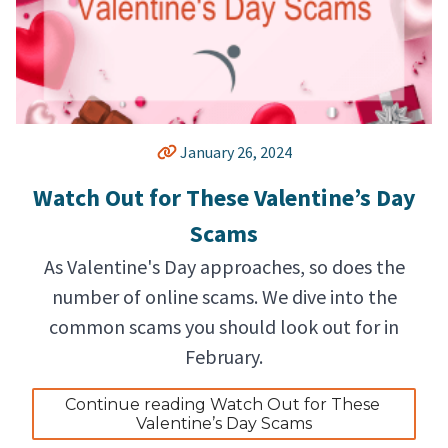
January 26, 2024
Watch Out for These Valentine’s Day
Scams
As Valentine's Day approaches, so does the
number of online scams. We dive into the
common scams you should look out for in
February.
Continue reading Watch Out for These 
Valentine’s Day Scams