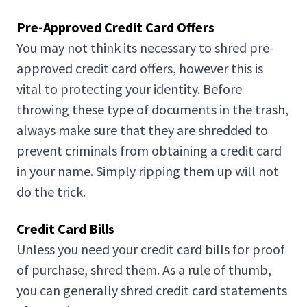
Pre-Approved Credit Card Offers
You may not think its necessary to shred pre-
approved credit card offers, however this is
vital to protecting your identity. Before
throwing these type of documents in the trash,
always make sure that they are shredded to
prevent criminals from obtaining a credit card
in your name. Simply ripping them up will not
do the trick.
Credit Card Bills
Unless you need your credit card bills for proof
of purchase, shred them. As a rule of thumb,
you can generally shred credit card statements