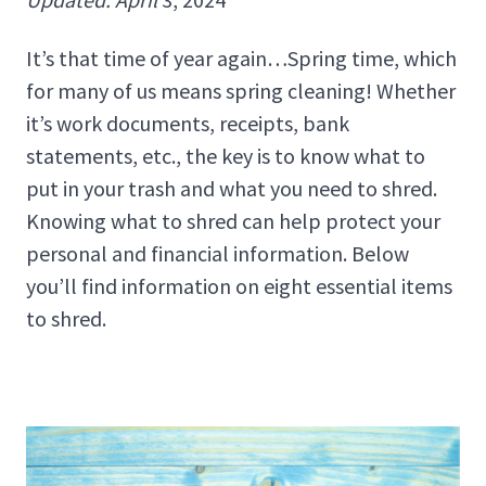
It’s that time of year again…Spring time, which
for many of us means spring cleaning! Whether
it’s work documents, receipts, bank
statements, etc., the key is to know what to
put in your trash and what you need to shred.
Knowing what to shred can help protect your
personal and financial information. Below
you’ll find information on eight essential items
to shred.