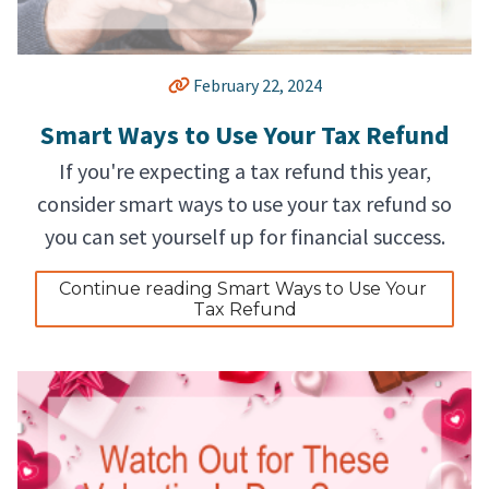
February 22, 2024
Smart Ways to Use Your Tax Refund
If you're expecting a tax refund this year,
consider smart ways to use your tax refund so
you can set yourself up for financial success.
Continue reading Smart Ways to Use Your 
Tax Refund