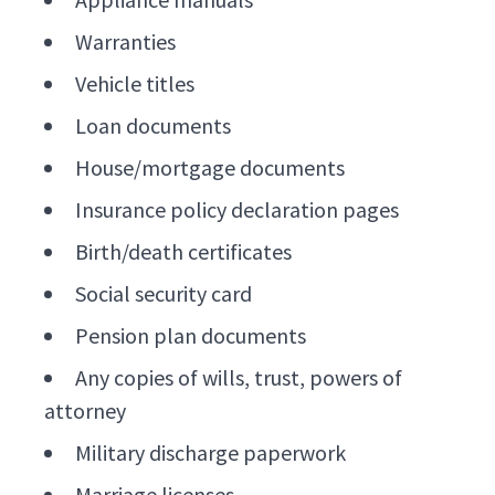
Warranties
Vehicle titles
Loan documents
House/mortgage documents
Insurance policy declaration pages
Birth/death certificates
Social security card
Pension plan documents
Any copies of wills, trust, powers of
attorney
Military discharge paperwork
Marriage licenses