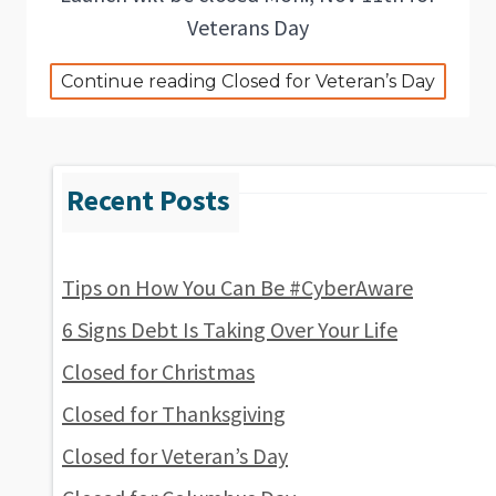
Veterans Day
Continue reading Closed for Veteran’s Day
Tips on How You Can Be #CyberAware
6 Signs Debt Is Taking Over Your Life
Closed for Christmas
Closed for Thanksgiving
Closed for Veteran’s Day