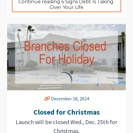
Continue reading 6 Signs Debt Is Taking 
Over Your Life
December 18, 2024
Closed for Christmas
Launch will be closed Wed., Dec. 25th for
Christmas.