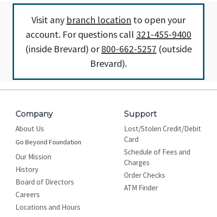
Visit any
branch location
to open your
account. For questions call
321-455-9400
(inside Brevard) or
800-662-5257
(outside
Brevard).
Company
Support
About Us
Lost/Stolen Credit/Debit
Card
Go Beyond Foundation
Schedule of Fees and
Our Mission
Charges
History
Order Checks
Board of Directors
ATM Finder
Careers
Locations and Hours