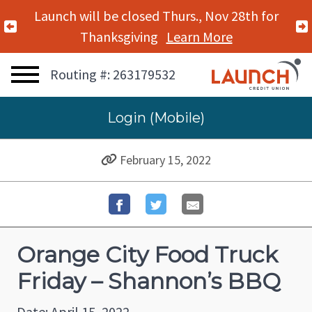
Launch will be closed Thurs., Nov 28th for
Previous Alert
Thanksgiving
Learn More
Routing #: 263179532
Login (Mobile)
February 15, 2022
Orange City Food Truck
Friday – Shannon’s BBQ
Date: April 15, 2022