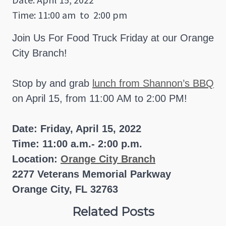
Time: 11:00 am
to
2:00 pm
Join Us For Food Truck Friday at our Orange
City Branch!
Stop by and grab
lunch from Shannon’s BBQ
on April 15, from 11:00 AM to 2:00 PM!
Date: Friday, April 15, 2022
Time: 11:00 a.m.- 2:00 p.m.
Location:
Orange City Branch
2277 Veterans Memorial Parkway
Orange City, FL 32763
Related Posts