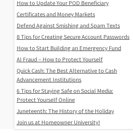
How to Update Your POD Beneficiary
Certificates and Money Markets
Defend Against Smishing and Spam Texts
8 Tips for Creating Secure Account Passwords
How to Start Building an Emergency Fund
AI Fraud – How to Protect Yourself
Quick Cash: The Best Alternative to Cash
Advancement Institutions
6 Tips for Staying Safe on Social Media:
Protect Yourself Online
Juneteenth: The History of the Holiday
Join us at Homeowner University!