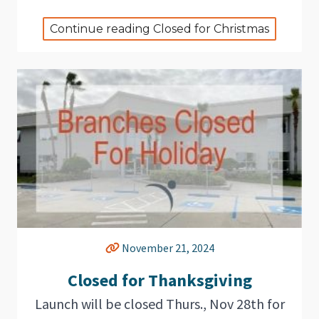
Continue reading Closed for Christmas
November 21, 2024
Closed for Thanksgiving
Launch will be closed Thurs., Nov 28th for