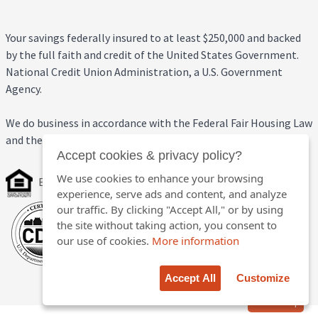
Your savings federally insured to at least $250,000 and backed
by the full faith and credit of the United States Government.
National Credit Union Administration, a U.S. Government
Agency.
We do business in accordance with the Federal Fair Housing Law
and the Equal Credit Opportunity Act.
Accept cookies & privacy policy?
We use cookies to enhance your browsing
Equal Housing Opportunity
experience, serve ads and content, and analyze
our traffic. By clicking "Accept All," or by using
the site without taking action, you consent to
our use of cookies.
More information
Accept All
Customize
Back to top