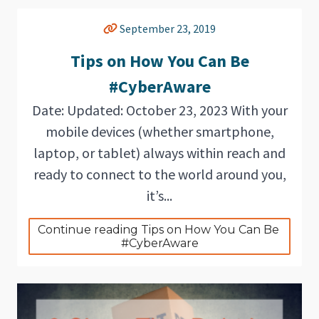
September 23, 2019
Tips on How You Can Be
#CyberAware
Date: Updated: October 23, 2023 With your
mobile devices (whether smartphone,
laptop, or tablet) always within reach and
ready to connect to the world around you,
it’s...
Continue reading Tips on How You Can Be 
#CyberAware