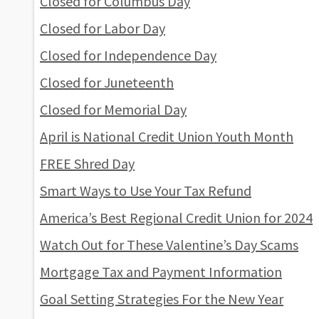
Closed for Columbus Day
Closed for Labor Day
Closed for Independence Day
Closed for Juneteenth
Closed for Memorial Day
April is National Credit Union Youth Month
FREE Shred Day
Smart Ways to Use Your Tax Refund
America’s Best Regional Credit Union for 2024
Watch Out for These Valentine’s Day Scams
Mortgage Tax and Payment Information
Goal Setting Strategies For the New Year