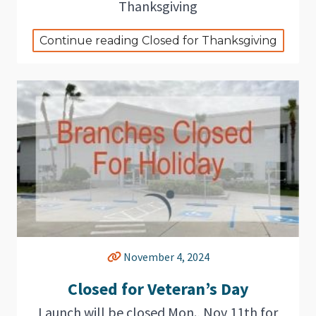
Thanksgiving
Continue reading Closed for Thanksgiving
November 4, 2024
Closed for Veteran’s Day
Launch will be closed Mon., Nov 11th for