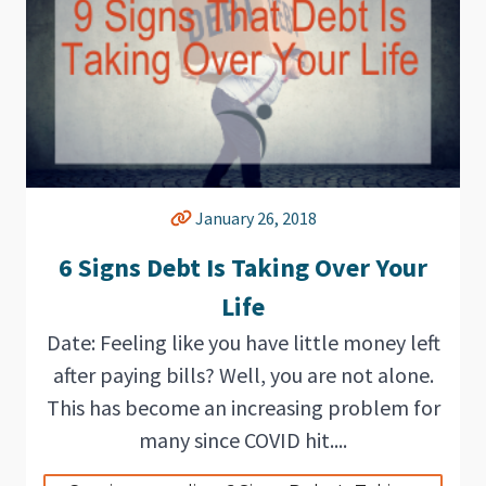
January 26, 2018
6 Signs Debt Is Taking Over Your
Life
Date: Feeling like you have little money left
after paying bills? Well, you are not alone.
This has become an increasing problem for
many since COVID hit....