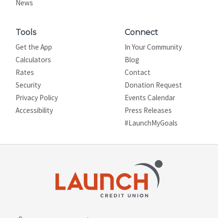
News
Tools
Connect
Get the App
In Your Community
Calculators
Blog
Rates
Contact
Security
Donation Request
Privacy Policy
Events Calendar
Site map
Accessibility
Press Releases
#LaunchMyGoals