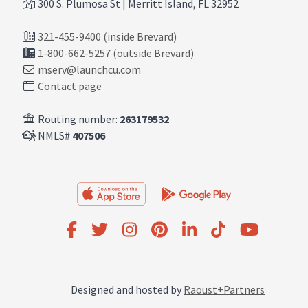
300 S. Plumosa St | Merritt Island, FL 32952
321-455-9400 (inside Brevard)
1-800-662-5257 (outside Brevard)
mserv@launchcu.com
Contact page
Routing number:
263179532
NMLS#
407506
Designed and hosted by
Raoust+Partners