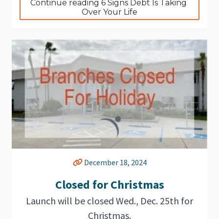
Continue reading 6 Signs Debt Is Taking 
Over Your Life
December 18, 2024
Closed for Christmas
Launch will be closed Wed., Dec. 25th for
Christmas.