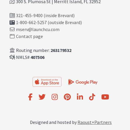
300 S. Plumosa St | Merritt Island, FL 32952
321-455-9400 (inside Brevard)
1-800-662-5257 (outside Brevard)
mserv@launchcu.com
Contact page
Routing number:
263179532
NMLS#
407506
Designed and hosted by
Raoust+Partners