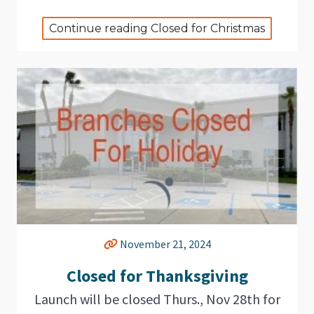
Continue reading Closed for Christmas
November 21, 2024
Closed for Thanksgiving
Launch will be closed Thurs., Nov 28th for