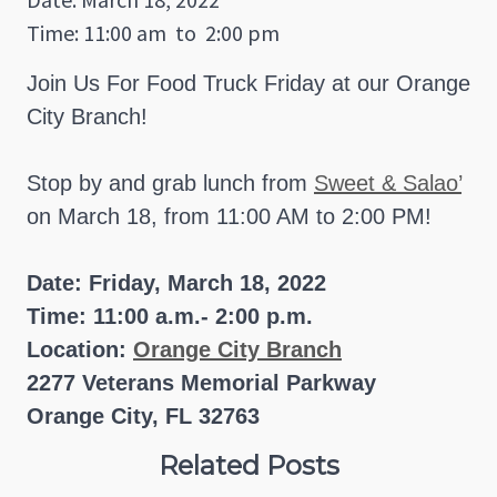
Time: 11:00 am
to
2:00 pm
Join Us For Food Truck Friday at our Orange
City Branch!
Stop by and grab lunch from
Sweet & Salao’
on March 18, from 11:00 AM to 2:00 PM!
Date: Friday, March 18, 2022
Time: 11:00 a.m.- 2:00 p.m.
Location:
Orange City Branch
2277 Veterans Memorial Parkway
Orange City, FL 32763
Related Posts