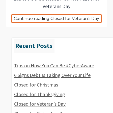
Veterans Day
Continue reading Closed for Veteran’s Day
Tips on How You Can Be #CyberAware
6 Signs Debt Is Taking Over Your Life
Closed for Christmas
Closed for Thanksgiving
Closed for Veteran’s Day