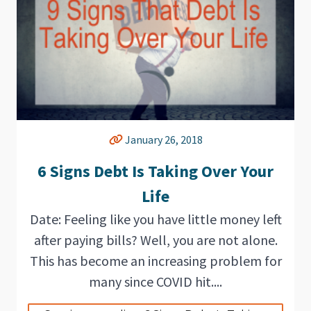
January 26, 2018
6 Signs Debt Is Taking Over Your
Life
Date: Feeling like you have little money left
after paying bills? Well, you are not alone.
This has become an increasing problem for
many since COVID hit....