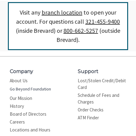
Visit any
branch location
to open your
account. For questions call
321-455-9400
(inside Brevard) or
800-662-5257
(outside
Brevard).
Company
Support
About Us
Lost/Stolen Credit/Debit
Card
Go Beyond Foundation
Schedule of Fees and
Our Mission
Charges
History
Order Checks
Board of Directors
ATM Finder
Careers
Locations and Hours