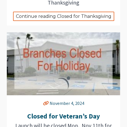
Thanksgiving
Continue reading Closed for Thanksgiving
November 4, 2024
Closed for Veteran’s Day
Launch will be closed Mon., Nov 11th for