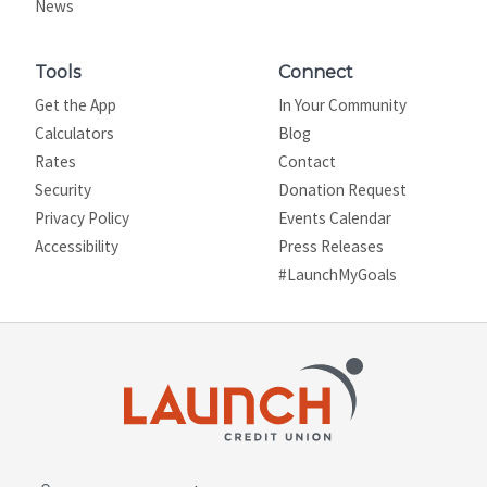
News
Tools
Connect
Get the App
In Your Community
Calculators
Blog
Rates
Contact
Security
Donation Request
Privacy Policy
Events Calendar
Site map
Accessibility
Press Releases
#LaunchMyGoals