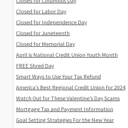
Closed for Columbus Day
Closed for Labor Day
Closed for Independence Day
Closed for Juneteenth
Closed for Memorial Day
April is National Credit Union Youth Month
FREE Shred Day
Smart Ways to Use Your Tax Refund
America’s Best Regional Credit Union for 2024
Watch Out for These Valentine’s Day Scams
Mortgage Tax and Payment Information
Goal Setting Strategies For the New Year