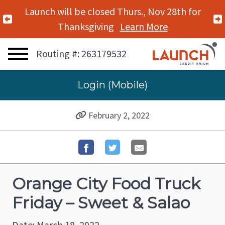
Launch will be closed Thurs., Nov 28th for
Previous Alert
Thanksgiving
Learn More
Routing #: 263179532
Login (Mobile)
February 2, 2022
Orange City Food Truck
Friday – Sweet & Salao
Date: March 18, 2022