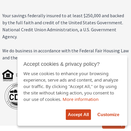
Your savings federally insured to at least $250,000 and backed
by the full faith and credit of the United States Government.
National Credit Union Administration, a U.S. Government
Agency.
We do business in accordance with the Federal Fair Housing Law
and the Equal Credit Opportunity Act.
Accept cookies & privacy policy?
We use cookies to enhance your browsing
Equal Housing Opportunity
experience, serve ads and content, and analyze
our traffic. By clicking "Accept All," or by using
the site without taking action, you consent to
our use of cookies.
More information
Accept All
Customize
Back to top