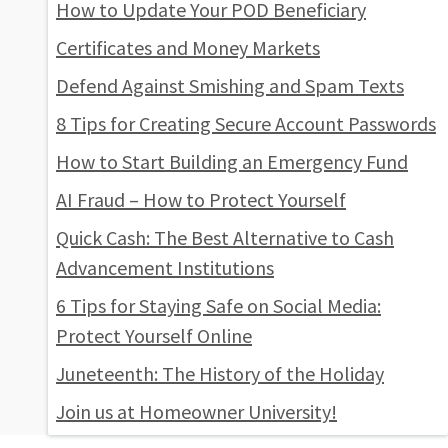
How to Update Your POD Beneficiary
Certificates and Money Markets
Defend Against Smishing and Spam Texts
8 Tips for Creating Secure Account Passwords
How to Start Building an Emergency Fund
AI Fraud – How to Protect Yourself
Quick Cash: The Best Alternative to Cash
Advancement Institutions
6 Tips for Staying Safe on Social Media:
Protect Yourself Online
Juneteenth: The History of the Holiday
Join us at Homeowner University!