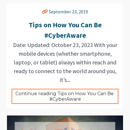
September 23, 2019
Tips on How You Can Be
#CyberAware
Date: Updated: October 23, 2023 With your
mobile devices (whether smartphone,
laptop, or tablet) always within reach and
ready to connect to the world around you,
it’s...
Continue reading Tips on How You Can Be 
#CyberAware